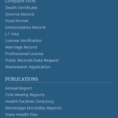
Complaint Form
Death Certificate
Divorce Record
Food Permit
Immunization Record
J-1 Visa
License Verification
Marriage Record
Professional License
Public Records/Data Request
Wastewater Application
PUBLICATIONS
Annual Report
CON Weekly Reports
Health Facilities Directory
Mississippi Morbidity Reports
State Health Plan