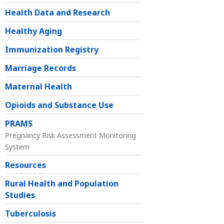
Health Data and Research
Healthy Aging
Immunization Registry
Marriage Records
Maternal Health
Opioids and Substance Use
PRAMS
Pregnancy Risk Assessment Monitoring
System
Resources
Rural Health and Population
Studies
Tuberculosis