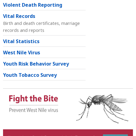
Violent Death Reporting
Vital Records
Birth and death certificates, marriage
records and reports
Vital Statistics
West Nile Virus
Youth Risk Behavior Survey
Youth Tobacco Survey