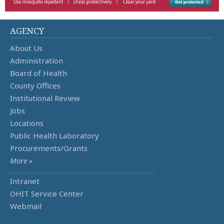
AGENCY
About Us
Administration
Board of Health
County Offices
Institutional Review
Jobs
Locations
Public Health Laboratory
Procurements/Grants
More »
Intranet
OHIT Service Center
Webmail