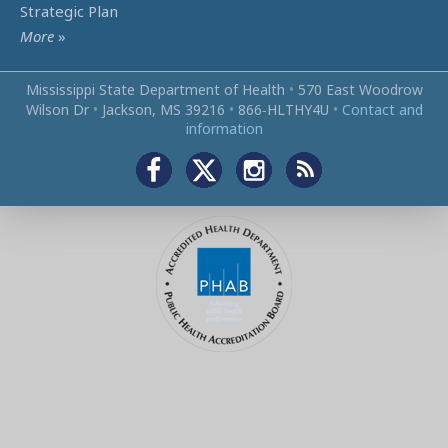
Strategic Plan
More
»
Mississippi State Department of Health
•
570 East Woodrow
Wilson Dr
•
Jackson, MS 39216
•
866‑HLTHY4U
•
Contact and
information