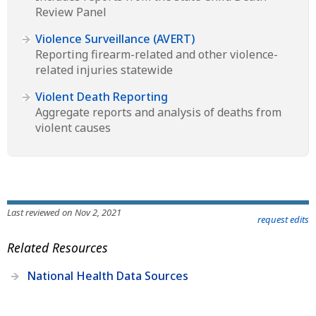
Review Panel
Violence Surveillance (AVERT)
Reporting firearm-related and other violence-
related injuries statewide
Violent Death Reporting
Aggregate reports and analysis of deaths from
violent causes
Last reviewed on Nov 2, 2021
request edits
Related Resources
National Health Data Sources