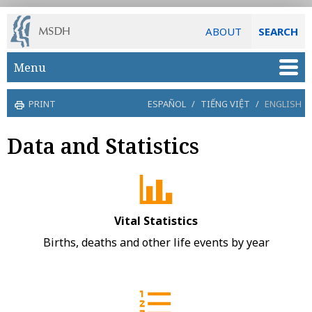
ABOUT
SEARCH
Skip to main content
Menu
PRINT
ESPAÑOL
/
TIẾNG VIỆT
/
ENGLISH
Data and Statistics
Vital Statistics
Births, deaths and other life events by year