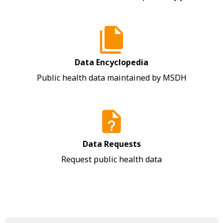
Data Encyclopedia
Public health data maintained by MSDH
Data Requests
Request public health data