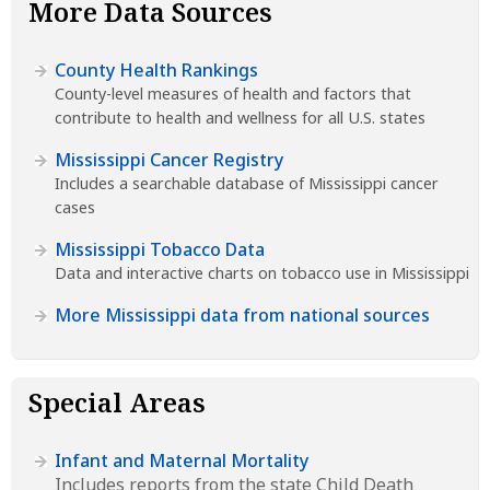
More Data Sources
County Health Rankings
County-level measures of health and factors that
contribute to health and wellness for all U.S. states
Mississippi Cancer Registry
Includes a searchable database of Mississippi cancer
cases
Mississippi Tobacco Data
Data and interactive charts on tobacco use in Mississippi
More Mississippi data from national sources
Special Areas
Infant and Maternal Mortality
Includes reports from the state Child Death