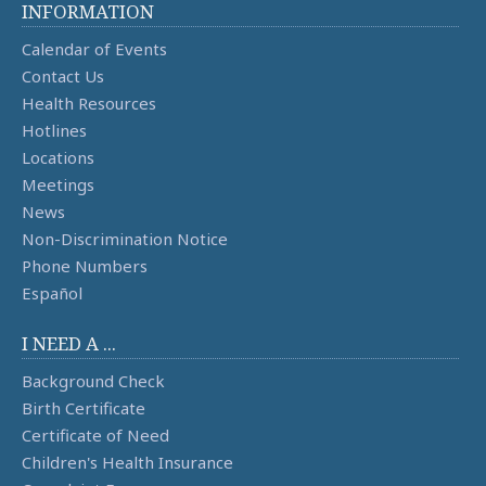
INFORMATION
Calendar of Events
Contact Us
Health Resources
Hotlines
Locations
Meetings
News
Non-Discrimination Notice
Phone Numbers
Español
I NEED A ...
Background Check
Birth Certificate
Certificate of Need
Children's Health Insurance