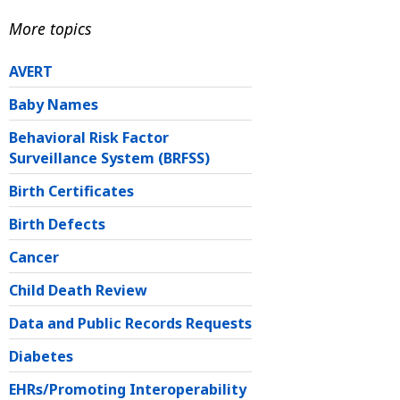
More topics
AVERT
Baby Names
Behavioral Risk Factor
Surveillance System (BRFSS)
Birth Certificates
Birth Defects
Cancer
Child Death Review
Data and Public Records Requests
Diabetes
EHRs/Promoting Interoperability