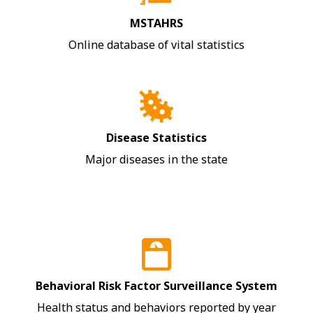
MSTAHRS
Online database of vital statistics
Disease Statistics
Major diseases in the state
Behavioral Risk Factor Surveillance System
Health status and behaviors reported by year