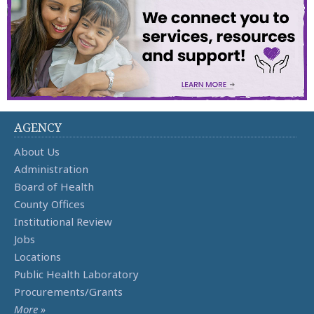
AGENCY
About Us
Administration
Board of Health
County Offices
Institutional Review
Jobs
Locations
Public Health Laboratory
Procurements/Grants
More »