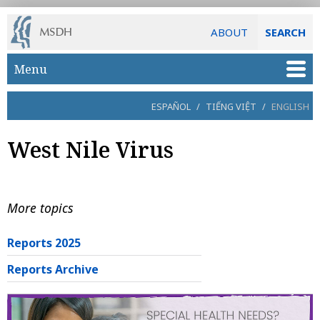
ABOUT
SEARCH
Skip to main content
Menu
ESPAÑOL
/
TIẾNG VIỆT
/
ENGLISH
West Nile Virus
More topics
Reports 2025
Reports Archive