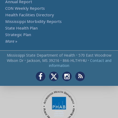
Annual Report
CON Weekly Reports
Health Facilities Directory
Mississippi Morbidity Reports
State Health Plan
Strategic Plan
More
»
Mississippi State Department of Health
•
570 East Woodrow
Wilson Dr
•
Jackson, MS 39216
•
866‑HLTHY4U
•
Contact and
information