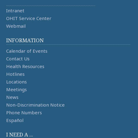
Intranet
OHIT Service Center
Webmail
INFORMATION
Calendar of Events
Contact Us
Health Resources
Hotlines
Locations
Meetings
News
Non-Discrimination Notice
Phone Numbers
Español
I NEED A ...