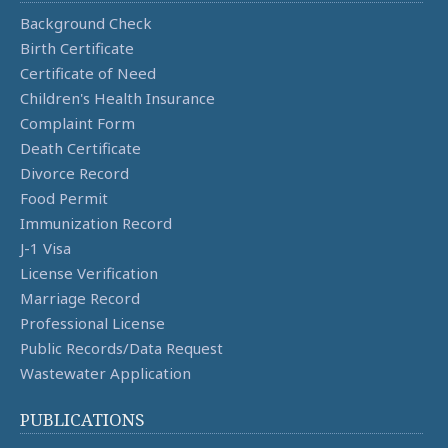
Background Check
Birth Certificate
Certificate of Need
Children's Health Insurance
Complaint Form
Death Certificate
Divorce Record
Food Permit
Immunization Record
J-1 Visa
License Verification
Marriage Record
Professional License
Public Records/Data Request
Wastewater Application
PUBLICATIONS