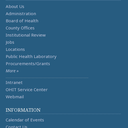
About Us
Administration
Board of Health
County Offices
Institutional Review
Jobs
Locations
Public Health Laboratory
Procurements/Grants
More »
Intranet
OHIT Service Center
Webmail
INFORMATION
Calendar of Events
Contact Us