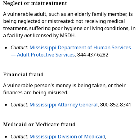
Neglect or mistreatment
A vulnerable adult, such as an elderly family member, is
being neglected or mistreated: not receiving medical
treatment, suffering poor hygiene or living conditions, in
a facility
not
licensed by MSDH.
Contact:
Mississippi Department of Human Services
— Adult Protective Services
, 844‑437‑6282
Financial fraud
A vulnerable person's money is being taken, or their
finances are being misused.
Contact:
Mississippi Attorney General
, 800‑852‑8341
Medicaid or Medicare fraud
Contact:
Mississippi Division of Medicaid
,