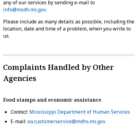
any of our services by sending e-mail to
info@msdh.ms.gov
.
Please include as many details as possible, including the
location, date and time of a problem, when you write to
us.
Complaints Handled by Other
Agencies
Food stamps and economic assistance
Contact:
Mississippi Department of Human Services
E-mail:
ea.customerservice@mdhs.ms.gov