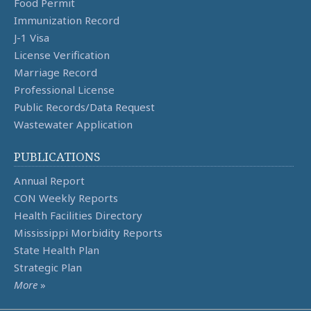
Food Permit
Immunization Record
J-1 Visa
License Verification
Marriage Record
Professional License
Public Records/Data Request
Wastewater Application
PUBLICATIONS
Annual Report
CON Weekly Reports
Health Facilities Directory
Mississippi Morbidity Reports
State Health Plan
Strategic Plan
More
»