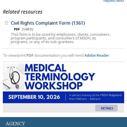
request edits
Related resources
Civil Rights Complaint Form (1361)
PDF
[548KB]
This form is to be used by employees, clients, consumers,
program participants, and consumers of MSDH, its
programs, or any of its sub-grantees.
To view/print
PDF
documentation you will need
Adobe Reader
AGENCY