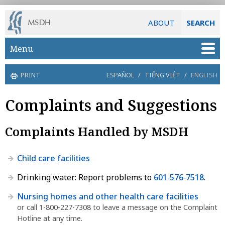
ABOUT
SEARCH
Skip to main content
Menu
PRINT
ESPAÑOL
/
TIẾNG VIỆT
/
ENGLISH
Complaints and Suggestions
Complaints Handled by MSDH
Child care facilities
Drinking water: Report problems to
601‑576‑7518
.
Nursing homes and other health care facilities
or call 1-800-227-7308 to leave a message on the Complaint
Hotline at any time.