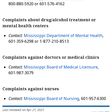
800‑880‑5920 or 601‑576‑4162
Complaints about drug/alcohol treatment or
mental health centers
Contact:
Mississippi Department of Mental Health
,
601‑359‑6298 or 1-877-210-8513
Complaints against doctors or medical clinics
Contact:
Mississippi Board of Medical Licensure
,
601‑987‑3079
Complaints against nurses
Contact:
Mississippi Board of Nursing
, 601‑957‑6300
Last reviewed on Apr 21, 2021