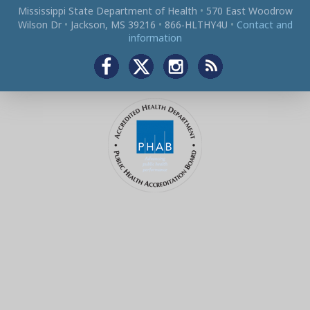
Mississippi State Department of Health
•
570 East Woodrow
Wilson Dr
•
Jackson, MS 39216
•
866‑HLTHY4U
•
Contact and
information