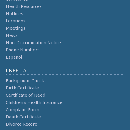
Health Resources
Hotlines
Locations
Meetings
News
Non-Discrimination Notice
Phone Numbers
Español
I NEED A ...
Background Check
Birth Certificate
Certificate of Need
Children's Health Insurance
Complaint Form
Death Certificate
Divorce Record