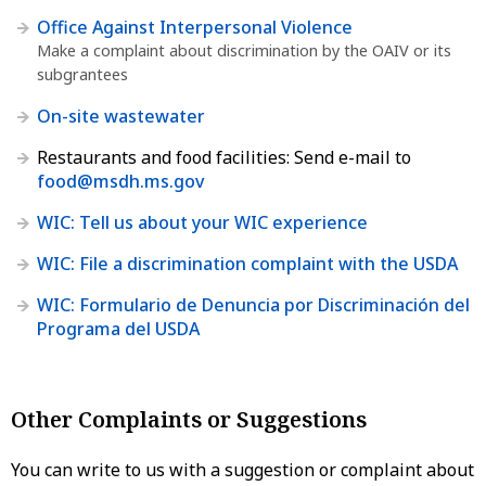
Office Against Interpersonal Violence
Make a complaint about discrimination by the OAIV or its
subgrantees
On-site wastewater
Restaurants and food facilities: Send e-mail to
food@msdh.ms.gov
WIC: Tell us about your WIC experience
WIC: File a discrimination complaint with the USDA
WIC: Formulario de Denuncia por Discriminación del
Programa del USDA
Other Complaints or Suggestions
You can write to us with a suggestion or complaint about