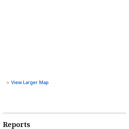
View Larger Map
Reports