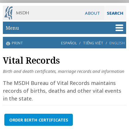
ABOUT
SEARCH
Skip to main content
Menu
PRINT
ESPAÑOL
/
TIẾNG VIỆT
/
ENGLISH
Vital Records
Birth and death certificates, marriage records and information
The MSDH Bureau of Vital Records maintains
records of births, deaths and other vital events
in the state.
ORDER BIRTH CERTIFICATES