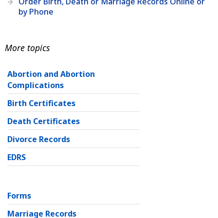
Order Birth, Death or Marriage Records Online or
by Phone
More topics
Abortion and Abortion
Complications
Birth Certificates
Death Certificates
Divorce Records
EDRS
Forms
Marriage Records