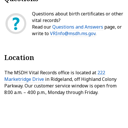
Questions about birth certificates or other
vital records?
Read our
Questions and Answers
page, or
write to
VRInfo@msdh.ms.gov
.
Location
The MSDH Vital Records office is located at
222
Marketridge Drive
in Ridgeland, off Highland Colony
Parkway. Our customer service window is open from
8:00 a.m. – 4:00 p.m., Monday through Friday.