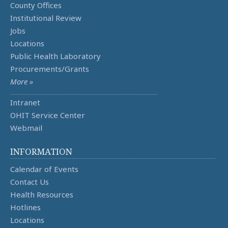
County Offices
Institutional Review
Jobs
Locations
Public Health Laboratory
Procurements/Grants
More »
Intranet
OHIT Service Center
Webmail
INFORMATION
Calendar of Events
Contact Us
Health Resources
Hotlines
Locations