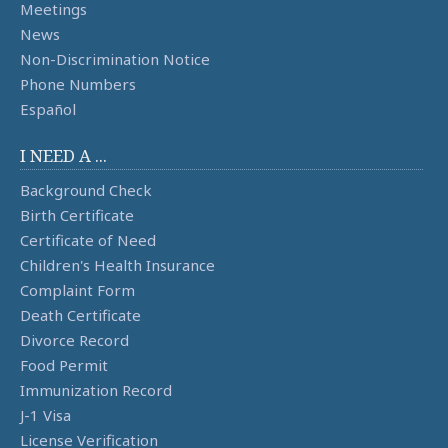
Meetings
News
Non-Discrimination Notice
Phone Numbers
Español
I NEED A ...
Background Check
Birth Certificate
Certificate of Need
Children's Health Insurance
Complaint Form
Death Certificate
Divorce Record
Food Permit
Immunization Record
J-1 Visa
License Verification