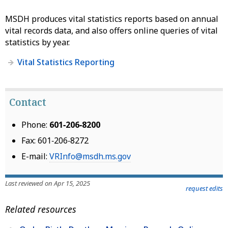
MSDH produces vital statistics reports based on annual
vital records data, and also offers online queries of vital
statistics by year.
Vital Statistics Reporting
Contact
Phone:
601‑206‑8200
Fax: 601‑206‑8272
E-mail:
VRInfo@msdh.ms.gov
Last reviewed on Apr 15, 2025
request edits
Related resources