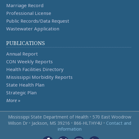
Marriage Record
Professional License
Public Records/Data Request
Wastewater Application
PUBLICATIONS
Annual Report
CON Weekly Reports
Health Facilities Directory
Mississippi Morbidity Reports
State Health Plan
Strategic Plan
More
»
Mississippi State Department of Health
•
570 East Woodrow
Wilson Dr
•
Jackson, MS 39216
•
866‑HLTHY4U
•
Contact and
information