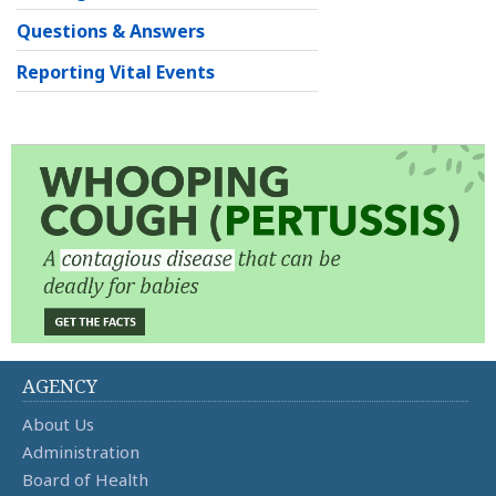
Questions & Answers
Reporting Vital Events
AGENCY
About Us
Administration
Board of Health