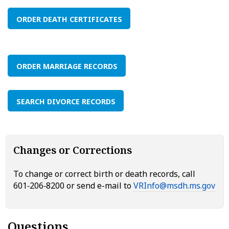
ORDER DEATH CERTIFICATES
ORDER MARRIAGE RECORDS
SEARCH DIVORCE RECORDS
Changes or Corrections
To change or correct birth or death records, call
601‑206‑8200 or send e-mail to
VRInfo@msdh.ms.gov
Questions