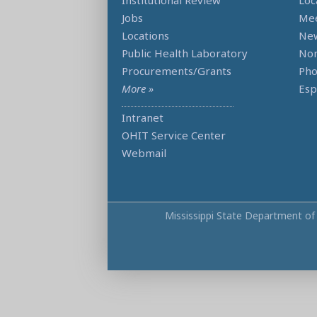
Institutional Review
Loc
Jobs
Mee
Locations
Ne
Public Health Laboratory
Non
Procurements/Grants
Ph
More »
Esp
Intranet
OHIT Service Center
Webmail
Mississippi State Department of