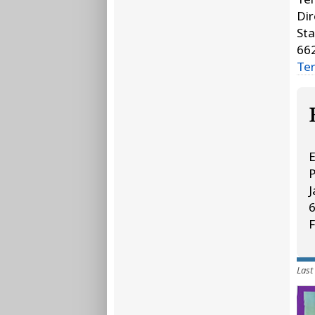
Dir
Sta
66
Te
E
J
F
Last