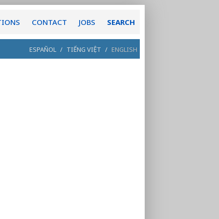
TIONS
CONTACT
JOBS
SEARCH
ESPAÑOL
/
TIẾNG VIỆT
/
ENGLISH