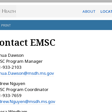
ABOUT
LOCA
PRINT
ontact EMSC
shua Dawson
SC Program Manager
1-933-2103
shua.Dawson@msdh.ms.gov
drew Nguyen
SC Program Coordinator
1-933-7659
drew.Nguyen@msdh.ms.gov
resa Windham