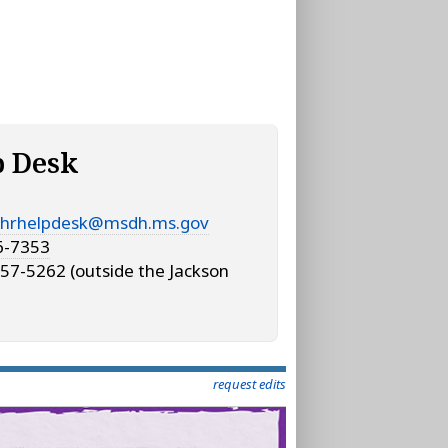
p Desk
hrhelpdesk@msdh.ms.gov
6-7353
57-5262 (outside the Jackson
request edits