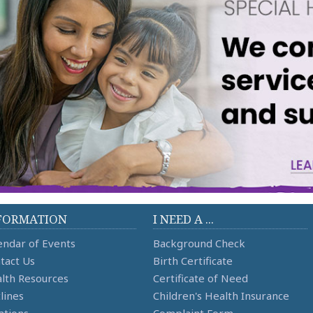
FORMATION
I NEED A ...
endar of Events
Background Check
tact Us
Birth Certificate
lth Resources
Certificate of Need
lines
Children's Health Insurance