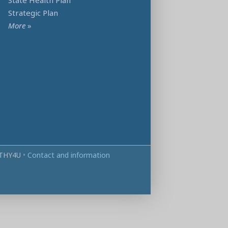
State Health Plan
Strategic Plan
More
»
THY4U
•
Contact and information