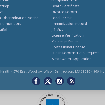
ations
Complaint Form
tings
Death Certificate
ws
Divorce Record
-Discrimination Notice
Food Permit
one Numbers
Immunization Record
añol
J-1 Visa
License Verification
Marriage Record
Professional License
Public Records/Data Request
Wastewater Application
 Health
•
570 East Woodrow Wilson Dr
•
Jackson, MS 39216
•
866‑HL