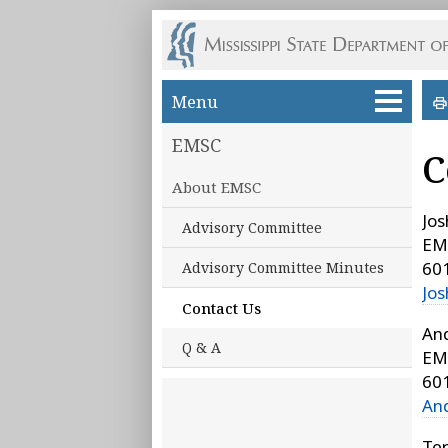
Skip to main content
Menu
EMSC
C
About EMSC
Jo
Advisory Committee
EM
60
Advisory Committee Minutes
Jo
Contact Us
An
Q & A
EM
60
An
Te