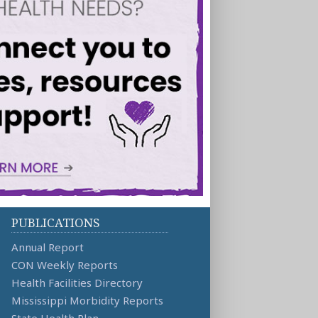
PUBLICATIONS
Annual Report
CON Weekly Reports
Health Facilities Directory
Mississippi Morbidity Reports