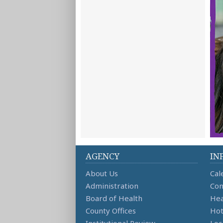
AGENCY
IN
About Us
Cal
Administration
Con
Board of Health
Hea
County Offices
Hot