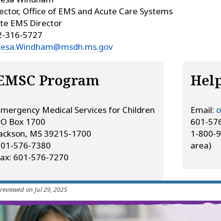
ector, Office of EMS and Acute Care Systems
te EMS Director
2-316-5727
resa.Windham@msdh.ms.gov
EMSC Program
Hel
mergency Medical Services for Children
Email:
o
PO Box 1700
601-57
ackson, MS 39215-1700
1-800-9
601-576-7380
area)
ax: 601-576-7270
 reviewed on Jul 29, 2025