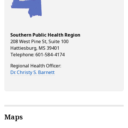
Southern Public Health Region
208 West Pine St, Suite 100
Hattiesburg, MS 39401
Telephone: 601-584-4174
Regional Health Officer:
Dr. Christy S. Barnett
Maps