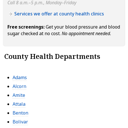
Call 8 a.m.–5 p.m., Monday–Friday
Services we offer at county health clinics
Free screenings:
Get your blood pressure and blood
sugar checked at no cost.
No appointment needed.
County Health Departments
Adams
Alcorn
Amite
Attala
Benton
Bolivar