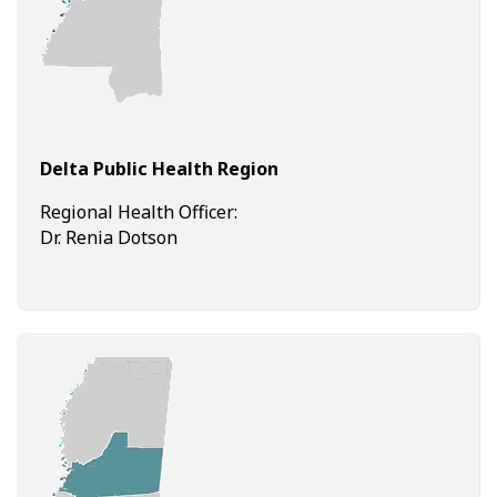
Delta Public Health Region
Regional Health Officer:
Dr. Renia Dotson