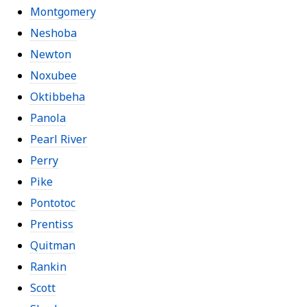
Montgomery
Neshoba
Newton
Noxubee
Oktibbeha
Panola
Pearl River
Perry
Pike
Pontotoc
Prentiss
Quitman
Rankin
Scott