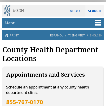
ABOUT
SEARCH
Skip to main content
Menu
PRINT
ESPAÑOL
/
TIẾNG VIỆT
/
ENGLISH
County Health Department
Locations
Appointments and Services
Schedule an appointment at any county health
department clinic.
855-767-0170