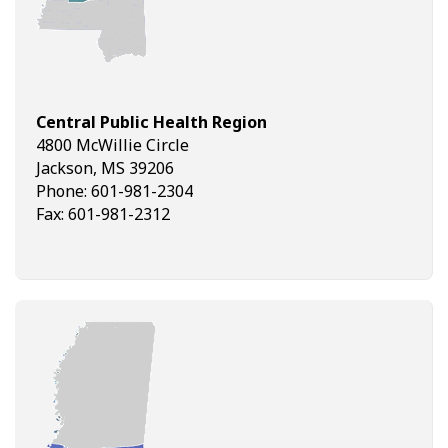
Central Public Health Region
4800 McWillie Circle
Jackson, MS 39206
Phone: 601-981-2304
Fax: 601-981-2312