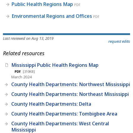
Public Health Regions Map
PDF
Environmental Regions and Offices
PDF
Last reviewed on Aug 13, 2019
request edits
Related resources
Mississippi Public Health Regions Map
PDF
[310KB]
March 2024
County Health Departments: Northwest Mississippi
County Health Departments: Northeast Mississippi
County Health Departments: Delta
County Health Departments: Tombigbee Area
County Health Departments: West Central
Mississippi