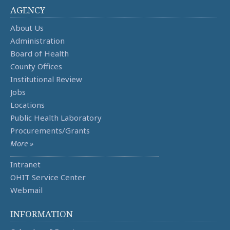
AGENCY
About Us
Administration
Board of Health
County Offices
Institutional Review
Jobs
Locations
Public Health Laboratory
Procurements/Grants
More »
Intranet
OHIT Service Center
Webmail
INFORMATION