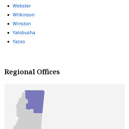
Webster
Wilkinson
Winston
Yalobusha
Yazoo
Regional Offices