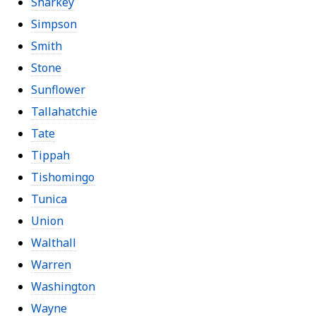
Sharkey
Simpson
Smith
Stone
Sunflower
Tallahatchie
Tate
Tippah
Tishomingo
Tunica
Union
Walthall
Warren
Washington
Wayne