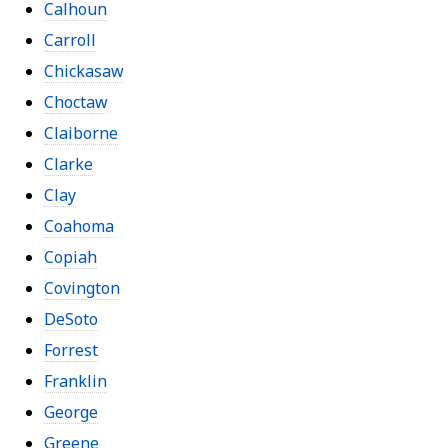
Calhoun
Carroll
Chickasaw
Choctaw
Claiborne
Clarke
Clay
Coahoma
Copiah
Covington
DeSoto
Forrest
Franklin
George
Greene