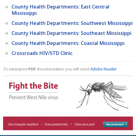
County Health Departments: East Central
Mississippi
County Health Departments: Southwest Mississippi
County Health Departments: Southeast Mississippi
County Health Departments: Coastal Mississippi
Crossroads HIV/STD Clinic
To view/print
PDF
documentation you will need
Adobe Reader