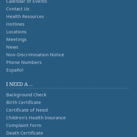
Calendar of Events
Contact Us
Health Resources
Hotlines
Locations
Meetings
News
Non-Discrimination Notice
Phone Numbers
Español
I NEED A ...
Background Check
Birth Certificate
Certificate of Need
Children's Health Insurance
Complaint Form
Death Certificate