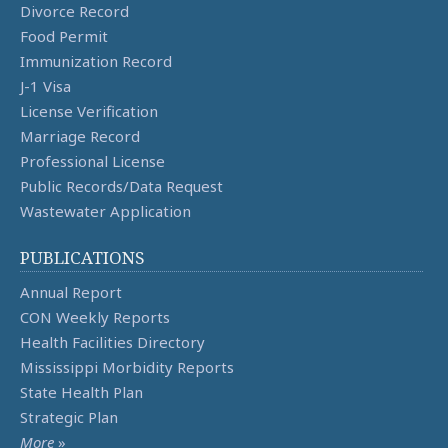
Divorce Record
Food Permit
Immunization Record
J-1 Visa
License Verification
Marriage Record
Professional License
Public Records/Data Request
Wastewater Application
PUBLICATIONS
Annual Report
CON Weekly Reports
Health Facilities Directory
Mississippi Morbidity Reports
State Health Plan
Strategic Plan
More
»