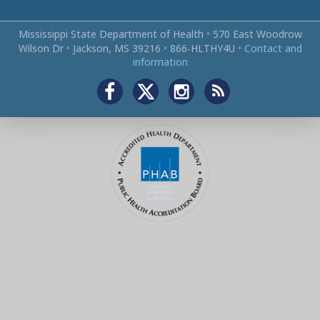
Mississippi State Department of Health
•
570 East Woodrow
Wilson Dr
•
Jackson, MS 39216
•
866‑HLTHY4U
•
Contact and
information