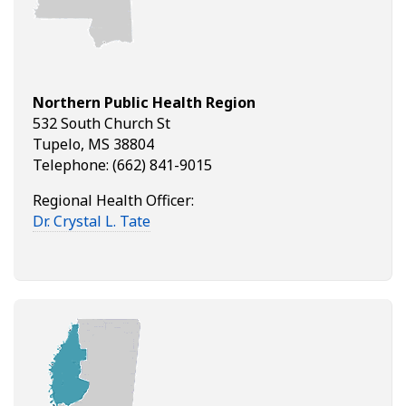
Northern Public Health Region
532 South Church St
Tupelo, MS 38804
Telephone: (662) 841-9015
Regional Health Officer:
Dr. Crystal L. Tate