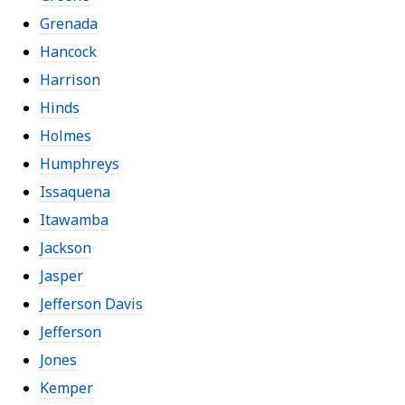
Grenada
Hancock
Harrison
Hinds
Holmes
Humphreys
Issaquena
Itawamba
Jackson
Jasper
Jefferson Davis
Jefferson
Jones
Kemper