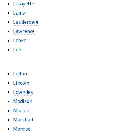
Lafayette
Lamar
Lauderdale
Lawrence
Leake
Lee
Leflore
Lincoln
Lowndes
Madison
Marion
Marshall
Monroe