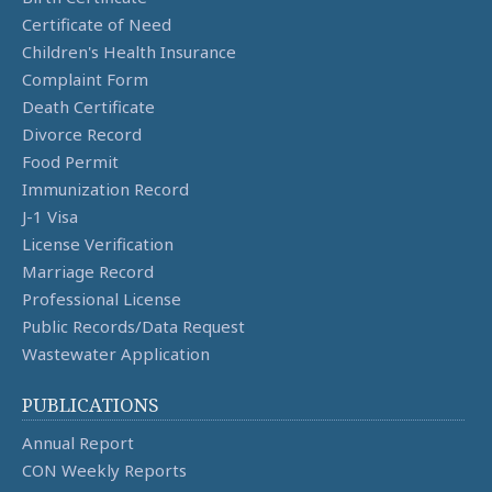
Certificate of Need
Children's Health Insurance
Complaint Form
Death Certificate
Divorce Record
Food Permit
Immunization Record
J-1 Visa
License Verification
Marriage Record
Professional License
Public Records/Data Request
Wastewater Application
PUBLICATIONS
Annual Report
CON Weekly Reports