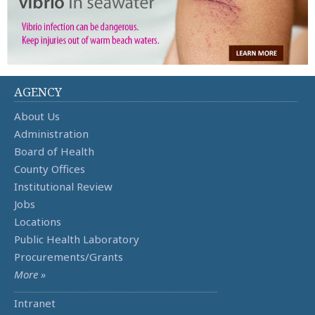
AGENCY
About Us
Administration
Board of Health
County Offices
Institutional Review
Jobs
Locations
Public Health Laboratory
Procurements/Grants
More »
Intranet