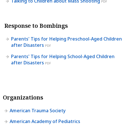
Talking to Children about Mass Shooting
PDF
Response to Bombings
Parents' Tips for Helping Preschool-Aged Children
after Disasters
PDF
Parents' Tips for Helping School-Aged Children
after Disasters
PDF
Organizations
American Trauma Society
American Academy of Pediatrics