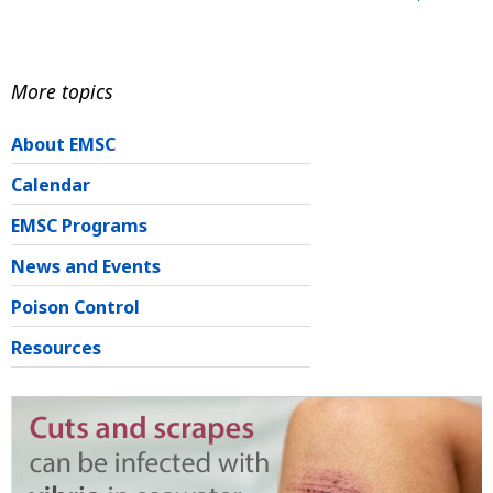
More topics
About EMSC
Calendar
EMSC Programs
News and Events
Poison Control
Resources