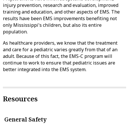
injury prevention, research and evaluation, improved
training and education, and other aspects of EMS. The
results have been EMS improvements benefiting not
only Mississippi's children, but also its entire
population.
As healthcare providers, we know that the treatment
and care for a pediatric varies greatly from that of an
adult. Because of this fact, the EMS-C program will
continue to work to ensure that pediatric issues are
better integrated into the EMS system.
Resources
General Safety