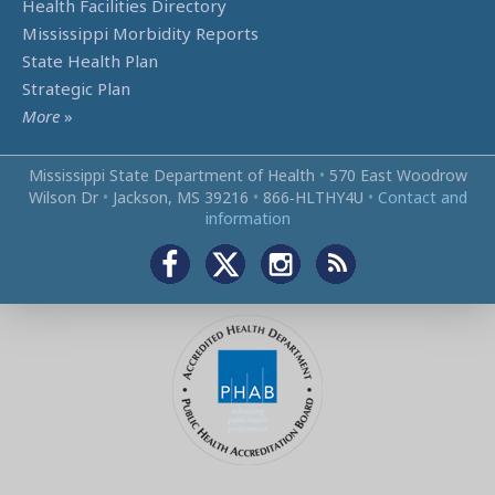
Health Facilities Directory
Mississippi Morbidity Reports
State Health Plan
Strategic Plan
More
»
Mississippi State Department of Health
•
570 East Woodrow
Wilson Dr
•
Jackson, MS 39216
•
866‑HLTHY4U
•
Contact and
information