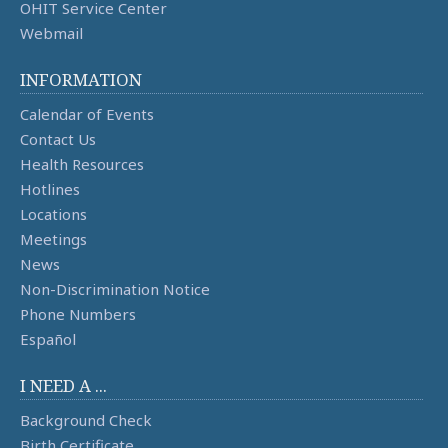
OHIT Service Center
Webmail
INFORMATION
Calendar of Events
Contact Us
Health Resources
Hotlines
Locations
Meetings
News
Non-Discrimination Notice
Phone Numbers
Español
I NEED A ...
Background Check
Birth Certificate