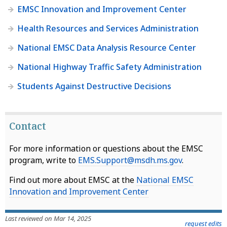
EMSC Innovation and Improvement Center
Health Resources and Services Administration
National EMSC Data Analysis Resource Center
National Highway Traffic Safety Administration
Students Against Destructive Decisions
Contact
For more information or questions about the EMSC
program, write to
EMS.Support@msdh.ms.gov
.
Find out more about EMSC at the
National EMSC
Innovation and Improvement Center
Last reviewed on Mar 14, 2025
request edits