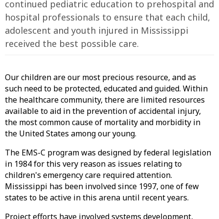
continued pediatric education to prehospital and
hospital professionals to ensure that each child,
adolescent and youth injured in Mississippi
received the best possible care.
Our children are our most precious resource, and as
such need to be protected, educated and guided. Within
the healthcare community, there are limited resources
available to aid in the prevention of accidental injury,
the most common cause of mortality and morbidity in
the United States among our young.
The EMS-C program was designed by federal legislation
in 1984 for this very reason as issues relating to
children's emergency care required attention.
Mississippi has been involved since 1997, one of few
states to be active in this arena until recent years.
Project efforts have involved systems development,