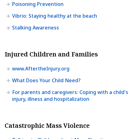
Poisoning Prevention
Vibrio: Staying healthy at the beach
Stalking Awareness
Injured Children and Families
www.AftertheInjury.org
What Does Your Child Need?
For parents and caregivers: Coping with a child's
injury, illness and hospitalization
Catastrophic Mass Violence