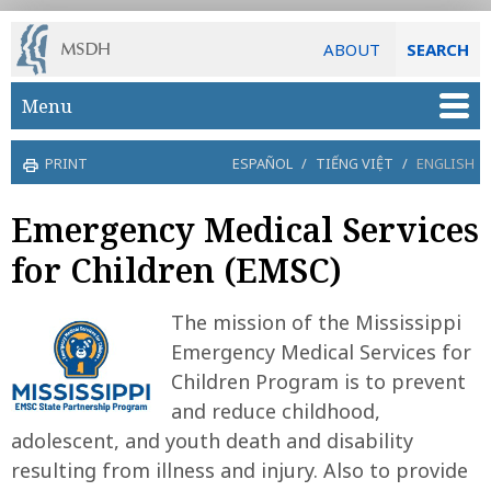
ABOUT
SEARCH
Skip to main content
Menu
PRINT
ESPAÑOL
/
TIẾNG VIỆT
/
ENGLISH
Emergency Medical Services
for Children (EMSC)
The mission of the Mississippi
Emergency Medical Services for
Children Program is to prevent
and reduce childhood,
adolescent, and youth death and disability
resulting from illness and injury. Also to provide