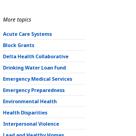
More topics
Acute Care Systems
Block Grants
Delta Health Collaborative
Drinking Water Loan Fund
Emergency Medical Services
Emergency Preparedness
Environmental Health
Health Disparities
Interpersonal Violence
Lead and Healthy Homes