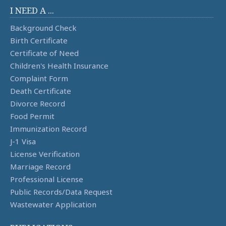
I NEED A ...
Background Check
Birth Certificate
Certificate of Need
Children's Health Insurance
Complaint Form
Death Certificate
Divorce Record
Food Permit
Immunization Record
J-1 Visa
License Verification
Marriage Record
Professional License
Public Records/Data Request
Wastewater Application