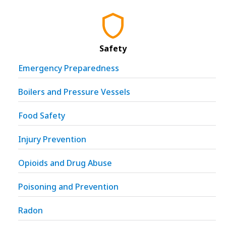
Safety
Emergency Preparedness
Boilers and Pressure Vessels
Food Safety
Injury Prevention
Opioids and Drug Abuse
Poisoning and Prevention
Radon