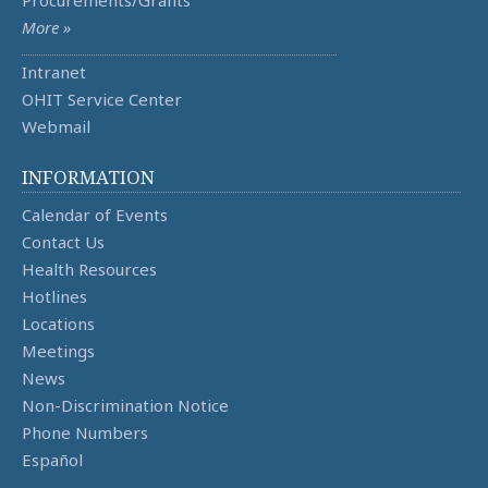
More »
Intranet
OHIT Service Center
Webmail
INFORMATION
Calendar of Events
Contact Us
Health Resources
Hotlines
Locations
Meetings
News
Non-Discrimination Notice
Phone Numbers
Español