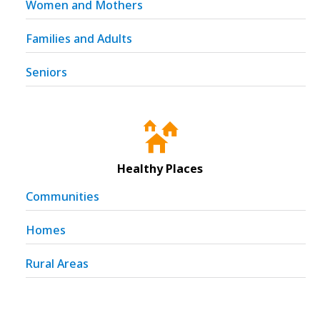
Women and Mothers
Families and Adults
Seniors
Healthy Places
Communities
Homes
Rural Areas