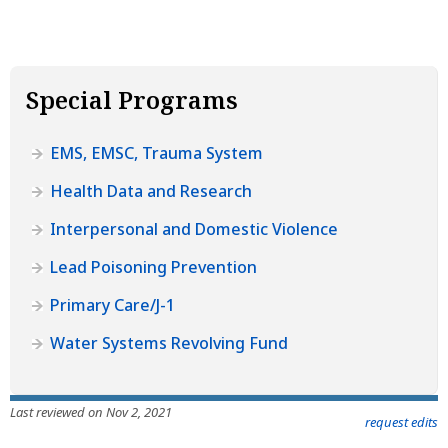
Special Programs
EMS, EMSC, Trauma System
Health Data and Research
Interpersonal and Domestic Violence
Lead Poisoning Prevention
Primary Care/J-1
Water Systems Revolving Fund
Last reviewed on Nov 2, 2021
request edits