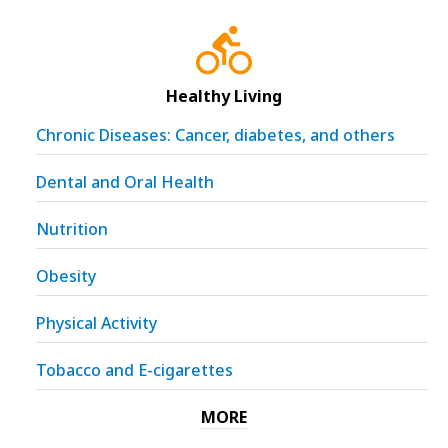
Healthy Living
Chronic Diseases: Cancer, diabetes, and others
Dental and Oral Health
Nutrition
Obesity
Physical Activity
Tobacco and E-cigarettes
MORE