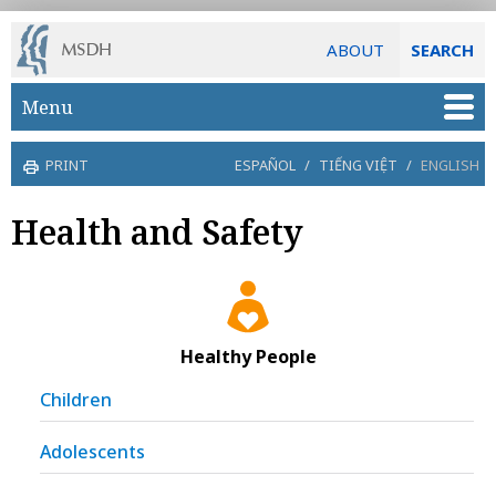
ABOUT
SEARCH
Skip to main content
Menu
PRINT
ESPAÑOL
/
TIẾNG VIỆT
/
ENGLISH
Health and Safety
Healthy People
Children
Adolescents