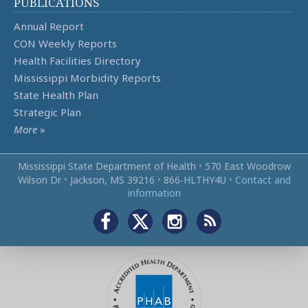
PUBLICATIONS
Annual Report
CON Weekly Reports
Health Facilities Directory
Mississippi Morbidity Reports
State Health Plan
Strategic Plan
More
»
Mississippi State Department of Health
•
570 East Woodrow
Wilson Dr
•
Jackson, MS 39216
•
866‑HLTHY4U
•
Contact and
information