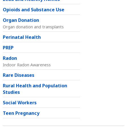
Opioids and Substance Use
Organ Donation
Organ donation and transplants
Perinatal Health
PREP
Radon
Indoor Radon Awareness
Rare Diseases
Rural Health and Population
Studies
Social Workers
Teen Pregnancy