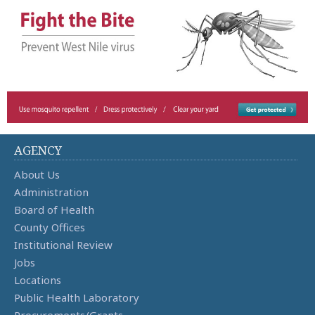
AGENCY
About Us
Administration
Board of Health
County Offices
Institutional Review
Jobs
Locations
Public Health Laboratory
Procurements/Grants