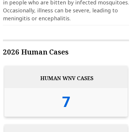
in people who are bitten by infected mosquitoes.
Occasionally, illness can be severe, leading to
meningitis or encephalitis.
2026 Human Cases
HUMAN WNV CASES
7