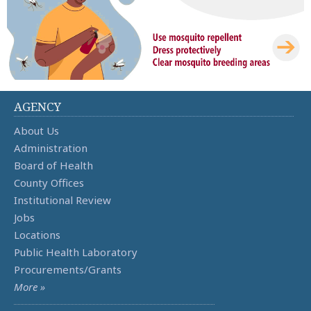
AGENCY
About Us
Administration
Board of Health
County Offices
Institutional Review
Jobs
Locations
Public Health Laboratory
Procurements/Grants
More »