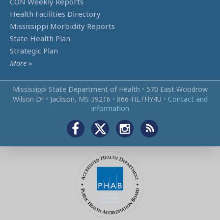
CON Weekly Reports
Health Facilities Directory
Mississippi Morbidity Reports
State Health Plan
Strategic Plan
More
»
Mississippi State Department of Health
•
570 East Woodrow
Wilson Dr
•
Jackson, MS 39216
•
866‑HLTHY4U
•
Contact and
information