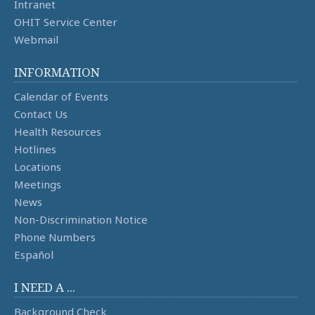
Intranet
OHIT Service Center
Webmail
INFORMATION
Calendar of Events
Contact Us
Health Resources
Hotlines
Locations
Meetings
News
Non-Discrimination Notice
Phone Numbers
Español
I NEED A ...
Background Check