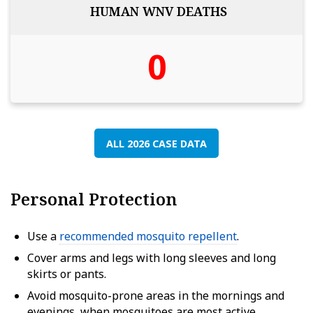
HUMAN WNV DEATHS
0
ALL 2026 CASE DATA
Personal Protection
Use a
recommended mosquito repellent
.
Cover arms and legs with long sleeves and long
skirts or pants.
Avoid mosquito-prone areas in the mornings and
evenings, when mosquitoes are most active.