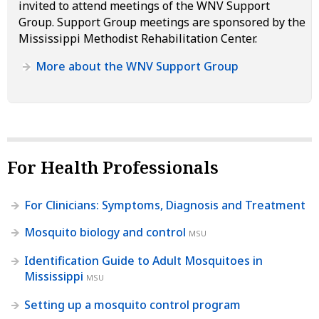
invited to attend meetings of the WNV Support
Group. Support Group meetings are sponsored by the
Mississippi Methodist Rehabilitation Center.
More about the WNV Support Group
For Health Professionals
For Clinicians: Symptoms, Diagnosis and Treatment
Mosquito biology and control
MSU
Identification Guide to Adult Mosquitoes in
Mississippi
MSU
Setting up a mosquito control program