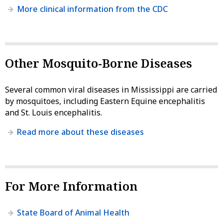
More clinical information from the CDC
Other Mosquito-Borne Diseases
Several common viral diseases in Mississippi are carried
by mosquitoes, including Eastern Equine encephalitis
and St. Louis encephalitis.
Read more about these diseases
For More Information
State Board of Animal Health