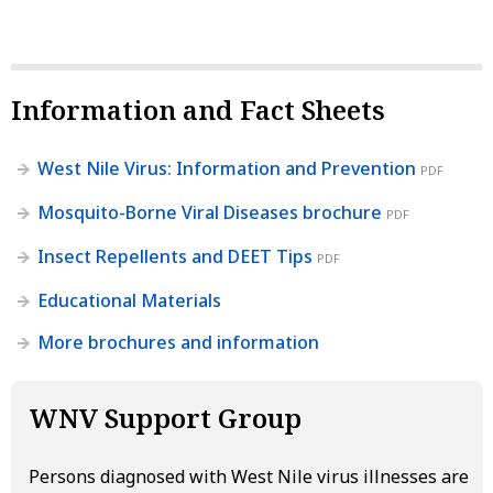
Information and Fact Sheets
West Nile Virus: Information and Prevention
PDF
Mosquito-Borne Viral Diseases brochure
PDF
Insect Repellents and DEET Tips
PDF
Educational Materials
More brochures and information
WNV Support Group
Persons diagnosed with West Nile virus illnesses are