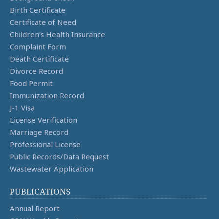
Birth Certificate
Certificate of Need
Children's Health Insurance
Complaint Form
Death Certificate
Divorce Record
Food Permit
Immunization Record
J-1 Visa
License Verification
Marriage Record
Professional License
Public Records/Data Request
Wastewater Application
PUBLICATIONS
Annual Report