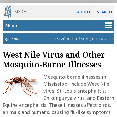
ABOUT
SEARCH
Skip to main content
Menu
PRINT
ESPAÑOL
/
TIẾNG VIỆT
/
ENGLISH
West Nile Virus and Other
Mosquito-Borne Illnesses
Mosquito-borne illnesses in
Mississippi include West Nile
virus, St. Louis encephalitis,
Chikungunya virus, and Eastern
Equine encephalitis. These illnesses affect birds,
animals and humans, causing flu-like symptoms