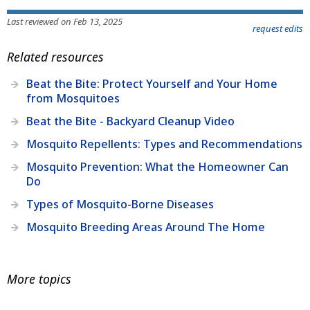
Last reviewed on Feb 13, 2025
request edits
Related resources
Beat the Bite: Protect Yourself and Your Home
from Mosquitoes
Beat the Bite - Backyard Cleanup Video
Mosquito Repellents: Types and Recommendations
Mosquito Prevention: What the Homeowner Can
Do
Types of Mosquito-Borne Diseases
Mosquito Breeding Areas Around The Home
More topics