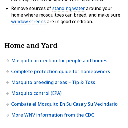
Remove sources of
standing water
around your
home where mosquitoes can breed, and make sure
window screens
are in good condition.
Home and Yard
Mosquito protection for people and homes
Complete protection guide for homeowners
Mosquito breeding areas – Tip & Toss
Mosquito control (EPA)
Combata el Mosquito En Su Casa y Su Vecindario
More WNV information from the CDC