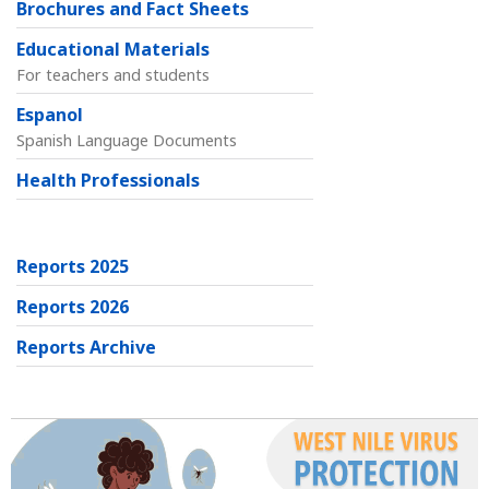
Brochures and Fact Sheets
Educational Materials
For teachers and students
Espanol
Spanish Language Documents
Health Professionals
Reports 2025
Reports 2026
Reports Archive