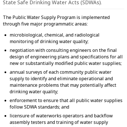
State Safe Drinking Water Acts (SDWAs).
The Public Water Supply Program is implemented
through five major programmatic areas:
microbiological, chemical, and radiological
monitoring of drinking water quality;
negotiation with consulting engineers on the final
design of engineering plans and specifications for all
new or substantially modified public water supplies;
annual surveys of each community public water
supply to identify and eliminate operational and
maintenance problems that may potentially affect
drinking water quality;
enforcement to ensure that all public water supplies
follow SDWA standards; and
licensure of waterworks operators and backflow
assembly testers and training of water supply