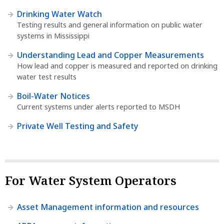
Drinking Water Watch
Testing results and general information on public water
systems in Mississippi
Understanding Lead and Copper Measurements
How lead and copper is measured and reported on drinking
water test results
Boil-Water Notices
Current systems under alerts reported to MSDH
Private Well Testing and Safety
For Water System Operators
Asset Management information and resources