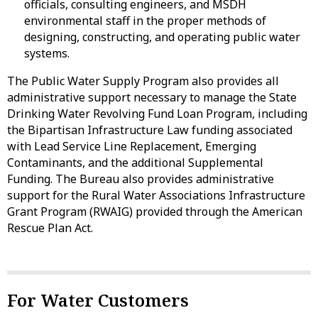
officials, consulting engineers, and MSDH
environmental staff in the proper methods of
designing, constructing, and operating public water
systems.
The Public Water Supply Program also provides all
administrative support necessary to manage the State
Drinking Water Revolving Fund Loan Program, including
the Bipartisan Infrastructure Law funding associated
with Lead Service Line Replacement, Emerging
Contaminants, and the additional Supplemental
Funding. The Bureau also provides administrative
support for the Rural Water Associations Infrastructure
Grant Program (RWAIG) provided through the American
Rescue Plan Act.
For Water Customers