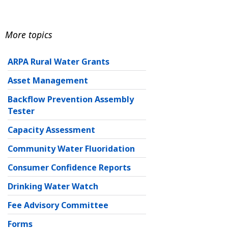
More topics
ARPA Rural Water Grants
Asset Management
Backflow Prevention Assembly
Tester
Capacity Assessment
Community Water Fluoridation
Consumer Confidence Reports
Drinking Water Watch
Fee Advisory Committee
Forms