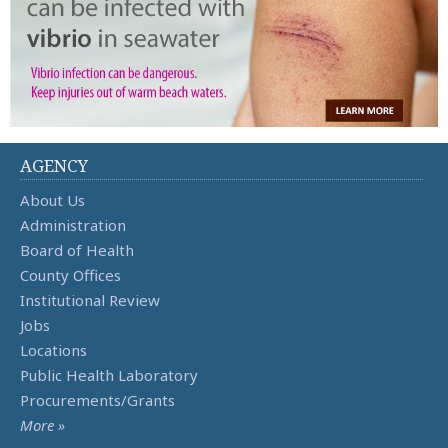
AGENCY
About Us
Administration
Board of Health
County Offices
Institutional Review
Jobs
Locations
Public Health Laboratory
Procurements/Grants
More »