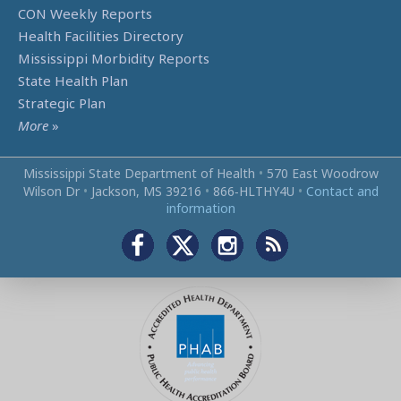
CON Weekly Reports
Health Facilities Directory
Mississippi Morbidity Reports
State Health Plan
Strategic Plan
More
»
Mississippi State Department of Health
•
570 East Woodrow
Wilson Dr
•
Jackson, MS 39216
•
866‑HLTHY4U
•
Contact and
information