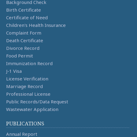
Background Check
Birth Certificate
Certificate of Need
Children's Health Insurance
Complaint Form
Death Certificate
Divorce Record
Food Permit
Immunization Record
J-1 Visa
License Verification
Marriage Record
Professional License
Public Records/Data Request
Wastewater Application
PUBLICATIONS
Annual Report