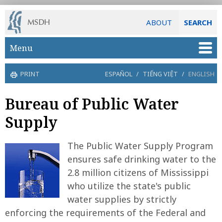
ABOUT
SEARCH
Skip to main content
Menu
PRINT
ESPAÑOL
/
TIẾNG VIỆT
/
ENGLISH
Bureau of Public Water
Supply
The Public Water Supply Program
ensures safe drinking water to the
2.8 million citizens of Mississippi
who utilize the state's public
water supplies by strictly
enforcing the requirements of the Federal and