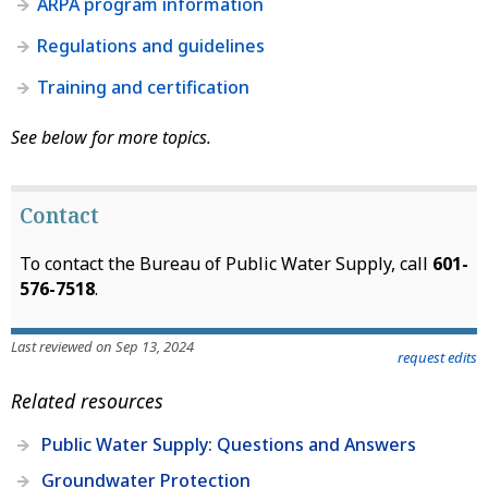
ARPA program information
Regulations and guidelines
Training and certification
See below for more topics.
Contact
To contact the Bureau of Public Water Supply, call
601-
576-7518
.
Last reviewed on Sep 13, 2024
request edits
Related resources
Public Water Supply: Questions and Answers
Groundwater Protection