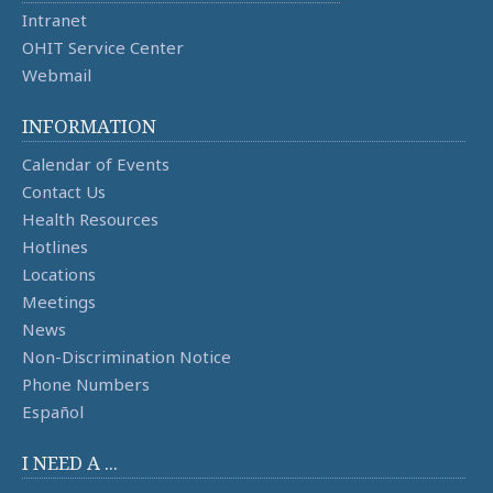
Intranet
OHIT Service Center
Webmail
INFORMATION
Calendar of Events
Contact Us
Health Resources
Hotlines
Locations
Meetings
News
Non-Discrimination Notice
Phone Numbers
Español
I NEED A ...