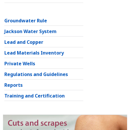
Groundwater Rule
Jackson Water System
Lead and Copper
Lead Materials Inventory
Private Wells
Regulations and Guidelines
Reports
Training and Certification