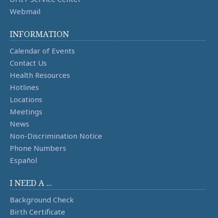
Webmail
INFORMATION
Calendar of Events
Contact Us
Health Resources
Hotlines
Locations
Meetings
News
Non-Discrimination Notice
Phone Numbers
Español
I NEED A ...
Background Check
Birth Certificate