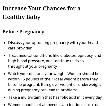
Increase Your Chances for a
Healthy Baby
Before Pregnancy
Discuss your upcoming pregnancy with your health
care provider.
Treat medical conditions like diabetes, epilepsy, and
high blood pressure, and continue to do so
throughout your pregnancy.
Watch your diet and your weight. Women should be
within 15 pounds of their ideal weight before they
become pregnant. Being overweight or underweight
during pregnancy can lead to problems.
Take a multivitamin that has folic acid in it every day.
Women should get all needed vaccinations such as