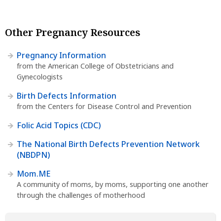
Other Pregnancy Resources
Pregnancy Information
from the American College of Obstetricians and
Gynecologists
Birth Defects Information
from the Centers for Disease Control and Prevention
Folic Acid Topics (CDC)
The National Birth Defects Prevention Network
(NBDPN)
Mom.ME
A community of moms, by moms, supporting one another
through the challenges of motherhood