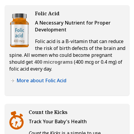
Folic Acid
A Necessary Nutrient for Proper
Development
Folic acid is a B-vitamin that can reduce
the risk of birth defects of the brain and
spine. All women who could become pregnant
should get
400 micrograms
(400 mcg or 0.4 mg) of
folic acid every day.
More about Folic Acid
Count the Kicks
Track Your Baby's Health
Count the Kicks
is a simple to use