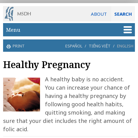
ABOUT
SEARCH
Skip to main content
Menu
PRINT
ESPAÑOL
/
TIẾNG VIỆT
/
ENGLISH
Healthy Pregnancy
A healthy baby is no accident.
You can increase your chance of
having a healthy pregnancy by
following good health habits,
quitting smoking, and making
sure that your diet includes the right amount of
folic acid.