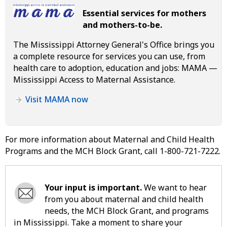
Essential services for mothers
and mothers-to-be.
The Mississippi Attorney General's Office brings you
a complete resource for services you can use, from
health care to adoption, education and jobs: MAMA —
Mississippi Access to Maternal Assistance.
Visit MAMA now
For more information about Maternal and Child Health
Programs and the MCH Block Grant, call 1-800-721-7222.
Your input is important.
We want to hear
from you about maternal and child health
needs, the MCH Block Grant, and programs
in Mississippi. Take a moment to share your