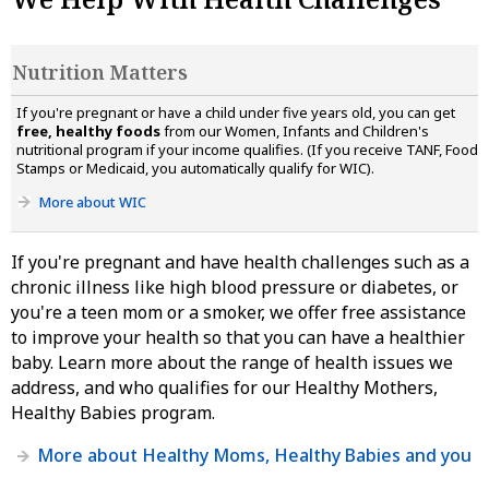
Nutrition Matters
If you're pregnant or have a child under five years old, you can get
free, healthy foods
from our Women, Infants and Children's
nutritional program if your income qualifies. (If you receive TANF, Food
Stamps or Medicaid, you automatically qualify for WIC).
More about WIC
If you're pregnant and have health challenges such as a
chronic illness like high blood pressure or diabetes, or
you're a teen mom or a smoker, we offer free assistance
to improve your health so that you can have a healthier
baby. Learn more about the range of health issues we
address, and who qualifies for our Healthy Mothers,
Healthy Babies program.
More about Healthy Moms, Healthy Babies and you