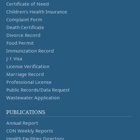
Certificate of Need
Children's Health Insurance
Complaint Form
Death Certificate
Divorce Record
Food Permit
Immunization Record
J-1 Visa
License Verification
Marriage Record
Professional License
Public Records/Data Request
Wastewater Application
PUBLICATIONS
Annual Report
CON Weekly Reports
Health Facilities Directory