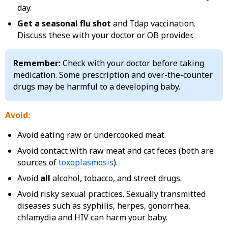
day.
Get a seasonal flu shot
and Tdap vaccination.
Discuss these with your doctor or OB provider.
Remember:
Check with your doctor before taking
medication. Some prescription and over-the-counter
drugs may be harmful to a developing baby.
Avoid:
Avoid eating raw or undercooked meat.
Avoid contact with raw meat and cat feces (both are
sources of
toxoplasmosis
).
Avoid
all
alcohol, tobacco, and street drugs.
Avoid risky sexual practices. Sexually transmitted
diseases such as syphilis, herpes, gonorrhea,
chlamydia and HIV can harm your baby.