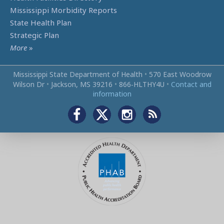
Mississippi Morbidity Reports
State Health Plan
Strategic Plan
More
»
Mississippi State Department of Health
•
570 East Woodrow
Wilson Dr
•
Jackson, MS 39216
•
866‑HLTHY4U
•
Contact and
information