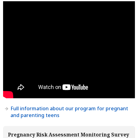
Full information about our program for pregnant
and parenting teens
Pregnancy Risk Assessment Monitoring Survey