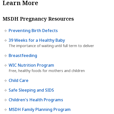
Learn More
MSDH Pregnancy Resources
Preventing Birth Defects
39 Weeks for a Healthy Baby
The importance of waiting until full term to deliver
Breastfeeding
WIC Nutrition Program
Free, healthy foods for mothers and children
Child Care
Safe Sleeping and SIDS
Children's Health Programs
MSDH Family Planning Program