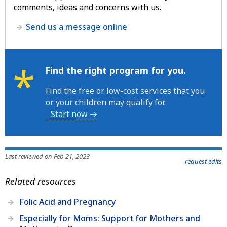
comments, ideas and concerns with us.
Send us a message online
*
Find the right program for you.
Find the free or low-cost services that you
or your children may qualify for.
Start now →
Last reviewed on Feb 21, 2023
request edits
Related resources
Folic Acid and Pregnancy
Especially for Moms: Support for Mothers and