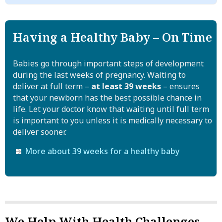
ounce shot of straight liquor. There is no safe kind of
contact with dirt or litterboxes. Regular handwashing
alcohol for a pregnant woman.
Personalized help new moms who want to quit
is recommended for all pregnant women to reduce the
One-on-one assistance with quitting if you're raising a new
risk of a wide range of infections.
Nearly half of all births in the United States are
Having a Healthy Baby – On Time
child
unplanned. Women who could become pregnant, even
Learn more about toxoplasmosis
CDC
if they are not planning to do so, should not drink. If
Babies go through important steps of development
you are pregnant and drinking, stop.
during the last weeks of pregnancy. Waiting to
deliver at full term –
at least 39 weeks
– ensures
More information on Fetal Alcohol Syndrome
that your newborn has the best possible chance in
from the CDC
life. Let your doctor know that waiting until full term
National Organization on Fetal Alcohol Syndrome
is important to you unless it is medically necessary to
deliver sooner.
Special help for pregnant women to control
alcohol
More about 39 weeks for a healthy baby
We offer personalized help with controlling alcohol or
other substances while you're pregnant or raising a new
child
We Help With Health Challenges