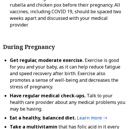
rubella and chicken pox before their pregnancy. All
vaccines, including COVID 19, should be spaced two
weeks apart and discussed with your medical
provider.
During Pregnancy
Get regular, moderate exercise.
Exercise is good
for you and your baby, as it can help reduce fatigue
and speed recovery after birth. Exercise also
promotes a sense of well-being and decreases the
stress of pregnancy.
Have regular medical check-ups.
Talk to your
health care provider about any medical problems you
may be having.
Eat a healthy, balanced diet.
Learn more →
Take a multivitamin
that has folic acid in it every