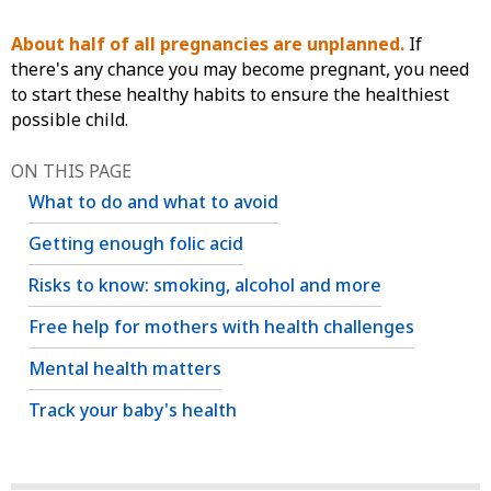
About half of all pregnancies are unplanned.
If
there's any chance you may become pregnant, you need
to start these healthy habits to ensure the healthiest
possible child.
ON THIS PAGE
What to do and what to avoid
Getting enough folic acid
Risks to know: smoking, alcohol and more
Free help for mothers with health challenges
Mental health matters
Track your baby's health