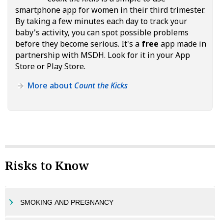
smartphone app for women in their third trimester.
By taking a few minutes each day to track your
baby's activity, you can spot possible problems
before they become serious. It's a
free
app made in
partnership with MSDH. Look for it in your App
Store or Play Store.
More about
Count the Kicks
Risks to Know
SMOKING AND PREGNANCY