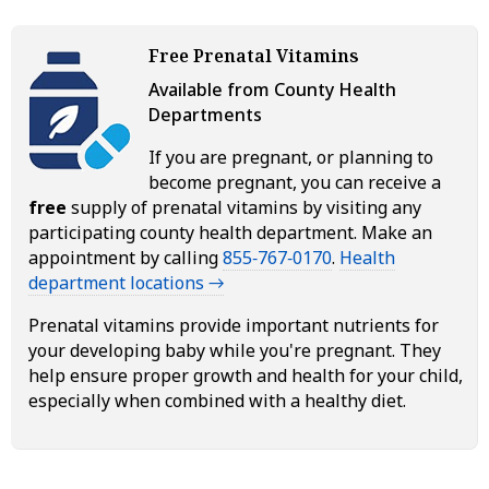
Free Prenatal Vitamins
Available from County Health
Departments
If you are pregnant, or planning to
become pregnant, you can receive a
free
supply of prenatal vitamins by visiting any
participating county health department. Make an
appointment by calling
855‑767‑0170
.
Health
department locations →
Prenatal vitamins provide important nutrients for
your developing baby while you're pregnant. They
help ensure proper growth and health for your child,
especially when combined with a healthy diet.