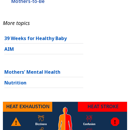
Mothers-to-Be
More topics
39 Weeks for Healthy Baby
AIM
Mothers' Mental Health
Nutrition