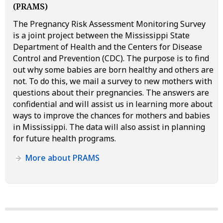
(PRAMS)
The Pregnancy Risk Assessment Monitoring Survey
is a joint project between the Mississippi State
Department of Health and the Centers for Disease
Control and Prevention (CDC). The purpose is to find
out why some babies are born healthy and others are
not. To do this, we mail a survey to new mothers with
questions about their pregnancies. The answers are
confidential and will assist us in learning more about
ways to improve the chances for mothers and babies
in Mississippi. The data will also assist in planning
for future health programs.
More about PRAMS