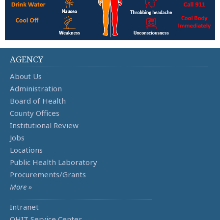
AGENCY
About Us
Administration
Board of Health
County Offices
Institutional Review
Jobs
Locations
Public Health Laboratory
Procurements/Grants
More »
Intranet
OHIT Service Center