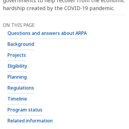
governments to help recover from the economic
hardship created by the COVID-19 pandemic.
ON THIS PAGE
Questions and answers about ARPA
Background
Projects
Eligibility
Planning
Regulations
Timeline
Program status
Related information