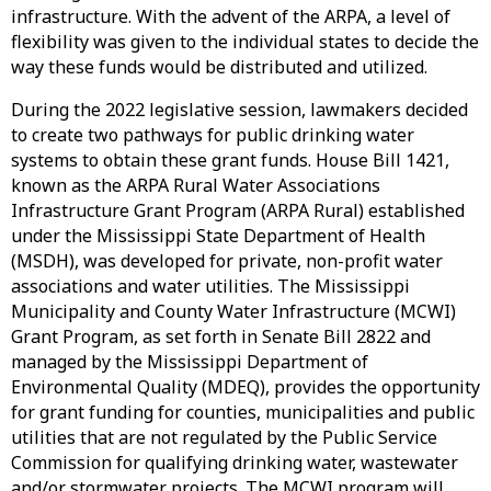
infrastructure. With the advent of the ARPA, a level of
flexibility was given to the individual states to decide the
way these funds would be distributed and utilized.
During the 2022 legislative session, lawmakers decided
to create two pathways for public drinking water
systems to obtain these grant funds. House Bill 1421,
known as the ARPA Rural Water Associations
Infrastructure Grant Program (ARPA Rural) established
under the Mississippi State Department of Health
(MSDH), was developed for private, non-profit water
associations and water utilities. The Mississippi
Municipality and County Water Infrastructure (MCWI)
Grant Program, as set forth in Senate Bill 2822 and
managed by the Mississippi Department of
Environmental Quality (MDEQ), provides the opportunity
for grant funding for counties, municipalities and public
utilities that are not regulated by the Public Service
Commission for qualifying drinking water, wastewater
and/or stormwater projects. The MCWI program will