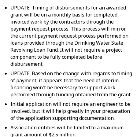
UPDATE: Timing of disbursements for an awarded
grant will be on a monthly basis for completed
invoiced work by the contractors through the
payment request process. This process will mirror
the current payment request process performed on
loans provided through the Drinking Water State
Revolving Loan Fund. It will not require a project
component to be fully completed before
disbursement.
UPDATE: Based on the change with regards to timing
of payment, it appears that the need of interim
financing won't be necessary to support work
performed through funding obtained from the grant.
Initial application will not require an engineer to be
involved, but it will help greatly in your preparation
of the application supporting documentation.
Association entities will be limited to a maximum
grant amount of $2.5 million.