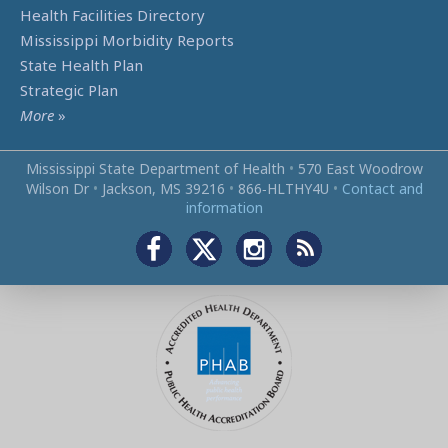
Health Facilities Directory
Mississippi Morbidity Reports
State Health Plan
Strategic Plan
More
»
Mississippi State Department of Health
•
570 East Woodrow
Wilson Dr
•
Jackson, MS 39216
•
866‑HLTHY4U
•
Contact and
information