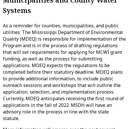
Systems
As a reminder for counties, municipalities, and public
utilities: The Mississippi Department of Environmental
Quality (MDEQ) is responsible for implementation of the
Program and is in the process of drafting regulations
that will set requirements for applying for MCWI grant
funding, as well as the process for submitting
applications. MDEQ expects the regulations to be
completed before their statutory deadline. MDEQ plans
to provide additional information, to include public
outreach sessions and workshops that will outline the
application, selection, and implementation process.
Currently, MDEQ anticipates receiving the first round of
applications in the fall of 2022. MSDH will have an
advisory role in the process in line with the state
statute.