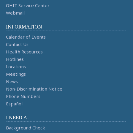
OHIT Service Center
Webmail
INFORMATION
Calendar of Events
Contact Us
Health Resources
Hotlines
Locations
Meetings
News
Non-Discrimination Notice
Phone Numbers
Español
I NEED A ...
Background Check