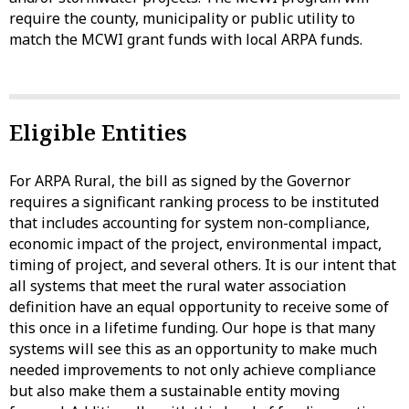
require the county, municipality or public utility to
match the MCWI grant funds with local ARPA funds.
Eligible Entities
For ARPA Rural, the bill as signed by the Governor
requires a significant ranking process to be instituted
that includes accounting for system non-compliance,
economic impact of the project, environmental impact,
timing of project, and several others. It is our intent that
all systems that meet the rural water association
definition have an equal opportunity to receive some of
this once in a lifetime funding. Our hope is that many
systems will see this as an opportunity to make much
needed improvements to not only achieve compliance
but also make them a sustainable entity moving