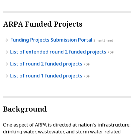
ARPA Funded Projects
Funding Projects Submission Portal
SmartSheet
List of extended round 2 funded projects
PDF
List of round 2 funded projects
PDF
List of round 1 funded projects
PDF
Background
One aspect of ARPA is directed at nation's infrastructure:
drinking water, wastewater, and storm water related