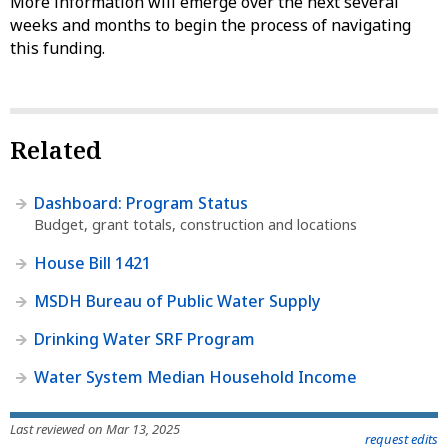
More information will emerge over the next several
weeks and months to begin the process of navigating
this funding.
Related
Dashboard: Program Status
Budget, grant totals, construction and locations
House Bill 1421
MSDH Bureau of Public Water Supply
Drinking Water SRF Program
Water System Median Household Income
Last reviewed on Mar 13, 2025
request edits