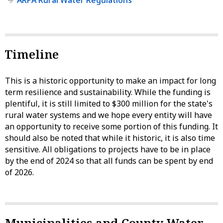
ARPA Rural Water Regulations
Timeline
This is a historic opportunity to make an impact for long
term resilience and sustainability. While the funding is
plentiful, it is still limited to $300 million for the state's
rural water systems and we hope every entity will have
an opportunity to receive some portion of this funding. It
should also be noted that while it historic, it is also time
sensitive. All obligations to projects have to be in place
by the end of 2024 so that all funds can be spent by end
of 2026.
Municipalities and County Water