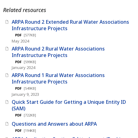
Related resources
ARPA Round 2 Extended Rural Water Associations
Infrastructure Projects
PDF
[577KB]
May 2024
ARPA Round 2 Rural Water Associations
Infrastructure Projects
PDF
[599KB]
January 2024
ARPA Round 1 Rural Water Associations
Infrastructure Projects
PDF
[549KB]
January 9, 2023
Quick Start Guide for Getting a Unique Entity ID
(SAM)
PDF
[722KB]
Questions and Answers about ARPA
PDF
[194KB]