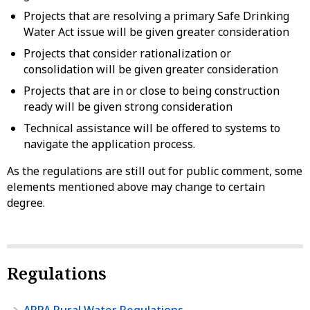
Projects that are resolving a primary Safe Drinking
Water Act issue will be given greater consideration
Projects that consider rationalization or
consolidation will be given greater consideration
Projects that are in or close to being construction
ready will be given strong consideration
Technical assistance will be offered to systems to
navigate the application process.
As the regulations are still out for public comment, some
elements mentioned above may change to certain
degree.
Regulations