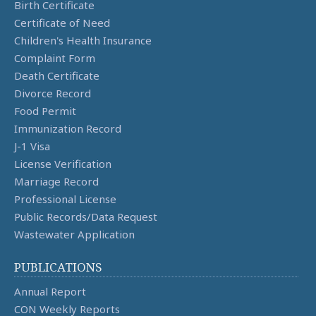
Birth Certificate
Certificate of Need
Children's Health Insurance
Complaint Form
Death Certificate
Divorce Record
Food Permit
Immunization Record
J-1 Visa
License Verification
Marriage Record
Professional License
Public Records/Data Request
Wastewater Application
PUBLICATIONS
Annual Report
CON Weekly Reports