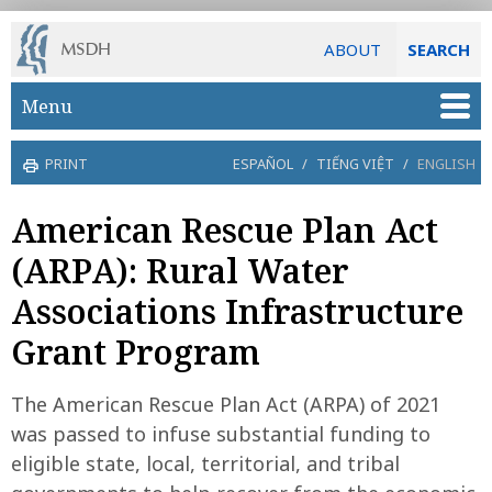
ABOUT
SEARCH
Skip to main content
Menu
PRINT
ESPAÑOL
/
TIẾNG VIỆT
/
ENGLISH
American Rescue Plan Act
(ARPA): Rural Water
Associations Infrastructure
Grant Program
The American Rescue Plan Act (ARPA) of 2021
was passed to infuse substantial funding to
eligible state, local, territorial, and tribal