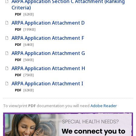
ARPA Application Section C Attachment (Ranking
Criteria)
PDF
[62KB]
ARPA Application Attachment D
PDF
[199KB]
ARPA Application Attachment F
PDF
[64KB]
ARPA Application Attachment G
PDF
[56KB]
ARPA Application Attachment H
PDF
[75KB]
ARPA Application Attachment I
PDF
[63KB]
To view/print
PDF
documentation you will need
Adobe Reader