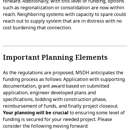
forward. Additionally, with this level of funding, options
such as regionalization or consolidation are now within
reach. Neighboring systems with capacity to spare could
reach out to supply system that are in distress with no
cost burdening that connection.
Important Planning Elements
As the regulations are proposed, MSDH anticipates the
funding process as follows: Application with supporting
documentation, grant award based on submitted
application, engineer developed plans and
specifications, bidding with construction phase,
reimbursement of funds, and finally project closeout.
Your planning will be crucial
to ensuring some level of
funding is secured for your needed project. Please
consider the following moving forward: