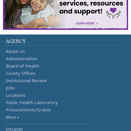
AGENCY
About Us
Administration
Board of Health
County Offices
Institutional Review
Jobs
Locations
Public Health Laboratory
Procurements/Grants
More »
Intranet