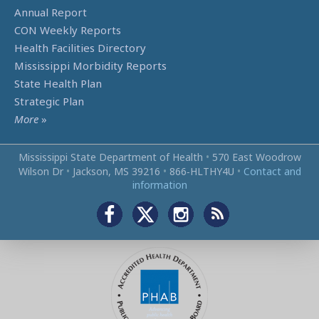
Annual Report
CON Weekly Reports
Health Facilities Directory
Mississippi Morbidity Reports
State Health Plan
Strategic Plan
More
»
Mississippi State Department of Health
•
570 East Woodrow
Wilson Dr
•
Jackson, MS 39216
•
866‑HLTHY4U
•
Contact and
information