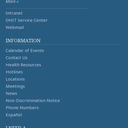
More »
Intranet
OHIT Service Center
Webmail
INFORMATION
Calendar of Events
Contact Us
Health Resources
Hotlines
Locations
Meetings
News
Non-Discrimination Notice
Phone Numbers
Español
I NEED A ...