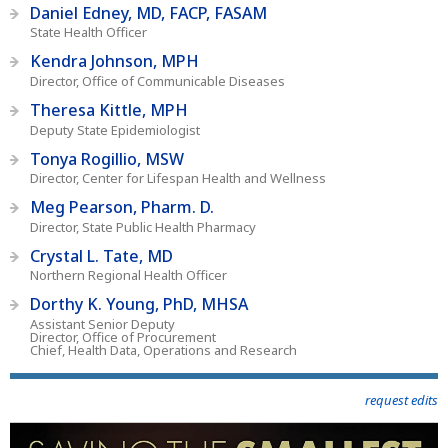
Daniel Edney, MD, FACP, FASAM
State Health Officer
Kendra Johnson, MPH
Director, Office of Communicable Diseases
Theresa Kittle, MPH
Deputy State Epidemiologist
Tonya Rogillio, MSW
Director, Center for Lifespan Health and Wellness
Meg Pearson, Pharm. D.
Director, State Public Health Pharmacy
Crystal L. Tate, MD
Northern Regional Health Officer
Dorthy K. Young, PhD, MHSA
Assistant Senior Deputy
Director, Office of Procurement
Chief, Health Data, Operations and Research
request edits