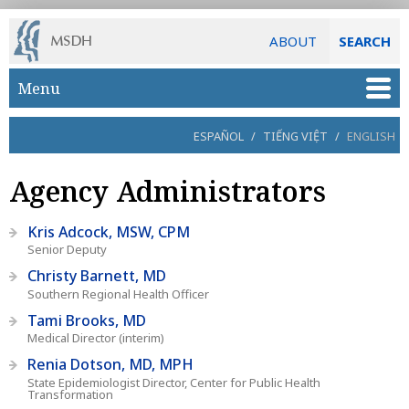
ABOUT
SEARCH
Skip to main content
Menu
ESPAÑOL
/
TIẾNG VIỆT
/
ENGLISH
Agency Administrators
Kris Adcock, MSW, CPM
Senior Deputy
Christy Barnett, MD
Southern Regional Health Officer
Tami Brooks, MD
Medical Director (interim)
Renia Dotson, MD, MPH
State Epidemiologist Director, Center for Public Health
Transformation