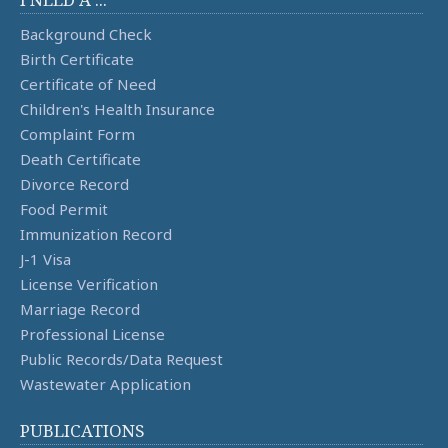
Background Check
Birth Certificate
Certificate of Need
Children's Health Insurance
Complaint Form
Death Certificate
Divorce Record
Food Permit
Immunization Record
J-1 Visa
License Verification
Marriage Record
Professional License
Public Records/Data Request
Wastewater Application
PUBLICATIONS