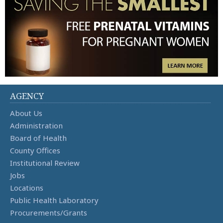
AGENCY
About Us
Administration
Board of Health
County Offices
Institutional Review
Jobs
Locations
Public Health Laboratory
Procurements/Grants