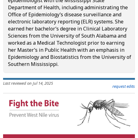
epidemiologist with the Mississippi State
Department of Health, including administrating the
Office of Epidemiology’s disease surveillance and
electronic laboratory reporting (ELR) systems. She
earned her bachelor’s degree in Clinical Laboratory
Sciences from the University of South Alabama and
worked as a Medical Technologist prior to earning
her Master’s in Public Health with an emphasis in
Epidemiology and Biostatistics from the University of
Southern Mississippi.
Last reviewed on Jul 14, 2025
request edits