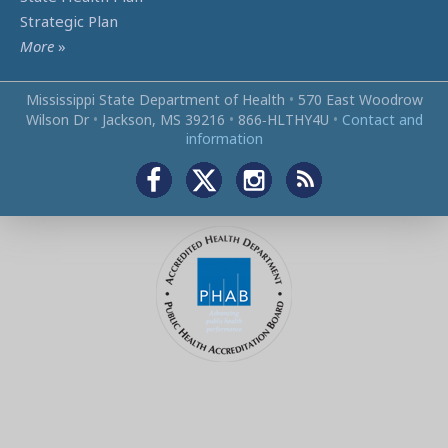
Strategic Plan
More
»
Mississippi State Department of Health
•
570 East Woodrow
Wilson Dr
•
Jackson, MS 39216
•
866‑HLTHY4U
•
Contact and
information