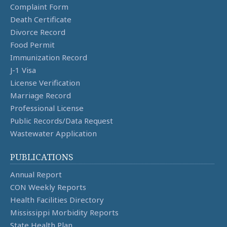
Complaint Form
Death Certificate
Divorce Record
Food Permit
Immunization Record
J-1 Visa
License Verification
Marriage Record
Professional License
Public Records/Data Request
Wastewater Application
PUBLICATIONS
Annual Report
CON Weekly Reports
Health Facilities Directory
Mississippi Morbidity Reports
State Health Plan