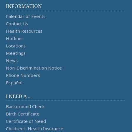
INFORMATION
Calendar of Events
Contact Us
Health Resources
Hotlines
Locations
Meetings
News
Non-Discrimination Notice
Phone Numbers
Español
I NEED A ...
Background Check
Birth Certificate
Certificate of Need
Children's Health Insurance