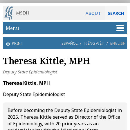
ABOUT
SEARCH
Skip to main content
Menu
PRINT
ESPAÑOL
/
TIẾNG VIỆT
/
ENGLISH
Theresa Kittle, MPH
Deputy State Epidemiologist
Theresa Kittle, MPH
Deputy State Epidemiologist
Before becoming the Deputy State Epidemiologist in
2025, Theresa Kittle served as Director of the Office
of Epidemiology, with 20 prior years as an