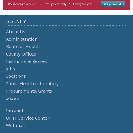
AGENCY
About Us
Administration
Board of Health
County Offices
Institutional Review
Jobs
Locations
Public Health Laboratory
Procurements/Grants
More »
Intranet
OHIT Service Center
Webmail