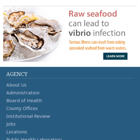
AGENCY
About Us
Administration
Board of Health
County Offices
Institutional Review
Jobs
Locations
Public Health Laboratory