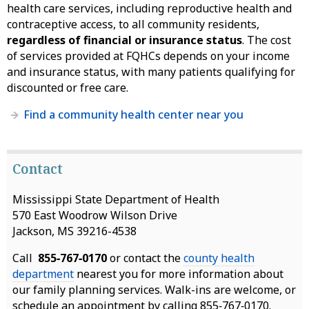
health care services, including reproductive health and
contraceptive access, to all community residents,
regardless of financial or insurance status
. The cost
of services provided at FQHCs depends on your income
and insurance status, with many patients qualifying for
discounted or free care.
Find a community health center near you
Contact
Mississippi State Department of Health
570 East Woodrow Wilson Drive
Jackson, MS 39216-4538
Call
855‑767‑0170
or contact the
county health
department
nearest you for more information about
our family planning services. Walk-ins are welcome, or
schedule an appointment by calling 855‑767‑0170.