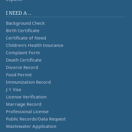
I NEED A ...
Background Check
Birth Certificate
Certificate of Need
Children's Health Insurance
Complaint Form
Death Certificate
Divorce Record
Food Permit
Immunization Record
J-1 Visa
License Verification
Marriage Record
Professional License
Public Records/Data Request
Wastewater Application