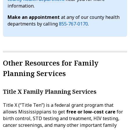
information.
Make an appointment
at any of our county health
departments by calling
855‑767‑0170
.
Other Resources for Family
Planning Services
Title X Family Planning Services
Title X (“Title Ten”) is a federal grant program that
allows Mississippians to get
free or low-cost care
for
birth control, STD testing and treatment, HIV testing,
cancer screenings, and many other important family