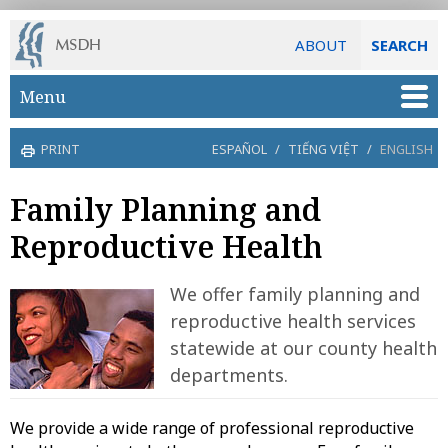
ABOUT
SEARCH
Skip to main content
Menu
PRINT
ESPAÑOL
/
TIẾNG VIỆT
/
ENGLISH
Family Planning and
Reproductive Health
We offer family planning and
reproductive health services
statewide at our county health
departments.
We provide a wide range of professional reproductive