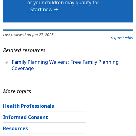
or your children may qualify for.
Start now →
Last reviewed on Jan 27, 2025
request edits
Related resources
Family Planning Waivers: Free Family Planning
Coverage
More topics
Health Professionals
Informed Consent
Resources