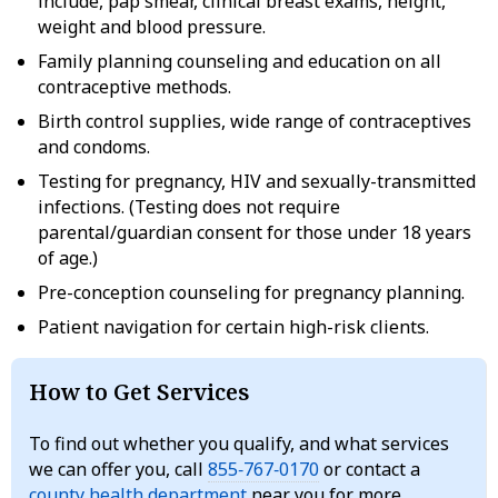
include, pap smear, clinical breast exams, height,
weight and blood pressure.
Family planning counseling and education on all
contraceptive methods.
Birth control supplies, wide range of contraceptives
and condoms.
Testing for pregnancy, HIV and sexually-transmitted
infections. (Testing does not require
parental/guardian consent for those under 18 years
of age.)
Pre-conception counseling for pregnancy planning.
Patient navigation for certain high-risk clients.
How to Get Services
To find out whether you qualify, and what services
we can offer you, call
855‑767‑0170
or contact a
county health department
near you for more