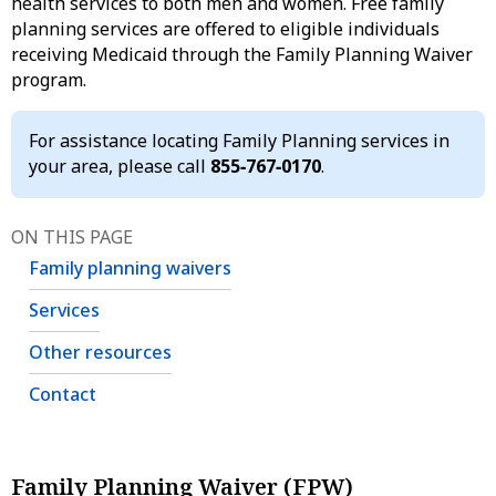
health services to both men and women. Free family
planning services are offered to eligible individuals
receiving Medicaid through the Family Planning Waiver
program.
For assistance locating Family Planning services in
your area, please call
855‑767‑0170
.
ON THIS PAGE
Family planning waivers
Services
Other resources
Contact
Family Planning Waiver (FPW)