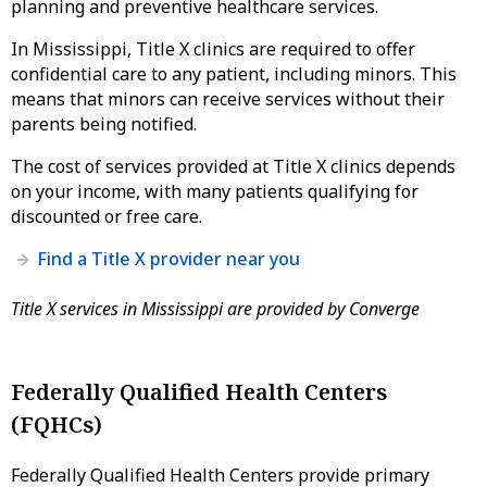
planning and preventive healthcare services.
In Mississippi, Title X clinics are required to offer
confidential care to any patient, including minors. This
means that minors can receive services without their
parents being notified.
The cost of services provided at Title X clinics depends
on your income, with many patients qualifying for
discounted or free care.
Find a Title X provider near you
Title X services in Mississippi are provided by Converge
Federally Qualified Health Centers
(FQHCs)
Federally Qualified Health Centers provide primary