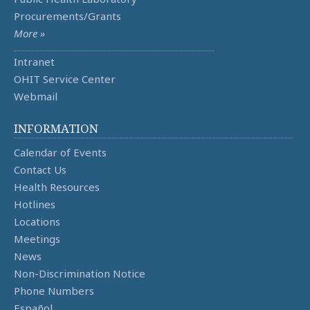
Procurements/Grants
More »
Intranet
OHIT Service Center
Webmail
INFORMATION
Calendar of Events
Contact Us
Health Resources
Hotlines
Locations
Meetings
News
Non-Discrimination Notice
Phone Numbers
Español