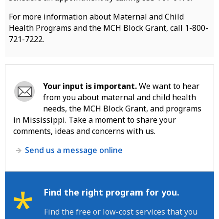
For more information about Maternal and Child
Health Programs and the MCH Block Grant, call 1-800-
721-7222.
Your input is important.
We want to hear
from you about maternal and child health
needs, the MCH Block Grant, and programs
in Mississippi. Take a moment to share your
comments, ideas and concerns with us.
Send us a message online
*
Find the right program for you.
Find the free or low-cost services that you