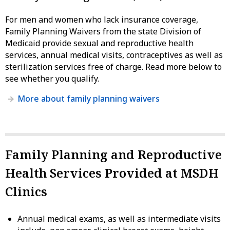
For men and women who lack insurance coverage,
Family Planning Waivers from the state Division of
Medicaid provide sexual and reproductive health
services, annual medical visits, contraceptives as well as
sterilization services free of charge. Read more below to
see whether you qualify.
More about family planning waivers
Family Planning and Reproductive
Health Services Provided at MSDH
Clinics
Annual medical exams, as well as intermediate visits