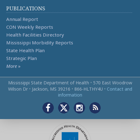
PUBLICATIONS
Annual Report
CON Weekly Reports
Health Facilities Directory
Mississippi Morbidity Reports
State Health Plan
Strategic Plan
More
»
Mississippi State Department of Health
•
570 East Woodrow
Wilson Dr
•
Jackson, MS 39216
•
866‑HLTHY4U
•
Contact and
information