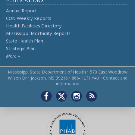
PUBLICATIONS
Annual Report
CON Weekly Reports
Health Facilities Directory
Mississippi Morbidity Reports
State Health Plan
Strategic Plan
More
»
Mississippi State Department of Health
•
570 East Woodrow
Wilson Dr
•
Jackson, MS 39216
•
866‑HLTHY4U
•
Contact and
information