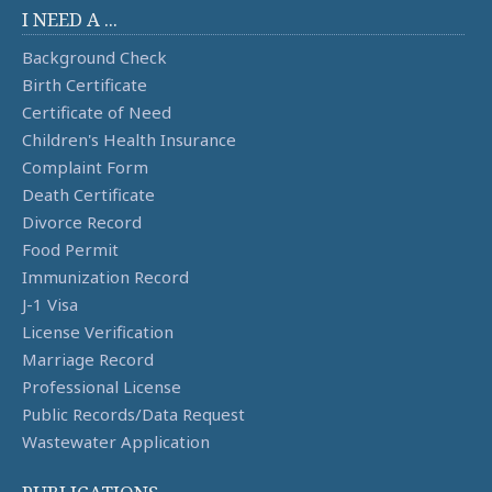
I NEED A ...
Background Check
Birth Certificate
Certificate of Need
Children's Health Insurance
Complaint Form
Death Certificate
Divorce Record
Food Permit
Immunization Record
J-1 Visa
License Verification
Marriage Record
Professional License
Public Records/Data Request
Wastewater Application