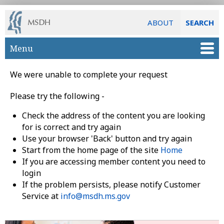
ABOUT
SEARCH
Skip to main content
Menu
We were unable to complete your request
Please try the following -
Check the address of the content you are looking
for is correct and try again
Use your browser 'Back' button and try again
Start from the home page of the site
Home
If you are accessing member content you need to
login
If the problem persists, please notify Customer
Service at
info@msdh.ms.gov