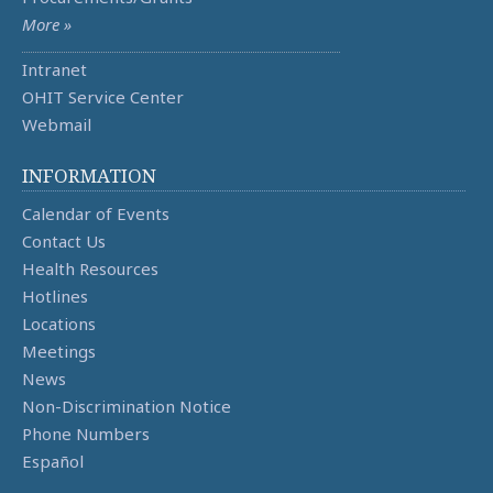
More »
Intranet
OHIT Service Center
Webmail
INFORMATION
Calendar of Events
Contact Us
Health Resources
Hotlines
Locations
Meetings
News
Non-Discrimination Notice
Phone Numbers
Español