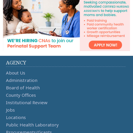
AGENCY
About Us
Administration
Board of Health
County Offices
Institutional Review
Jobs
Locations
Public Health Laboratory
Procurements/Grants