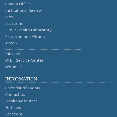
County Offices
Institutional Review
Jobs
Locations
Public Health Laboratory
Procurements/Grants
More »
Intranet
OHIT Service Center
Webmail
INFORMATION
Calendar of Events
Contact Us
Health Resources
Hotlines
Locations