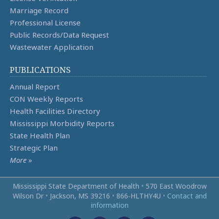
Marriage Record
Professional License
Public Records/Data Request
Wastewater Application
PUBLICATIONS
Annual Report
CON Weekly Reports
Health Facilities Directory
Mississippi Morbidity Reports
State Health Plan
Strategic Plan
More
»
Mississippi State Department of Health
•
570 East Woodrow
Wilson Dr
•
Jackson, MS 39216
•
866‑HLTHY4U
•
Contact and
information