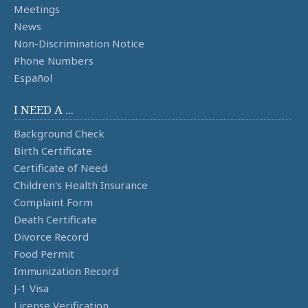
Meetings
News
Non-Discrimination Notice
Phone Numbers
Español
I NEED A ...
Background Check
Birth Certificate
Certificate of Need
Children's Health Insurance
Complaint Form
Death Certificate
Divorce Record
Food Permit
Immunization Record
J-1 Visa
License Verification