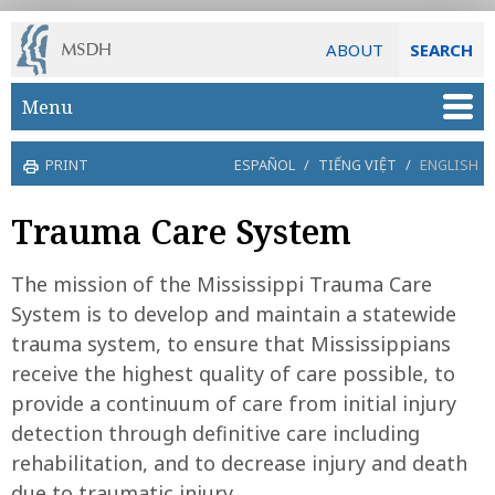
ABOUT
SEARCH
Skip to main content
Menu
PRINT
ESPAÑOL
/
TIẾNG VIỆT
/
ENGLISH
Trauma Care System
The mission of the Mississippi Trauma Care
System is to develop and maintain a statewide
trauma system, to ensure that Mississippians
receive the highest quality of care possible, to
provide a continuum of care from initial injury
detection through definitive care including
rehabilitation, and to decrease injury and death
due to traumatic injury.