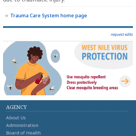
Trauma Care System home page
request edits
AGENCY
About Us
Administration
Board of Health