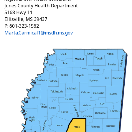
Jones County Health Department
5168 Hwy 11
Ellisville, MS 39437
P: 601‑323‑1562
Marta.Carmical1@msdh.ms.gov