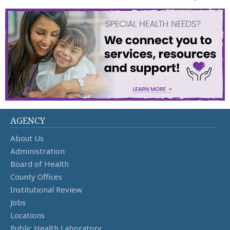
AGENCY
About Us
Administration
Board of Health
County Offices
Institutional Review
Jobs
Locations
Public Health Laboratory