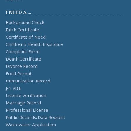
I NEED A ...
Background Check
Birth Certificate
Certificate of Need
Children's Health Insurance
Complaint Form
Death Certificate
Divorce Record
Food Permit
Immunization Record
J-1 Visa
License Verification
Marriage Record
Professional License
Public Records/Data Request
Wastewater Application