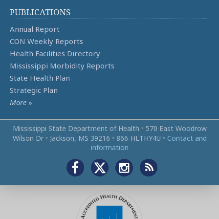
PUBLICATIONS
Annual Report
CON Weekly Reports
Health Facilities Directory
Mississippi Morbidity Reports
State Health Plan
Strategic Plan
More
»
Mississippi State Department of Health
•
570 East Woodrow
Wilson Dr
•
Jackson, MS 39216
•
866‑HLTHY4U
•
Contact and
information