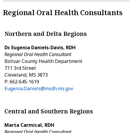
Regional Oral Health Consultants
Northern and Delta Regions
Dr. Eugenia Daniels-Davis, RDH
Regional Oral Health Consultant
Bolivar County Health Department
711 3rd Street
Cleveland, MS 3873
P: 662‑645‑1619
Eugenia.Daniels@msdh.ms.gov
Central and Southern Regions
Marta Carmical, RDH
Regional Oral Health Consultant