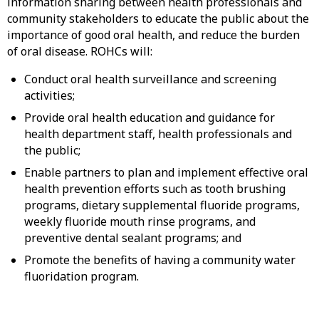
information sharing between health professionals and
community stakeholders to educate the public about the
importance of good oral health, and reduce the burden
of oral disease. ROHCs will:
Conduct oral health surveillance and screening
activities;
Provide oral health education and guidance for
health department staff, health professionals and
the public;
Enable partners to plan and implement effective oral
health prevention efforts such as tooth brushing
programs, dietary supplemental fluoride programs,
weekly fluoride mouth rinse programs, and
preventive dental sealant programs; and
Promote the benefits of having a community water
fluoridation program.