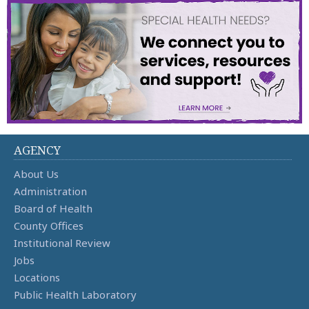
AGENCY
About Us
Administration
Board of Health
County Offices
Institutional Review
Jobs
Locations
Public Health Laboratory