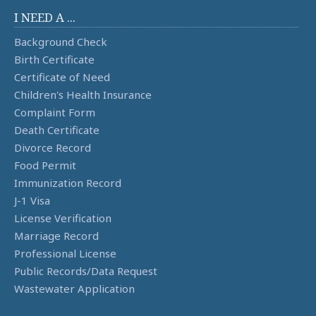
I NEED A ...
Background Check
Birth Certificate
Certificate of Need
Children's Health Insurance
Complaint Form
Death Certificate
Divorce Record
Food Permit
Immunization Record
J-1 Visa
License Verification
Marriage Record
Professional License
Public Records/Data Request
Wastewater Application