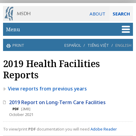
ABOUT
SEARCH
Skip to main content
Menu
PRINT
ESPAÑOL
/
TIẾNG VIỆT
/
ENGLISH
2019 Health Facilities
Reports
View reports from previous years
2019 Report on Long-Term Care Facilities
PDF
[2MB]
October 2021
To view/print
PDF
documentation you will need
Adobe Reader