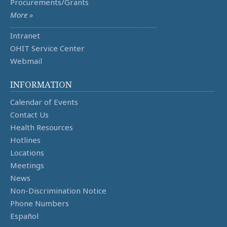
Procurements/Grants
More »
Intranet
OHIT Service Center
Webmail
INFORMATION
Calendar of Events
Contact Us
Health Resources
Hotlines
Locations
Meetings
News
Non-Discrimination Notice
Phone Numbers
Español