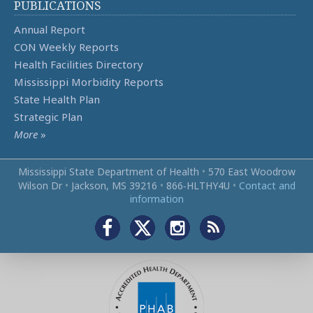
PUBLICATIONS
Annual Report
CON Weekly Reports
Health Facilities Directory
Mississippi Morbidity Reports
State Health Plan
Strategic Plan
More
»
Mississippi State Department of Health
•
570 East Woodrow
Wilson Dr
•
Jackson, MS 39216
•
866‑HLTHY4U
•
Contact and
information