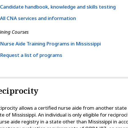
Candidate handbook, knowledge and skills testing
All CNA services and information
ining Courses
Nurse Aide Training Programs in Mississippi
Request a list of programs
eciprocity
iprocity allows a certified nurse aide from another state t
te of Mississippi. An individual is only eligible for recipro
urse aide registry in a state other than Mississippi in ac