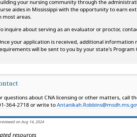
uilding your nursing community through the administratio
urse aides in Mississippi with the opportunity to earn e
n most areas.
o inquire about serving as an evaluator or proctor, con
nce your application is received, additional information 
equirements will be sent to you by your state's Program 
ontact
r questions about CNA licensing or other matters, call t
01‑364‑2718
or write to
Antanikah.Robbins@msdh.ms.go
 reviewed on Aug 14, 2024
ated resources