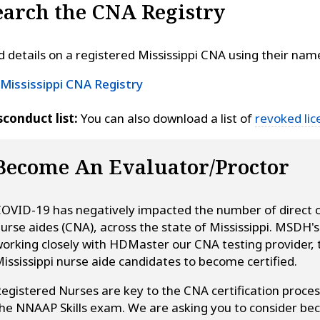
earch the CNA Registry
d details on a registered Mississippi CNA using their nam
Mississippi CNA Registry
conduct list:
You can also download a list of
revoked lic
Become An Evaluator/Proctor
OVID-19 has negatively impacted the number of direct car
urse aides (CNA), across the state of Mississippi. MSDH'
orking closely with HDMaster our CNA testing provider, t
ississippi nurse aide candidates to become certified.
egistered Nurses are key to the CNA certification proces
he NNAAP Skills exam. We are asking you to consider bec