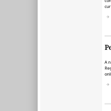
com
cur
P
A n
Reg
onl