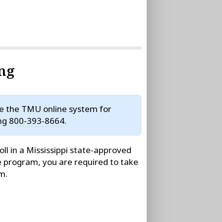
ing
se the TMU online system for
ing
800-393-8664
.
ll in a Mississippi state-approved
e program, you are required to take
m.