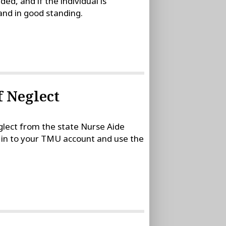
, and if the individual is
 and in good standing.
f Neglect
eglect from the state Nurse Aide
gn in to your TMU account and use the