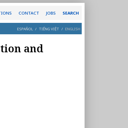
TIONS
CONTACT
JOBS
SEARCH
ESPAÑOL
/
TIẾNG VIỆT
/
ENGLISH
ation and