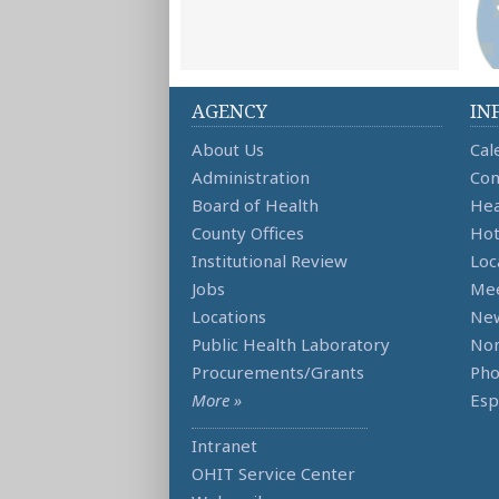
AGENCY
IN
About Us
Cal
Administration
Con
Board of Health
Hea
County Offices
Hot
Institutional Review
Loc
Jobs
Mee
Locations
Ne
Public Health Laboratory
Non
Procurements/Grants
Ph
More »
Esp
Intranet
OHIT Service Center