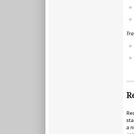
Tra
R
Rec
sta
a n