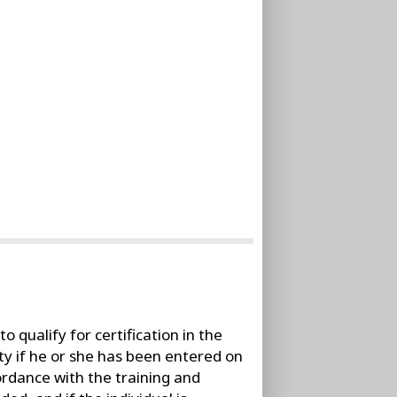
o qualify for certification in the
city if he or she has been entered on
cordance with the training and