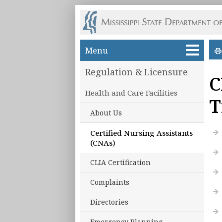
Skip to main content
Menu
Regulation & Licensure
C
Health and Care Facilities
T
About Us
Certified Nursing Assistants
(CNAs)
CLIA Certification
Complaints
Directories
Emergency Planning