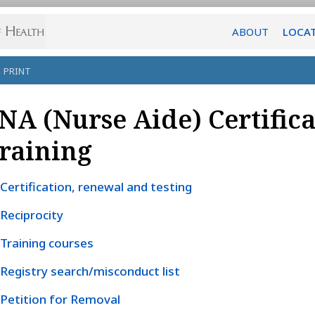
ABOUT
LOCA
PRINT
NA (Nurse Aide) Certific
raining
Certification, renewal and testing
Reciprocity
Training courses
Registry search/misconduct list
Petition for Removal