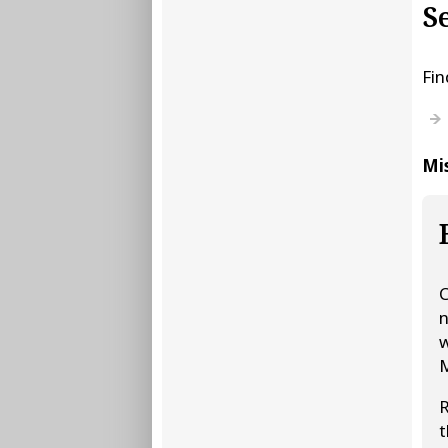
S
Fin
Mis
C
n
w
M
R
t