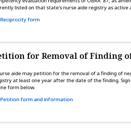
petency evaluation requirements of OBRA '87, as amended
rently listed on that state's nurse aide registry as active
Reciprocity form
etition for Removal of Finding o
urse aide may petition for the removal of a finding of n
istry at least one year after the date of the finding. Si
ine form below.
Petition form and information