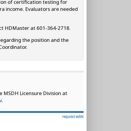
n of certification testing for
xtra income. Evaluators are needed
tact HDMaster at 601‑364‑2718.
regarding the position and the
Coordinator.
he MSDH Licensure Division at
v
.
request edits