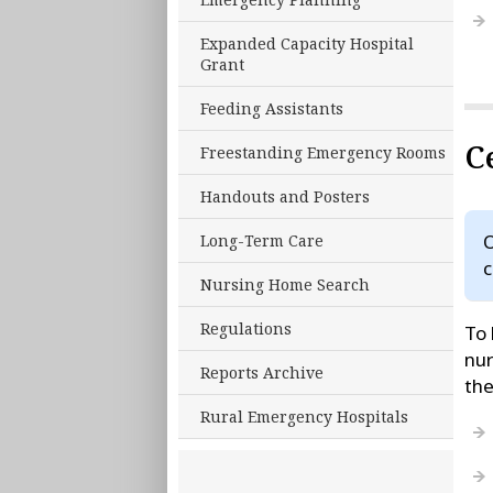
Expanded Capacity Hospital
Grant
Feeding Assistants
C
Freestanding Emergency Rooms
Handouts and Posters
O
Long-Term Care
c
Nursing Home Search
Regulations
To 
nur
Reports Archive
th
Rural Emergency Hospitals