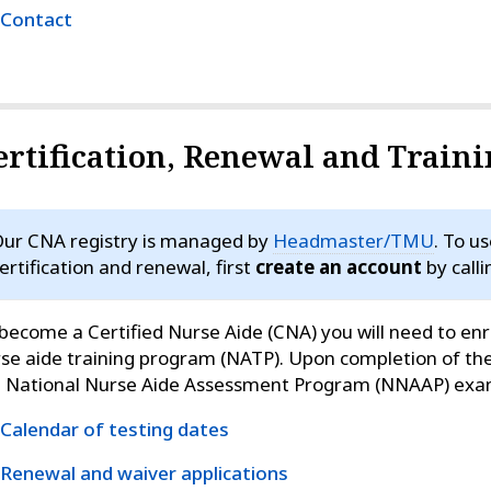
Contact
ertification, Renewal and Train
ur CNA registry is managed by
Headmaster/TMU
. To u
ertification and renewal, first
create an account
by call
become a Certified Nurse Aide (CNA) you will need to enro
se aide training program (NATP). Upon completion of th
e National Nurse Aide Assessment Program (NNAAP) exa
Calendar of testing dates
Renewal and waiver applications