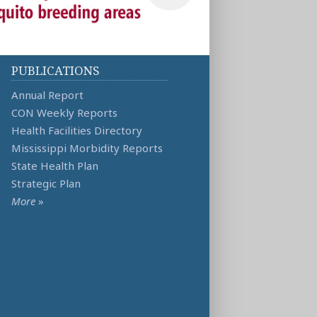
PUBLICATIONS
Annual Report
CON Weekly Reports
Health Facilities Directory
Mississippi Morbidity Reports
State Health Plan
Strategic Plan
More
»