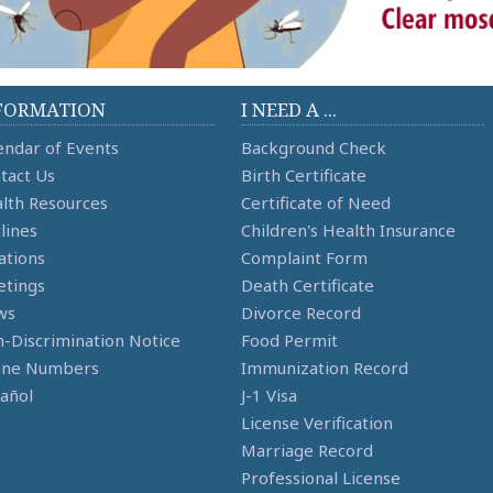
FORMATION
I NEED A ...
endar of Events
Background Check
tact Us
Birth Certificate
lth Resources
Certificate of Need
lines
Children's Health Insurance
ations
Complaint Form
tings
Death Certificate
ws
Divorce Record
-Discrimination Notice
Food Permit
one Numbers
Immunization Record
añol
J-1 Visa
License Verification
Marriage Record
Professional License