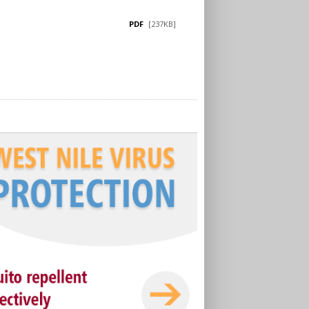
PDF
[237KB]