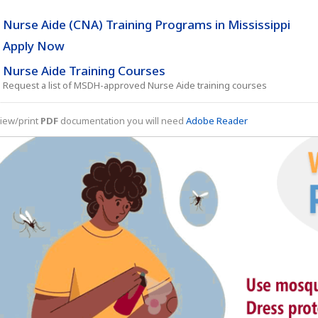
Nurse Aide (CNA) Training Programs in Mississippi
Apply Now
Nurse Aide Training Courses
Request a list of MSDH-approved Nurse Aide training courses
iew/print
PDF
documentation you will need
Adobe Reader