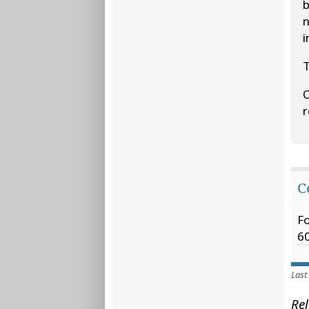
b
n
i
T
O
r
C
Fo
6
Last
Rel