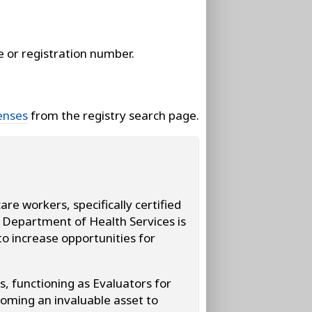
e or registration number.
enses
from the registry search page.
e workers, specifically certified
s Department of Health Services is
o increase opportunities for
s, functioning as Evaluators for
oming an invaluable asset to