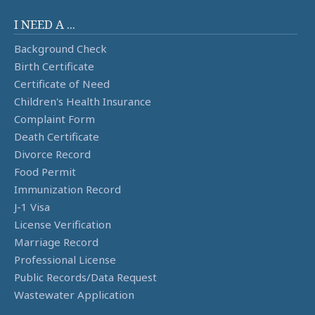
I NEED A ...
Background Check
Birth Certificate
Certificate of Need
Children's Health Insurance
Complaint Form
Death Certificate
Divorce Record
Food Permit
Immunization Record
J-1 Visa
License Verification
Marriage Record
Professional License
Public Records/Data Request
Wastewater Application