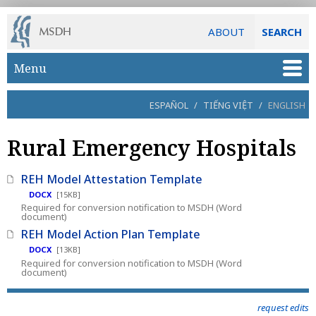
ABOUT
SEARCH
Skip to main content
Menu
ESPAÑOL
/
TIẾNG VIỆT
/
ENGLISH
Rural Emergency Hospitals
REH Model Attestation Template
DOCX
[15KB]
Required for conversion notification to MSDH (Word
document)
REH Model Action Plan Template
DOCX
[13KB]
Required for conversion notification to MSDH (Word
document)
request edits