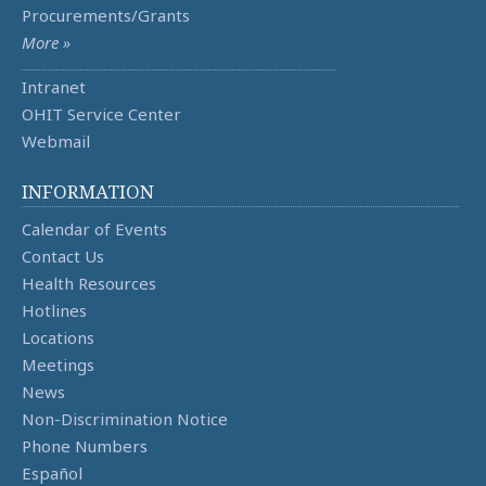
Procurements/Grants
More »
Intranet
OHIT Service Center
Webmail
INFORMATION
Calendar of Events
Contact Us
Health Resources
Hotlines
Locations
Meetings
News
Non-Discrimination Notice
Phone Numbers
Español