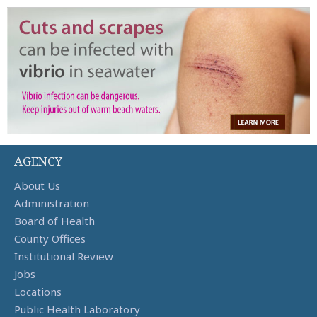
AGENCY
About Us
Administration
Board of Health
County Offices
Institutional Review
Jobs
Locations
Public Health Laboratory