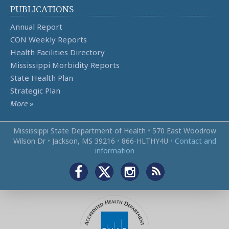
PUBLICATIONS
Annual Report
CON Weekly Reports
Health Facilities Directory
Mississippi Morbidity Reports
State Health Plan
Strategic Plan
More
»
Mississippi State Department of Health
•
570 East Woodrow
Wilson Dr
•
Jackson, MS 39216
•
866‑HLTHY4U
•
Contact and
information