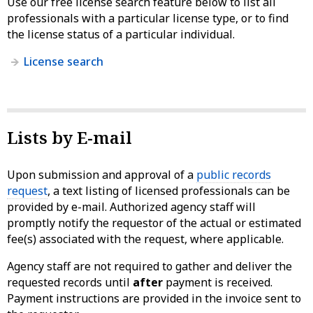
Use our free license search feature below to list all
professionals with a particular license type, or to find
the license status of a particular individual.
License search
Lists by E-mail
Upon submission and approval of a
public records
request
, a text listing of licensed professionals can be
provided by e-mail. Authorized agency staff will
promptly notify the requestor of the actual or estimated
fee(s) associated with the request, where applicable.
Agency staff are not required to gather and deliver the
requested records until
after
payment is received.
Payment instructions are provided in the invoice sent to