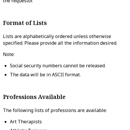
the requestor.
Format of Lists
Lists are alphabetically ordered unless otherwise
specified. Please provide all the information desired.
Note:
Social security numbers cannot be released.
The data will be in ASCII format.
Professions Available
The following lists of professions are available:
Art Therapists