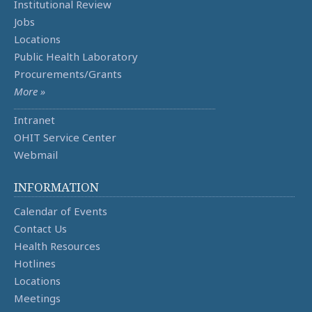
Institutional Review
Jobs
Locations
Public Health Laboratory
Procurements/Grants
More »
Intranet
OHIT Service Center
Webmail
INFORMATION
Calendar of Events
Contact Us
Health Resources
Hotlines
Locations
Meetings