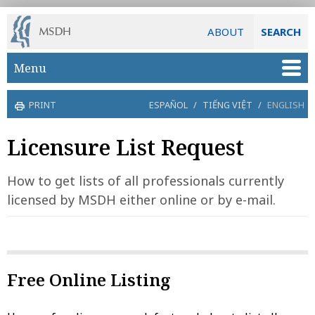
ABOUT
SEARCH
Skip to main content
Menu
PRINT
ESPAÑOL
/
TIẾNG VIỆT
/
ENGLISH
Licensure List Request
How to get lists of all professionals currently
licensed by MSDH either online or by e-mail.
Free Online Listing