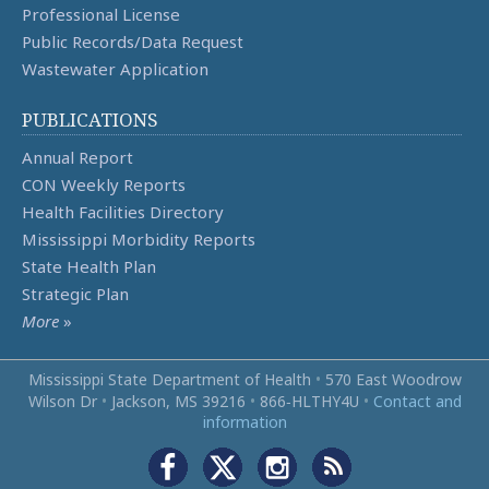
Professional License
Public Records/Data Request
Wastewater Application
PUBLICATIONS
Annual Report
CON Weekly Reports
Health Facilities Directory
Mississippi Morbidity Reports
State Health Plan
Strategic Plan
More
»
Mississippi State Department of Health
•
570 East Woodrow
Wilson Dr
•
Jackson, MS 39216
•
866‑HLTHY4U
•
Contact and
information