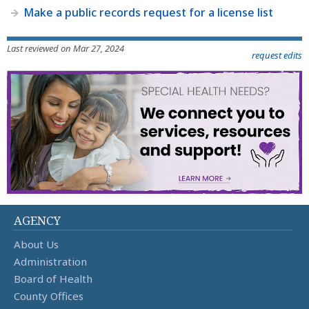
Make a public records request for a license list
Last reviewed on Mar 27, 2024
request edits
AGENCY
About Us
Administration
Board of Health
County Offices