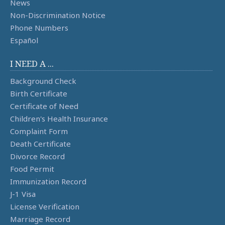
News
Non-Discrimination Notice
Phone Numbers
Español
I NEED A ...
Background Check
Birth Certificate
Certificate of Need
Children's Health Insurance
Complaint Form
Death Certificate
Divorce Record
Food Permit
Immunization Record
J-1 Visa
License Verification
Marriage Record