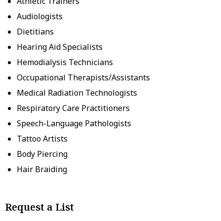
Athletic Trainers
Audiologists
Dietitians
Hearing Aid Specialists
Hemodialysis Technicians
Occupational Therapists/Assistants
Medical Radiation Technologists
Respiratory Care Practitioners
Speech-Language Pathologists
Tattoo Artists
Body Piercing
Hair Braiding
Request a List