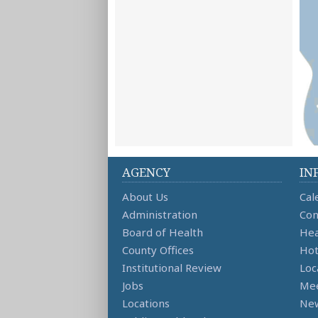
AGENCY
IN
About Us
Cal
Administration
Con
Board of Health
Hea
County Offices
Hot
Institutional Review
Loc
Jobs
Mee
Locations
Ne