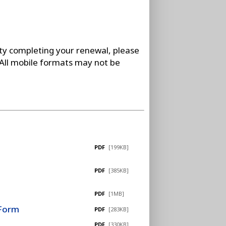
lty completing your renewal, please
 All mobile formats may not be
PDF
[199KB]
PDF
[385KB]
PDF
[1MB]
 Form
PDF
[283KB]
PDF
[330KB]