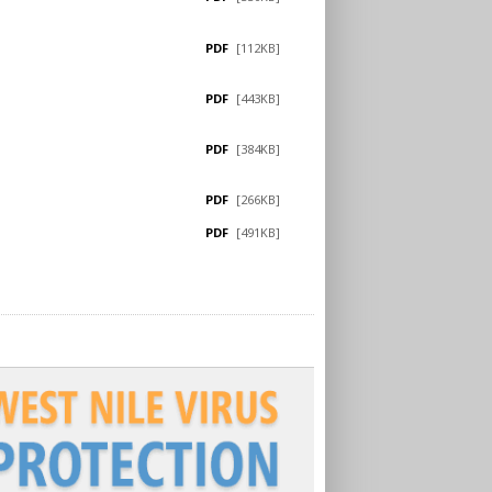
PDF
[112KB]
PDF
[443KB]
PDF
[384KB]
PDF
[266KB]
PDF
[491KB]