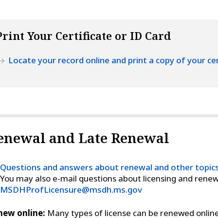
Print Your Certificate or ID Card
Locate your record online and print a copy of your cer
enewal and Late Renewal
Questions and answers about renewal and other topic
You may also e-mail questions about licensing and renew
MSDHProfLicensure@msdh.ms.gov
new online:
Many types of license can be renewed online