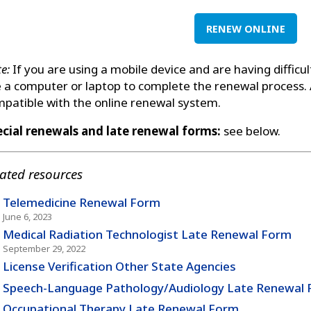
RENEW ONLINE
e:
If you are using a mobile device and are having difficu
 a computer or laptop to complete the renewal process.
patible with the online renewal system.
cial renewals and late renewal forms:
see below.
ated resources
Telemedicine Renewal Form
June 6, 2023
Medical Radiation Technologist Late Renewal Form
September 29, 2022
License Verification Other State Agencies
Speech-Language Pathology/Audiology Late Renewal
Occupational Therapy Late Renewal Form