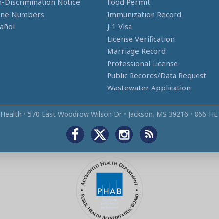
-Discrimination Notice
Food Permit
one Numbers
Immunization Record
añol
J-1 Visa
License Verification
Marriage Record
Professional License
Public Records/Data Request
Wastewater Application
 Health
•
570 East Woodrow Wilson Dr
•
Jackson, MS 39216
•
866‑HL