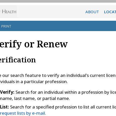
ABOUT
LOCA
PRINT
erify or Renew
erification
 our search feature to verify an individual's current license
ividuals in a particular profession.
Verify:
Search for an individual within a profession by lic
name, last name, or partial name.
List:
Search for a specified profession to list all current 
request lists by e-mail.