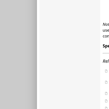
Not
use
com
Spe
Rel