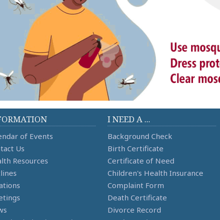
FORMATION
I NEED A ...
endar of Events
Background Check
tact Us
Birth Certificate
lth Resources
Certificate of Need
lines
Children's Health Insurance
ations
Complaint Form
tings
Death Certificate
ws
Divorce Record