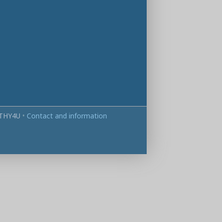
THY4U
•
Contact and information