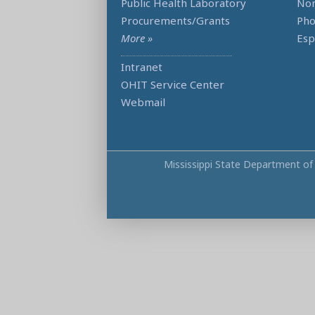
Public Health Laboratory
Non
Procurements/Grants
Ph
More »
Esp
Intranet
OHIT Service Center
Webmail
Mississippi State Department of