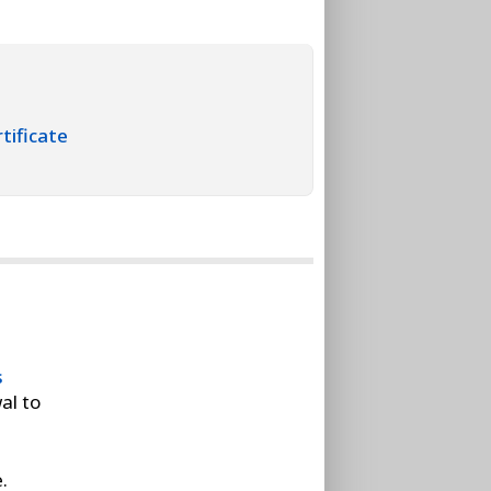
tificate
s
al to
.