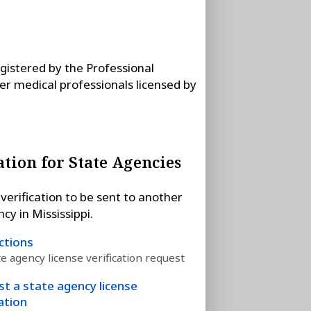
egistered by the Professional
her medical professionals licensed by
ation for State Agencies
verification to be sent to another
cy in Mississippi.
ctions
te agency license verification request
t a state agency license
cation