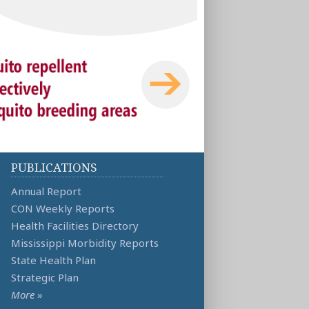
PUBLICATIONS
Annual Report
CON Weekly Reports
Health Facilities Directory
Mississippi Morbidity Reports
State Health Plan
Strategic Plan
More
»