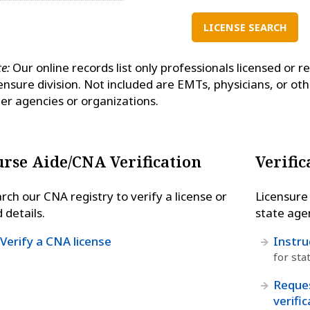
LICENSE SEARCH
e:
Our online records list only professionals licensed or r
ensure division. Not included are EMTs, physicians, or ot
er agencies or organizations.
rse Aide/CNA Verification
Verific
rch our CNA registry to verify a license or
Licensure 
d details.
state agen
Verify a CNA license
Instru
for sta
Reques
verifi