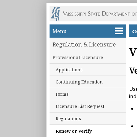
Skip to main content
Menu
Regulation & Licensure
V
Professional Licensure
V
Applications
Continuing Education
Use
Forms
ind
Licensure List Request
Regulations
Renew or Verify