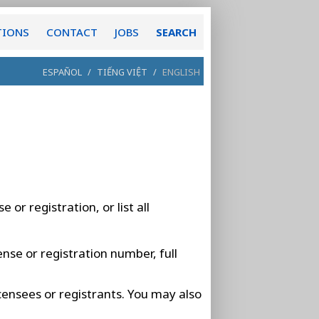
TIONS
CONTACT
JOBS
SEARCH
ESPAÑOL
/
TIẾNG VIỆT
/
ENGLISH
 or registration, or list all
ense or registration number, full
licensees or registrants. You may also