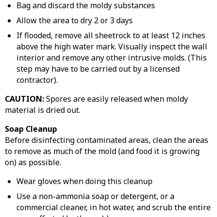
Bag and discard the moldy substances
Allow the area to dry 2 or 3 days
If flooded, remove all sheetrock to at least 12 inches
above the high water mark. Visually inspect the wall
interior and remove any other intrusive molds. (This
step may have to be carried out by a licensed
contractor).
CAUTION:
Spores are easily released when moldy
material is dried out.
Soap Cleanup
Before disinfecting contaminated areas, clean the areas
to remove as much of the mold (and food it is growing
on) as possible.
Wear gloves when doing this cleanup
Use a non-ammonia soap or detergent, or a
commercial cleaner, in hot water, and scrub the entire