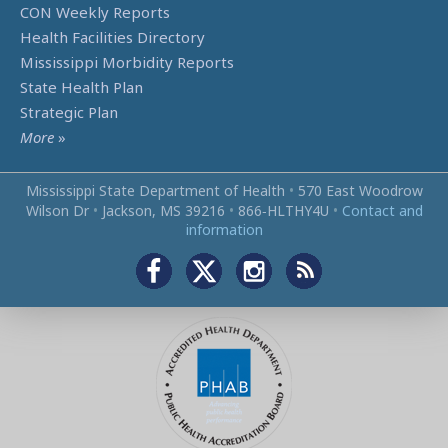
CON Weekly Reports
Health Facilities Directory
Mississippi Morbidity Reports
State Health Plan
Strategic Plan
More
»
Mississippi State Department of Health
•
570 East Woodrow
Wilson Dr
•
Jackson, MS 39216
•
866‑HLTHY4U
•
Contact and
information