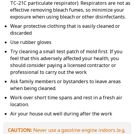
TC-21C particulate respirator). Respirators are not as
effective removing bleach fumes, so minimize your
exposure when using bleach or other disinfectants.
Wear protective clothing that is easily cleaned or
discarded
Use rubber gloves
Try cleaning a small test patch of mold first. If you
feel that this adversely affected your health, you
should consider paying a licensed contractor or
professional to carry out the work
Ask family members or bystanders to leave areas
when being cleaned.
Work over short time spans and rest in a fresh air
location.
Air your house out well during after the work
CAUTION:
Never use a gasoline engine indoors (e.g.