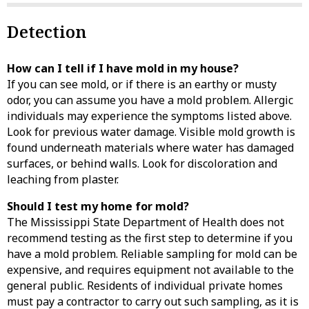
Detection
How can I tell if I have mold in my house?
If you can see mold, or if there is an earthy or musty
odor, you can assume you have a mold problem. Allergic
individuals may experience the symptoms listed above.
Look for previous water damage. Visible mold growth is
found underneath materials where water has damaged
surfaces, or behind walls. Look for discoloration and
leaching from plaster.
Should I test my home for mold?
The Mississippi State Department of Health does not
recommend testing as the first step to determine if you
have a mold problem. Reliable sampling for mold can be
expensive, and requires equipment not available to the
general public. Residents of individual private homes
must pay a contractor to carry out such sampling, as it is