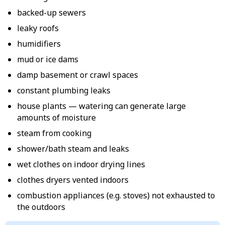
backed-up sewers
leaky roofs
humidifiers
mud or ice dams
damp basement or crawl spaces
constant plumbing leaks
house plants — watering can generate large
amounts of moisture
steam from cooking
shower/bath steam and leaks
wet clothes on indoor drying lines
clothes dryers vented indoors
combustion appliances (e.g. stoves) not exhausted to
the outdoors