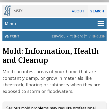
ABOUT
SEARCH
Skip to main content
Menu
PRINT
ESPAÑOL
/
TIẾNG VIỆT
/
ENGLISH
Mold: Information, Health
and Cleanup
Mold can infest areas of your home that are
constantly damp, or grow in materials like
sheetrock, flooring or cabinetry when they are
exposed to storm or floodwaters.
Serious mold problems may require professional