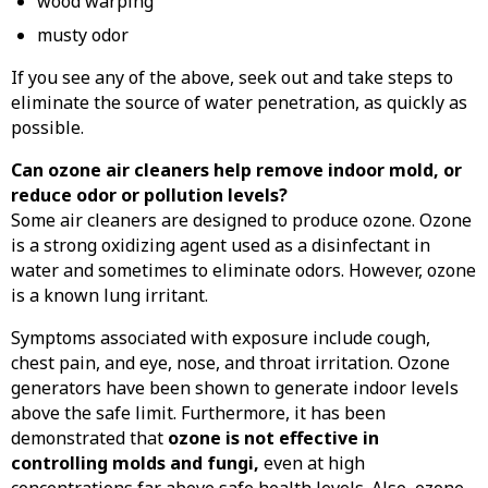
wood warping
musty odor
If you see any of the above, seek out and take steps to
eliminate the source of water penetration, as quickly as
possible.
Can ozone air cleaners help remove indoor mold, or
reduce odor or pollution levels?
Some air cleaners are designed to produce ozone. Ozone
is a strong oxidizing agent used as a disinfectant in
water and sometimes to eliminate odors. However, ozone
is a known lung irritant.
Symptoms associated with exposure include cough,
chest pain, and eye, nose, and throat irritation. Ozone
generators have been shown to generate indoor levels
above the safe limit. Furthermore, it has been
demonstrated that
ozone is not effective in
controlling molds and fungi,
even at high
concentrations far above safe health levels. Also, ozone