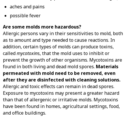
aches and pains
possible fever
Are some molds more hazardous?
Allergic persons vary in their sensitivities to mold, both
as to amount and type needed to cause reactions. In
addition, certain types of molds can produce toxins,
called
mycotoxin
s, that the mold uses to inhibit or
prevent the growth of other organisms. Mycotoxins are
found in both living and dead mold spores.
Materials
permeated with mold need to be removed, even
after they are disinfected with cleaning solutions.
Allergic and toxic effects can remain in dead spores.
Exposure to mycotoxins may present a greater hazard
than that of allergenic or irritative molds. Mycotoxins
have been found in homes, agricultural settings, food,
and office buildings.