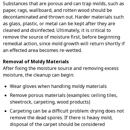
Substances that are porous and can trap molds, such as
paper, rags, wallboard, and rotten wood should be
decontaminated and thrown out. Harder materials such
as glass, plastic, or metal can be kept after they are
cleaned and disinfected. Ultimately, it is critical to
remove the source of moisture first, before beginning
remedial action, since mold growth will return shortly if
an effected area becomes re-wetted.
Removal of Moldy Materials
After fixing the moisture source and removing excess
moisture, the cleanup can begin:
Wear gloves when handling moldy materials
Remove porous materials (examples: ceiling tiles,
sheetrock, carpeting, wood products)
Carpeting can be a difficult problem: drying does not
remove the dead spores. If there is heavy mold,
disposal of the carpet should be considered