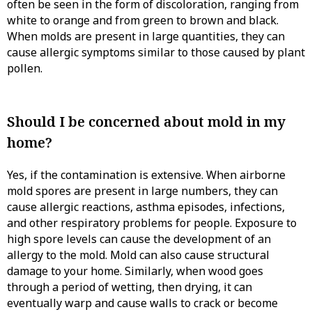
often be seen in the form of discoloration, ranging from
white to orange and from green to brown and black.
When molds are present in large quantities, they can
cause allergic symptoms similar to those caused by plant
pollen.
Should I be concerned about mold in my
home?
Yes, if the contamination is extensive. When airborne
mold spores are present in large numbers, they can
cause allergic reactions, asthma episodes, infections,
and other respiratory problems for people. Exposure to
high spore levels can cause the development of an
allergy to the mold. Mold can also cause structural
damage to your home. Similarly, when wood goes
through a period of wetting, then drying, it can
eventually warp and cause walls to crack or become