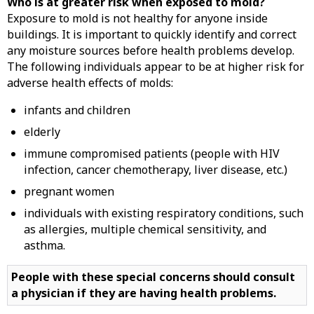
Who is at greater risk when exposed to mold?
Exposure to mold is not healthy for anyone inside
buildings. It is important to quickly identify and correct
any moisture sources before health problems develop.
The following individuals appear to be at higher risk for
adverse health effects of molds:
infants and children
elderly
immune compromised patients (people with HIV
infection, cancer chemotherapy, liver disease, etc.)
pregnant women
individuals with existing respiratory conditions, such
as allergies, multiple chemical sensitivity, and
asthma.
People with these special concerns should consult
a physician if they are having health problems.