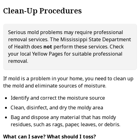
Clean-Up Procedures
Serious mold problems may require professional
removal services. The Mississippi State Department
of Health does
not
perform these services. Check
your local Yellow Pages for suitable professional
removal.
If mold is a problem in your home, you need to clean up
the mold and eliminate sources of moisture.
Identify and correct the moisture source
Clean, disinfect, and dry the moldy area
Bag and dispose any material that has moldy
residues, such as rags, paper, leaves, or debris.
What can I save? What should I toss?