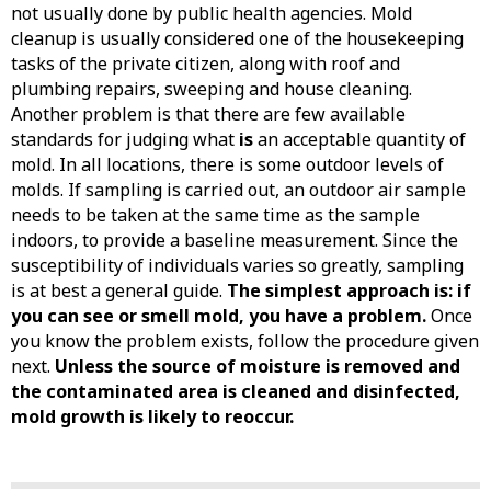
not usually done by public health agencies. Mold
cleanup is usually considered one of the housekeeping
tasks of the private citizen, along with roof and
plumbing repairs, sweeping and house cleaning.
Another problem is that there are few available
standards for judging what
is
an acceptable quantity of
mold. In all locations, there is some outdoor levels of
molds. If sampling is carried out, an outdoor air sample
needs to be taken at the same time as the sample
indoors, to provide a baseline measurement. Since the
susceptibility of individuals varies so greatly, sampling
is at best a general guide.
The simplest approach is: if
you can see or smell mold, you have a problem.
Once
you know the problem exists, follow the procedure given
next.
Unless the source of moisture is removed and
the contaminated area is cleaned and disinfected,
mold growth is likely to reoccur.