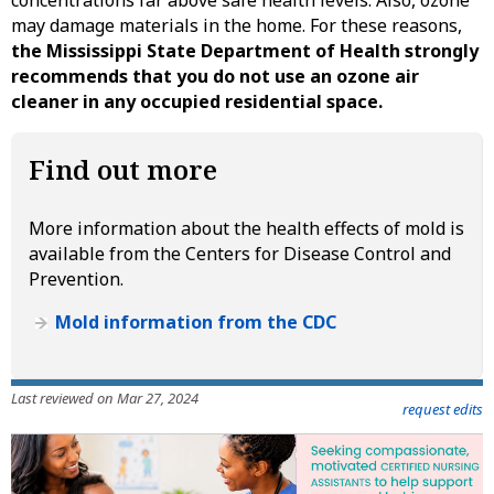
may damage materials in the home. For these reasons,
the Mississippi State Department of Health strongly
recommends that you do not use an ozone air
cleaner in any occupied residential space.
Find out more
More information about the health effects of mold is
available from the Centers for Disease Control and
Prevention.
Mold information from the CDC
Last reviewed on Mar 27, 2024
request edits