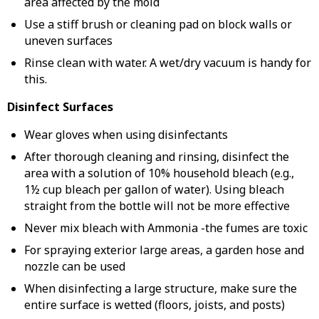
area affected by the mold
Use a stiff brush or cleaning pad on block walls or
uneven surfaces
Rinse clean with water. A wet/dry vacuum is handy for
this.
Disinfect Surfaces
Wear gloves when using disinfectants
After thorough cleaning and rinsing, disinfect the
area with a solution of 10% household bleach (e.g.,
1½ cup bleach per gallon of water). Using bleach
straight from the bottle will not be more effective
Never mix bleach with Ammonia -the fumes are toxic
For spraying exterior large areas, a garden hose and
nozzle can be used
When disinfecting a large structure, make sure the
entire surface is wetted (floors, joists, and posts)