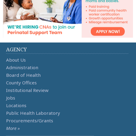
AGENCY
About Us
Administration
Board of Health
County Offices
Institutional Review
Jobs
Locations
Public Health Laboratory
Procurements/Grants
More »