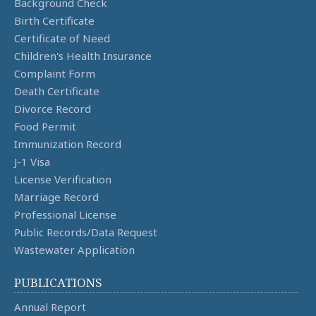
Background Check
Birth Certificate
Certificate of Need
Children's Health Insurance
Complaint Form
Death Certificate
Divorce Record
Food Permit
Immunization Record
J-1 Visa
License Verification
Marriage Record
Professional License
Public Records/Data Request
Wastewater Application
PUBLICATIONS
Annual Report