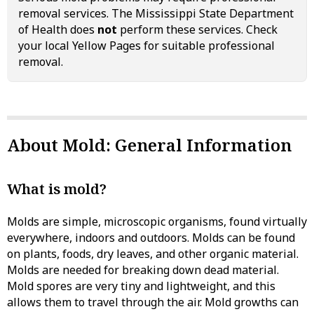
removal services. The Mississippi State Department
of Health does
not
perform these services. Check
your local Yellow Pages for suitable professional
removal.
About Mold: General Information
What is mold?
Molds are simple, microscopic organisms, found virtually
everywhere, indoors and outdoors. Molds can be found
on plants, foods, dry leaves, and other organic material.
Molds are needed for breaking down dead material.
Mold spores are very tiny and lightweight, and this
allows them to travel through the air. Mold growths can