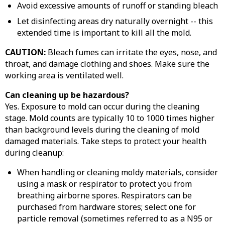
Avoid excessive amounts of runoff or standing bleach
Let disinfecting areas dry naturally overnight -- this
extended time is important to kill all the mold.
CAUTION:
Bleach fumes can irritate the eyes, nose, and
throat, and damage clothing and shoes. Make sure the
working area is ventilated well.
Can cleaning up be hazardous?
Yes. Exposure to mold can occur during the cleaning
stage. Mold counts are typically 10 to 1000 times higher
than background levels during the cleaning of mold
damaged materials. Take steps to protect your health
during cleanup:
When handling or cleaning moldy materials, consider
using a mask or respirator to protect you from
breathing airborne spores. Respirators can be
purchased from hardware stores; select one for
particle removal (sometimes referred to as a N95 or