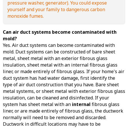
pressure washer, generator). You could expose
yourself and your family to dangerous carbon
monoxide fumes.
Can air duct systems become contaminated with
mold?
Yes. Air duct systems can become contaminated with
mold. Duct systems can be constructed of bare sheet
metal, sheet metal with an exterior fibrous glass
insulation, sheet metal with an internal fibrous glass
liner, or made entirely of fibrous glass. If your home's air
duct system has had water damage, first identify the
type of air duct construction that you have. Bare sheet
metal systems, or sheet metal with exterior fibrous glass
insulation, can be cleaned and disinfected. If your
system has sheet metal with an
internal
fibrous glass
liner, or are made entirely of fibrous glass, the ductwork
normally will need to be removed and discarded.
Ductwork in difficult locations may have to be