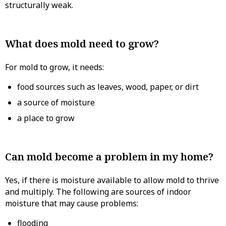
structurally weak.
What does mold need to grow?
For mold to grow, it needs:
food sources such as leaves, wood, paper, or dirt
a source of moisture
a place to grow
Can mold become a problem in my home?
Yes, if there is moisture available to allow mold to thrive
and multiply. The following are sources of indoor
moisture that may cause problems:
flooding