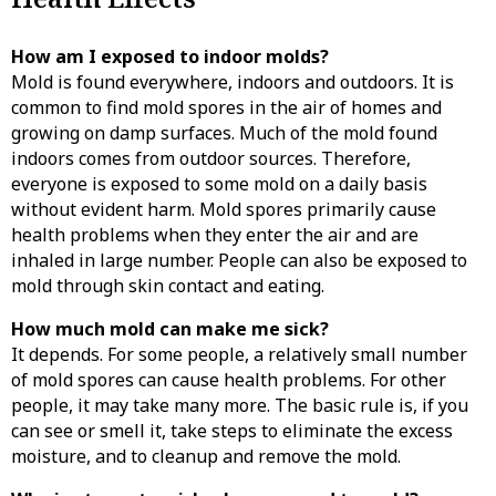
How am I exposed to indoor molds?
Mold is found everywhere, indoors and outdoors. It is
common to find mold spores in the air of homes and
growing on damp surfaces. Much of the mold found
indoors comes from outdoor sources. Therefore,
everyone is exposed to some mold on a daily basis
without evident harm. Mold spores primarily cause
health problems when they enter the air and are
inhaled in large number. People can also be exposed to
mold through skin contact and eating.
How much mold can make me sick?
It depends. For some people, a relatively small number
of mold spores can cause health problems. For other
people, it may take many more. The basic rule is, if you
can see or smell it, take steps to eliminate the excess
moisture, and to cleanup and remove the mold.