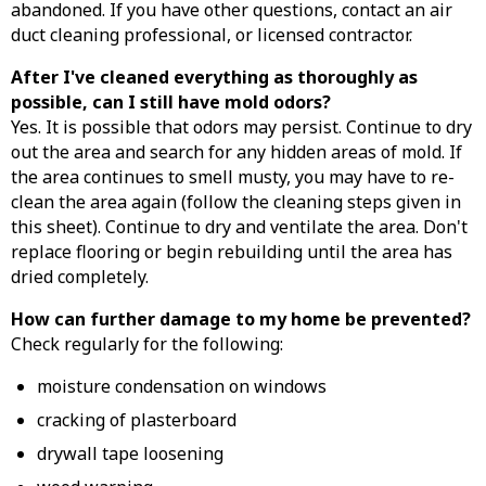
abandoned. If you have other questions, contact an air
duct cleaning professional, or licensed contractor.
After I've cleaned everything as thoroughly as
possible, can I still have mold odors?
Yes. It is possible that odors may persist. Continue to dry
out the area and search for any hidden areas of mold. If
the area continues to smell musty, you may have to re-
clean the area again (follow the cleaning steps given in
this sheet). Continue to dry and ventilate the area. Don't
replace flooring or begin rebuilding until the area has
dried completely.
How can further damage to my home be prevented?
Check regularly for the following:
moisture condensation on windows
cracking of plasterboard
drywall tape loosening