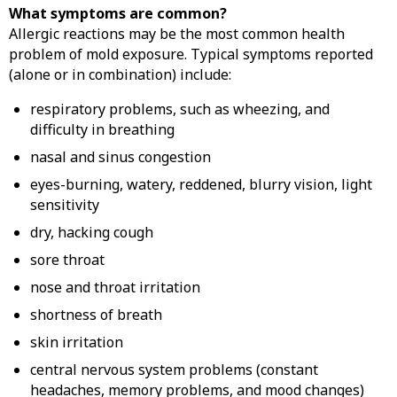
What symptoms are common?
Allergic reactions may be the most common health
problem of mold exposure. Typical symptoms reported
(alone or in combination) include:
respiratory problems, such as wheezing, and
difficulty in breathing
nasal and sinus congestion
eyes-burning, watery, reddened, blurry vision, light
sensitivity
dry, hacking cough
sore throat
nose and throat irritation
shortness of breath
skin irritation
central nervous system problems (constant
headaches, memory problems, and mood changes)