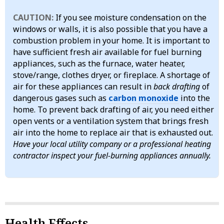
CAUTION:
If you see moisture condensation on the
windows or walls, it is also possible that you have a
combustion problem in your home. It is important to
have sufficient fresh air available for fuel burning
appliances, such as the furnace, water heater,
stove/range, clothes dryer, or fireplace. A shortage of
air for these appliances can result in
back drafting
of
dangerous gases such as
carbon monoxide
into the
home. To prevent back drafting of air, you need either
open vents or a ventilation system that brings fresh
air into the home to replace air that is exhausted out.
Have your local utility company or a professional heating
contractor inspect your fuel-burning appliances annually.
Health Effects