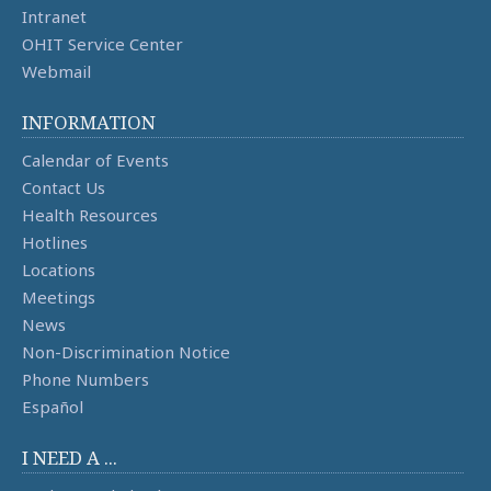
Intranet
OHIT Service Center
Webmail
INFORMATION
Calendar of Events
Contact Us
Health Resources
Hotlines
Locations
Meetings
News
Non-Discrimination Notice
Phone Numbers
Español
I NEED A ...