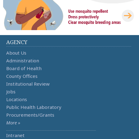
AGENCY
About Us
Administration
Board of Health
County Offices
Institutional Review
Jobs
Locations
Public Health Laboratory
Procurements/Grants
More »
Intranet