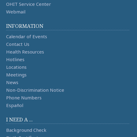
OHIT Service Center
Webmail
INFORMATION
Calendar of Events
Contact Us
Health Resources
Hotlines
Locations
Meetings
News
Non-Discrimination Notice
Phone Numbers
Español
I NEED A ...
Background Check