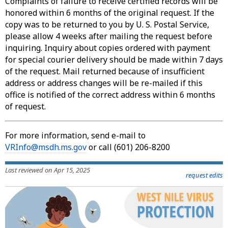
Complaints of failure to receive certified records will be
honored within 6 months of the original request. If the
copy was to be returned to you by U. S. Postal Service,
please allow 4 weeks after mailing the request before
inquiring. Inquiry about copies ordered with payment
for special courier delivery should be made within 7 days
of the request. Mail returned because of insufficient
address or address changes will be re-mailed if this
office is notified of the correct address within 6 months
of request.
For more information, send e-mail to
VRInfo@msdh.ms.gov
or call (601) 206-8200
Last reviewed on Apr 15, 2025
request edits