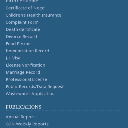
Birth Certificate
Certificate of Need
Children's Health Insurance
Complaint Form
Death Certificate
Divorce Record
Food Permit
Immunization Record
J-1 Visa
License Verification
Marriage Record
Professional License
Public Records/Data Request
Wastewater Application
PUBLICATIONS
Annual Report
CON Weekly Reports