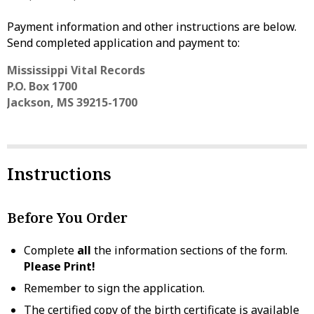
Payment information and other instructions are below.
Send completed application and payment to:
Mississippi Vital Records
P.O. Box 1700
Jackson, MS 39215-1700
Instructions
Before You Order
Complete
all
the information sections of the form.
Please Print!
Remember to sign the application.
The certified copy of the birth certificate is available