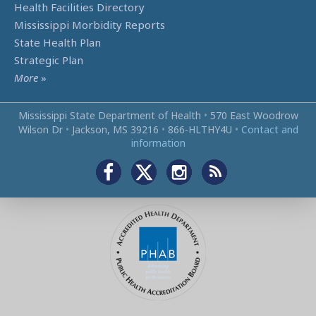
Health Facilities Directory
Mississippi Morbidity Reports
State Health Plan
Strategic Plan
More
»
Mississippi State Department of Health
•
570 East Woodrow
Wilson Dr
•
Jackson, MS 39216
•
866‑HLTHY4U
•
Contact and
information