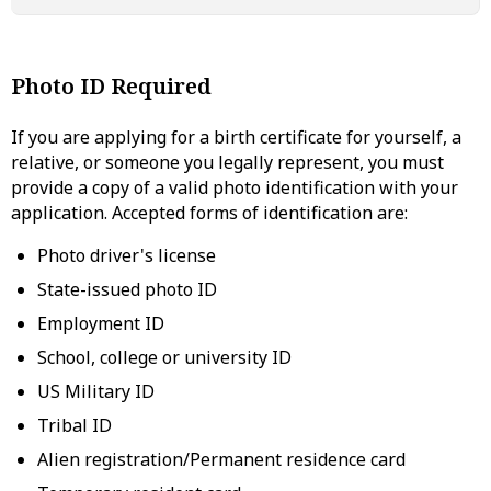
Photo ID Required
If you are applying for a birth certificate for yourself, a
relative, or someone you legally represent, you must
provide a copy of a valid photo identification with your
application. Accepted forms of identification are:
Photo driver's license
State-issued photo ID
Employment ID
School, college or university ID
US Military ID
Tribal ID
Alien registration/Permanent residence card