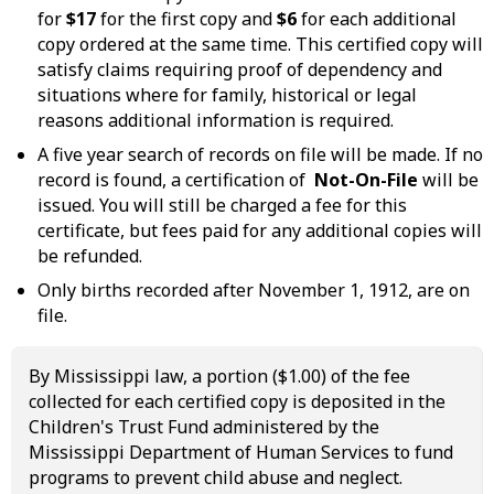
for
$17
for the first copy and
$6
for each additional
copy ordered at the same time. This certified copy will
satisfy claims requiring proof of dependency and
situations where for family, historical or legal
reasons additional information is required.
A five year search of records on file will be made. If no
record is found, a certification of
Not-On-File
will be
issued. You will still be charged a fee for this
certificate, but fees paid for any additional copies will
be refunded.
Only births recorded after November 1, 1912, are on
file.
By Mississippi law, a portion ($1.00) of the fee
collected for each certified copy is deposited in the
Children's Trust Fund administered by the
Mississippi Department of Human Services to fund
programs to prevent child abuse and neglect.