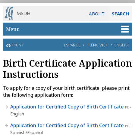
ABOUT
SEARCH
Skip to main content
Menu
PRINT
ESPAÑOL
/
TIẾNG VIỆT
/
ENGLISH
Birth Certificate Application
Instructions
To apply for a copy of your birth certificate, please print
the following application form:
Application for Certified Copy of Birth Certificate
PDF
English
Application for Certified Copy of Birth Certificate
PDF
Spanish/Español