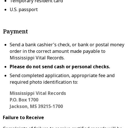
Temporary resident card
U.S. passport
Payment
Send a bank cashier's check, or bank or postal money
order in the correct amount made payable to
Mississippi Vital Records.
Please do not send cash or personal checks.
Send completed application, appropriate fee and
required photo identification to:
Mississippi Vital Records
P.O. Box 1700
Jackson, MS 39215-1700
Failure to Receive