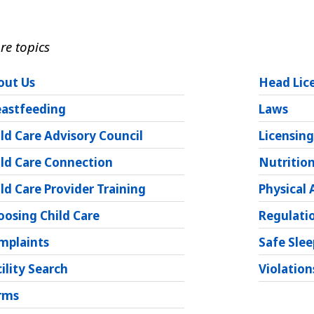
re topics
out Us
Head Lic
eastfeeding
Laws
ld Care Advisory Council
Licensin
ild Care Connection
Nutritio
ld Care Provider Training
Physical 
oosing Child Care
Regulati
mplaints
Safe Slee
ility Search
Violation
rms