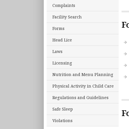
Complaints
Facility Search
F
Forms
Head Lice
Laws
Licensing
Nutrition and Menu Planning
Physical Activity in Child Care
Regulations and Guidelines
Safe Sleep
F
Violations