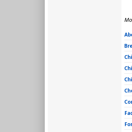
Mo
Ab
Br
Chi
Ch
Chi
Ch
Co
Fac
Fo