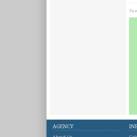
To v
AGENCY
IN
About Us
Cal