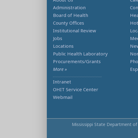
Administration
Con
Board of Health
Hea
County Offices
Hot
Institutional Review
Loc
Jobs
Mee
Locations
Ne
Public Health Laboratory
Non
Procurements/Grants
Ph
More »
Esp
Intranet
OHIT Service Center
Webmail
Mississippi State Department of