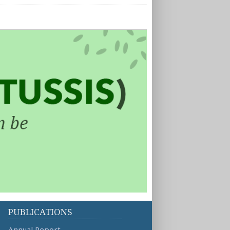
PUBLICATIONS
Annual Report