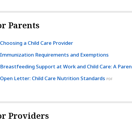
or Parents
Choosing a Child Care Provider
Immunization Requirements and Exemptions
Breastfeeding Support at Work and Child Care: A Paren
Open Letter: Child Care Nutrition Standards
PDF
or Providers