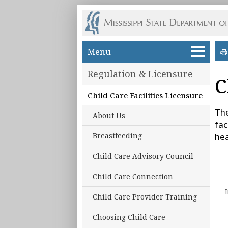
Skip to main content
Menu
Regulation & Licensure
C
Child Care Facilities Licensure
The
About Us
fac
Breastfeeding
hea
Child Care Advisory Council
Child Care Connection
Child Care Provider Training
Choosing Child Care