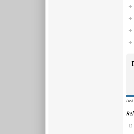
Last
Rel