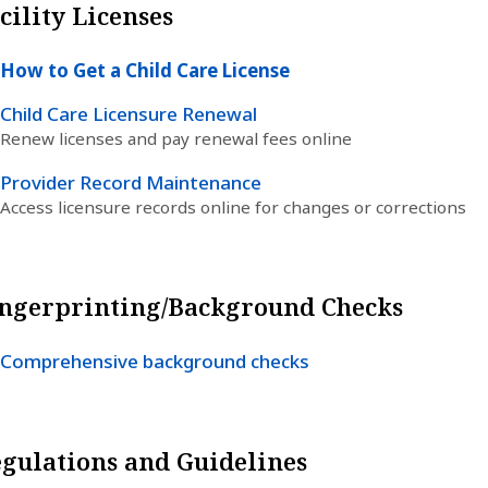
cility Licenses
How to Get a Child Care License
Child Care Licensure Renewal
Renew licenses and pay renewal fees online
Provider Record Maintenance
Access licensure records online for changes or corrections
ngerprinting/Background Checks
Comprehensive background checks
gulations and Guidelines