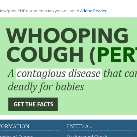
iew/print
PDF
documentation you will need
Adobe Reader
FORMATION
I NEED A ...
endar of Events
Background Check