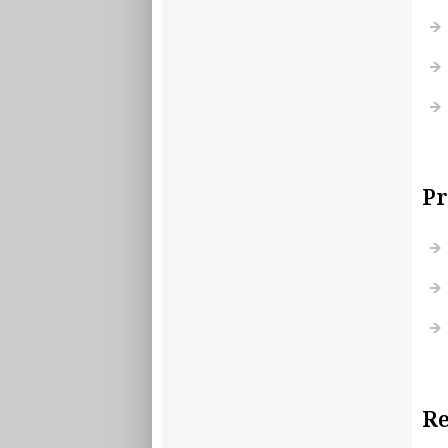
Pr
Re