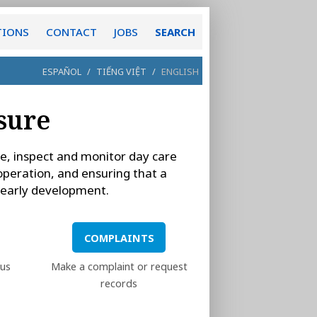
TIONS
CONTACT
JOBS
SEARCH
ESPAÑOL
/
TIẾNG VIỆT
/
ENGLISH
nsure
nse, inspect and monitor day care
 operation, and ensuring that a
s early development.
COMPLAINTS
ous
Make a complaint or request
records