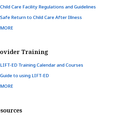
Child Care Facility Regulations and Guidelines
Safe Return to Child Care After Illness
MORE
ovider Training
LIFT-ED Training Calendar and Courses
Guide to using LIFT-ED
MORE
sources