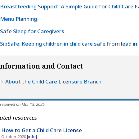
Breastfeeding Support: A Simple Guide for Child Care Fa
Menu Planning
Safe Sleep for Caregivers
SipSafe: Keeping children in child care safe from lead in
Information and Contact
About the Child Care Licensure Branch
 reviewed on Mar 13, 2025
ated resources
How to Get a Child Care License
October 2020
[info]