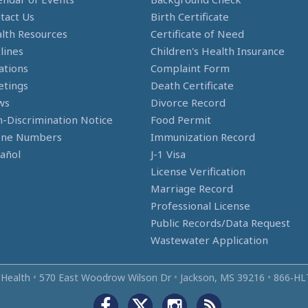
tact Us
Birth Certificate
lth Resources
Certificate of Need
lines
Children's Health Insurance
ations
Complaint Form
tings
Death Certificate
ws
Divorce Record
-Discrimination Notice
Food Permit
one Numbers
Immunization Record
añol
J-1 Visa
License Verification
Marriage Record
Professional License
Public Records/Data Request
Wastewater Application
 Health
•
570 East Woodrow Wilson Dr
•
Jackson, MS 39216
•
866‑HL