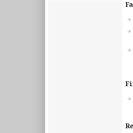
Fa
Fi
Re