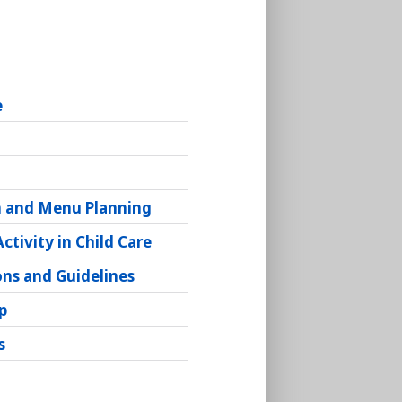
e
g
n and Menu Planning
Activity in Child Care
ons and Guidelines
p
s