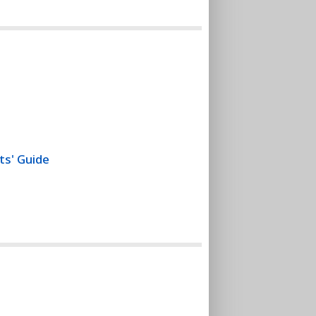
ts' Guide