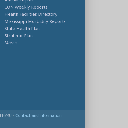
CON Weekly Reports
Health Facilities Directory
Mississippi Morbidity Reports
State Health Plan
Strategic Plan
More
»
THY4U
•
Contact and information