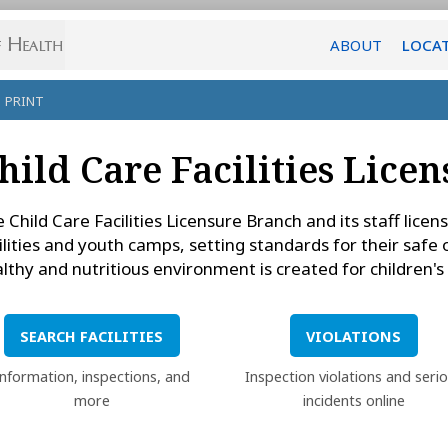
ABOUT
LOCA
PRINT
hild Care Facilities Lice
 Child Care Facilities Licensure Branch and its staff lice
ilities and youth camps, setting standards for their safe
lthy and nutritious environment is created for children'
SEARCH FACILITIES
VIOLATIONS
Information, inspections, and
Inspection violations and seri
more
incidents online