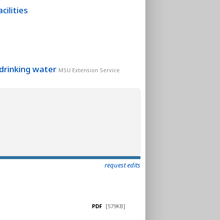
cilities
 drinking water
MSU Extension Service
request edits
PDF
[579KB]