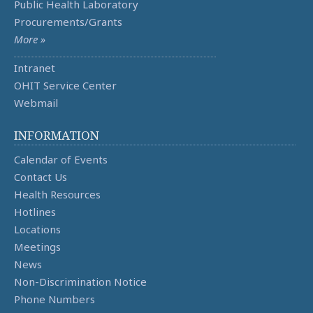
Public Health Laboratory
Procurements/Grants
More »
Intranet
OHIT Service Center
Webmail
INFORMATION
Calendar of Events
Contact Us
Health Resources
Hotlines
Locations
Meetings
News
Non-Discrimination Notice
Phone Numbers