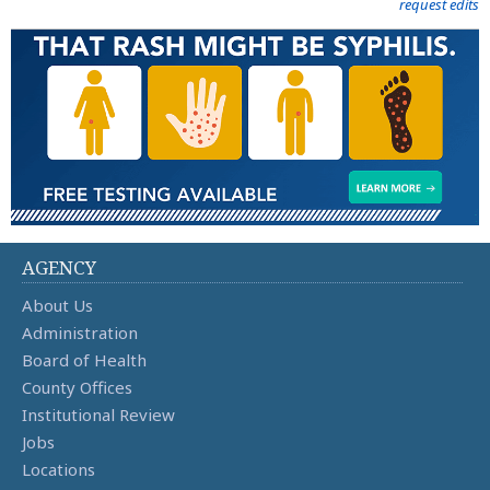
request edits
AGENCY
About Us
Administration
Board of Health
County Offices
Institutional Review
Jobs
Locations