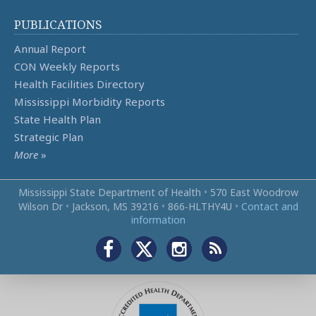
PUBLICATIONS
Annual Report
CON Weekly Reports
Health Facilities Directory
Mississippi Morbidity Reports
State Health Plan
Strategic Plan
More
»
Mississippi State Department of Health
•
570 East Woodrow
Wilson Dr
•
Jackson, MS 39216
•
866‑HLTHY4U
•
Contact and
information