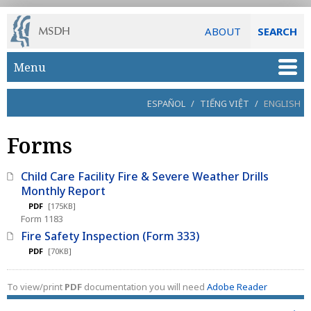
ABOUT
SEARCH
Skip to main content
Menu
ESPAÑOL
/
TIẾNG VIỆT
/
ENGLISH
Forms
Child Care Facility Fire & Severe Weather Drills
Monthly Report
PDF
[175KB]
Form 1183
Fire Safety Inspection (Form 333)
PDF
[70KB]
To view/print
PDF
documentation you will need
Adobe Reader