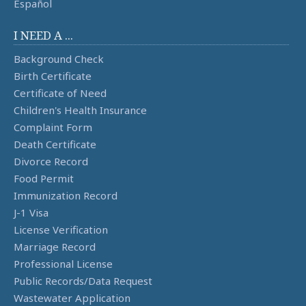
Español
I NEED A ...
Background Check
Birth Certificate
Certificate of Need
Children's Health Insurance
Complaint Form
Death Certificate
Divorce Record
Food Permit
Immunization Record
J-1 Visa
License Verification
Marriage Record
Professional License
Public Records/Data Request
Wastewater Application