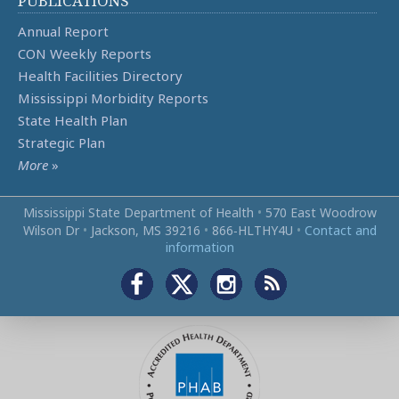
PUBLICATIONS
Annual Report
CON Weekly Reports
Health Facilities Directory
Mississippi Morbidity Reports
State Health Plan
Strategic Plan
More
»
Mississippi State Department of Health
•
570 East Woodrow
Wilson Dr
•
Jackson, MS 39216
•
866‑HLTHY4U
•
Contact and
information