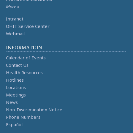
More »
Intranet
OHIT Service Center
Webmail
INFORMATION
Calendar of Events
Contact Us
Health Resources
Hotlines
Locations
Meetings
News
Non-Discrimination Notice
Phone Numbers
Español