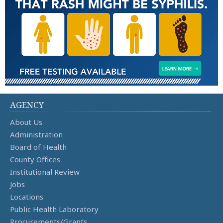
AGENCY
About Us
Administration
Board of Health
County Offices
Institutional Review
Jobs
Locations
Public Health Laboratory
Procurements/Grants