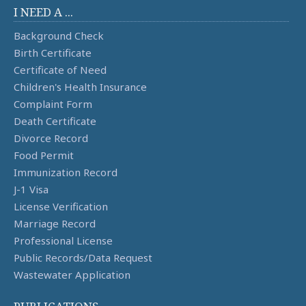
I NEED A ...
Background Check
Birth Certificate
Certificate of Need
Children's Health Insurance
Complaint Form
Death Certificate
Divorce Record
Food Permit
Immunization Record
J-1 Visa
License Verification
Marriage Record
Professional License
Public Records/Data Request
Wastewater Application