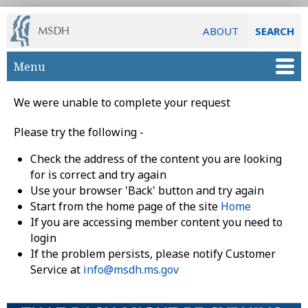
ABOUT
SEARCH
Skip to main content
Menu
We were unable to complete your request
Please try the following -
Check the address of the content you are looking
for is correct and try again
Use your browser 'Back' button and try again
Start from the home page of the site
Home
If you are accessing member content you need to
login
If the problem persists, please notify Customer
Service at
info@msdh.ms.gov