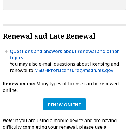
Renewal and Late Renewal
Questions and answers about renewal and other
topics
You may also e-mail questions about licensing and
renewal to
MSDHProfLicensure@msdh.ms.gov
Renew online:
Many types of license can be renewed
online.
RENEW ONLINE
Note:
If you are using a mobile device and are having
difficulty completing your renewal, please use a