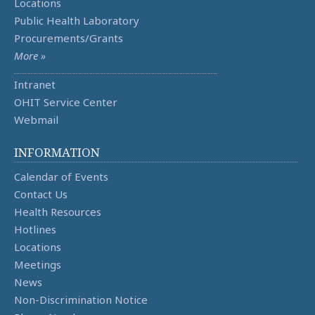
Locations
Public Health Laboratory
Procurements/Grants
More »
Intranet
OHIT Service Center
Webmail
INFORMATION
Calendar of Events
Contact Us
Health Resources
Hotlines
Locations
Meetings
News
Non-Discrimination Notice