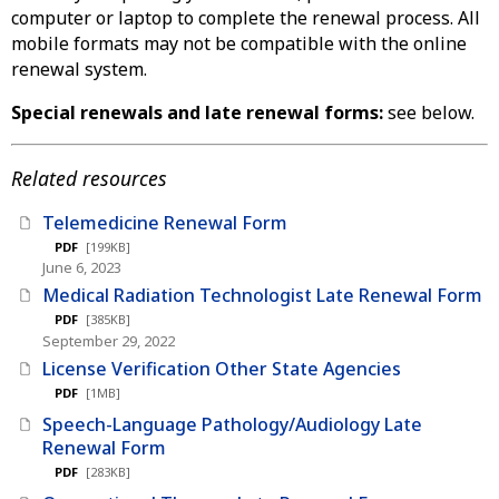
computer or laptop to complete the renewal process. All
mobile formats may not be compatible with the online
renewal system.
Special renewals and late renewal forms:
see below.
Related resources
Telemedicine Renewal Form
PDF
[199KB]
June 6, 2023
Medical Radiation Technologist Late Renewal Form
PDF
[385KB]
September 29, 2022
License Verification Other State Agencies
PDF
[1MB]
Speech-Language Pathology/Audiology Late
Renewal Form
PDF
[283KB]