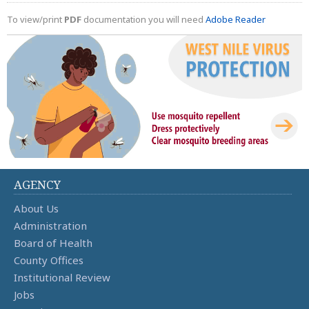
To view/print
PDF
documentation you will need
Adobe Reader
AGENCY
About Us
Administration
Board of Health
County Offices
Institutional Review
Jobs