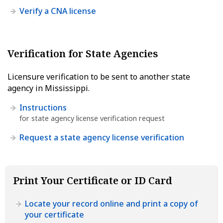
Verify a CNA license
Verification for State Agencies
Licensure verification to be sent to another state
agency in Mississippi.
Instructions
for state agency license verification request
Request a state agency license verification
Print Your Certificate or ID Card
Locate your record online and print a copy of
your certificate