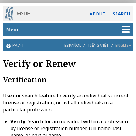
ABOUT
SEARCH
Skip to main content
Menu
PRINT
ESPAÑOL
/
TIẾNG VIỆT
/
ENGLISH
Verify or Renew
Verification
Use our search feature to verify an individual's current
license or registration, or list all individuals in a
particular profession.
Verify:
Search for an individual within a profession
by license or registration number, full name, last
name, or partial name.