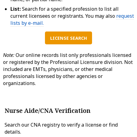
List:
Search for a specified profession to list all
current licensees or registrants. You may also
request
lists by e-mail.
LICENSE SEARCH
Note:
Our online records list only professionals licensed
or registered by the Professional Licensure division. Not
included are EMTs, physicians, or other medical
professionals licensed by other agencies or
organizations.
Nurse Aide/CNA Verification
Search our CNA registry to verify a license or find
details.