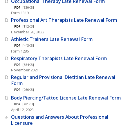
Occupational Therapy Late Renewal Form
PDF
[330KB]
Form 1319
Professional Art Therapists Late Renewal Form
PDF
[112KB]
December 28, 2022
Athletic Trainers Late Renewal Form
PDF
[443KB]
Form 1286
Respiratory Therapists Late Renewal Form
PDF
[384KB]
November 2021
Regular and Provisional Dietitian Late Renewal
Form
PDF
[266KB]
Body Piercing/Tattoo License Late Renewal Form
PDF
[491KB]
April 12, 2023
Questions and Answers About Professional
Licensure