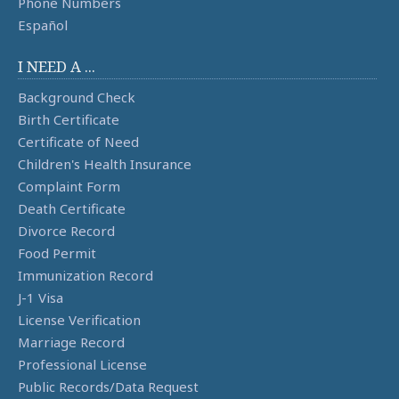
Phone Numbers
Español
I NEED A ...
Background Check
Birth Certificate
Certificate of Need
Children's Health Insurance
Complaint Form
Death Certificate
Divorce Record
Food Permit
Immunization Record
J-1 Visa
License Verification
Marriage Record
Professional License
Public Records/Data Request