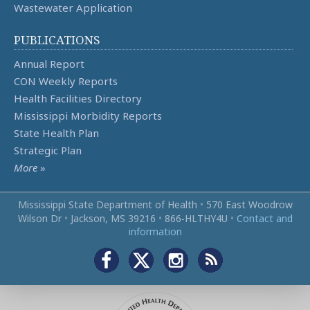
Wastewater Application
PUBLICATIONS
Annual Report
CON Weekly Reports
Health Facilities Directory
Mississippi Morbidity Reports
State Health Plan
Strategic Plan
More
»
Mississippi State Department of Health
•
570 East Woodrow
Wilson Dr
•
Jackson, MS 39216
•
866‑HLTHY4U
•
Contact and
information