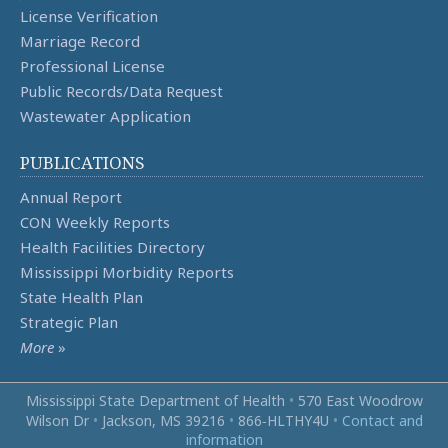
License Verification
Marriage Record
Professional License
Public Records/Data Request
Wastewater Application
PUBLICATIONS
Annual Report
CON Weekly Reports
Health Facilities Directory
Mississippi Morbidity Reports
State Health Plan
Strategic Plan
More
»
Mississippi State Department of Health
•
570 East Woodrow
Wilson Dr
•
Jackson, MS 39216
•
866‑HLTHY4U
•
Contact and
information