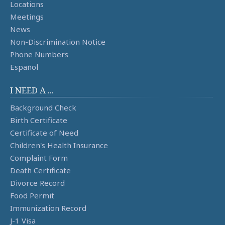
Locations
Meetings
News
Non-Discrimination Notice
Phone Numbers
Español
I NEED A ...
Background Check
Birth Certificate
Certificate of Need
Children's Health Insurance
Complaint Form
Death Certificate
Divorce Record
Food Permit
Immunization Record
J-1 Visa