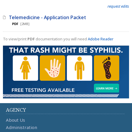
request edits
Telemedicine - Application Packet
PDF
[2MB]
To view/print
PDF
documentation you will need
Adobe Reader
AGENCY
About Us
Administration