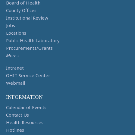
Board of Health
County Offices
Institutional Review
Jobs
Locations
Public Health Laboratory
Procurements/Grants
More »
Intranet
OHIT Service Center
Webmail
INFORMATION
Calendar of Events
Contact Us
Health Resources
Hotlines