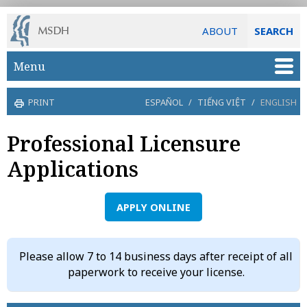
ABOUT
SEARCH
Skip to main content
Menu
PRINT
ESPAÑOL
/
TIẾNG VIỆT
/
ENGLISH
Professional Licensure
Applications
APPLY ONLINE
Please allow 7 to 14 business days after receipt of all
paperwork to receive your license.