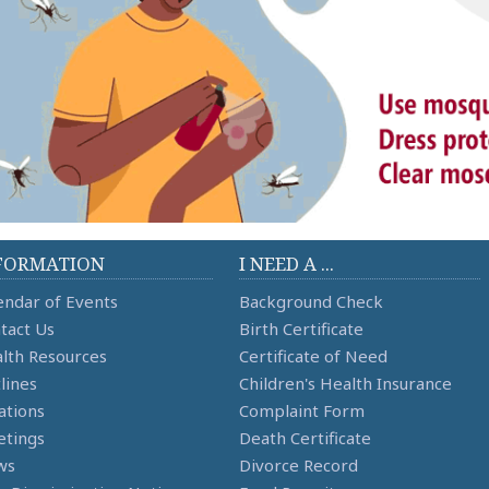
FORMATION
I NEED A ...
endar of Events
Background Check
tact Us
Birth Certificate
lth Resources
Certificate of Need
lines
Children's Health Insurance
ations
Complaint Form
tings
Death Certificate
ws
Divorce Record