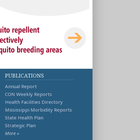
PUBLICATIONS
Annual Report
CON Weekly Reports
Health Facilities Directory
Mississippi Morbidity Reports
State Health Plan
Strategic Plan
More
»