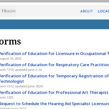
ABOUT
LOCA
orms
Verification of Education for Licensure in Occupational
August 16, 2022
Verification of Education for Respiratory Care Practitio
Form 1310, updated June 2-24
Verification of Education for Temporary Registration of
Technologist
Form 1312, Updated June 2024
Verification of Education for Professional Art Therapist
Form 1305
Request to Schedule the Hearing Aid Specialist Licensu
Updated June 2024