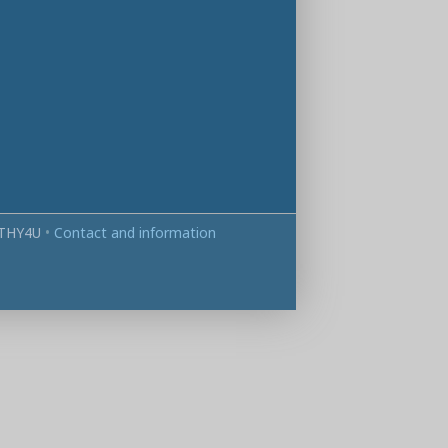
THY4U
•
Contact and information