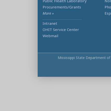
Public Health Laboratory
Non
Procurements/Grants
Ph
More »
Esp
Intranet
OHIT Service Center
Webmail
Mississippi State Department of