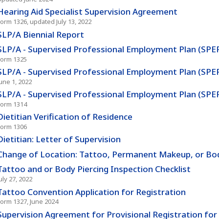
Hearing Aid Specialist Supervision Agreement
Form 1326, updated July 13, 2022
SLP/A Biennial Report
SLP/A - Supervised Professional Employment Plan (SPE
Form 1325
SLP/A - Supervised Professional Employment Plan (SPE
June 1, 2022
SLP/A - Supervised Professional Employment Plan (SP
Form 1314
Dietitian Verification of Residence
Form 1306
Dietitian: Letter of Supervision
Change of Location: Tattoo, Permanent Makeup, or Body
Tattoo and or Body Piercing Inspection Checklist
uly 27, 2022
Tattoo Convention Application for Registration
Form 1327, June 2024
Supervision Agreement for Provisional Registration fo