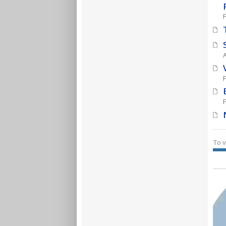
F
To v