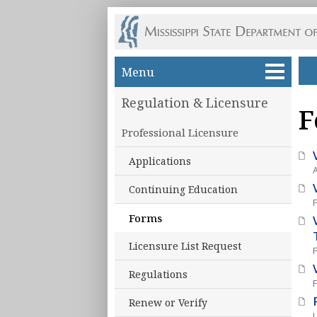
Skip to main content
Menu
Regulation & Licensure
F
Professional Licensure
Applications
Continuing Education
Forms
Licensure List Request
Regulations
Renew or Verify