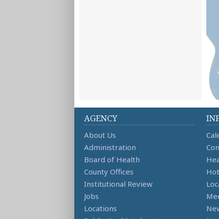
AGENCY
IN
About Us
Cal
Administration
Con
Board of Health
Hea
County Offices
Hot
Institutional Review
Loc
Jobs
Mee
Locations
Ne