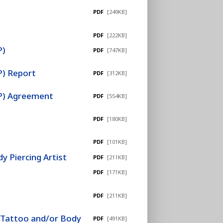
PDF
[249KB]
PDF
[222KB]
P)
PDF
[747KB]
P) Report
PDF
[312KB]
EP) Agreement
PDF
[554KB]
PDF
[180KB]
PDF
[101KB]
 Piercing Artist
PDF
[211KB]
PDF
[171KB]
PDF
[211KB]
r Tattoo and/or Body
PDF
[491KB]