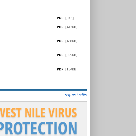
PDF
[9KB]
PDF
[413KB]
PDF
[488KB]
PDF
[305KB]
PDF
[134KB]
request edits