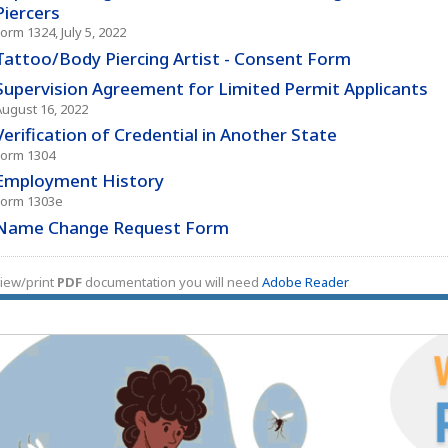
Piercers
orm 1324, July 5, 2022
Tattoo/Body Piercing Artist - Consent Form
Supervision Agreement for Limited Permit Applicants
August 16, 2022
Verification of Credential in Another State
Form 1304
Employment History
Form 1303e
Name Change Request Form
iew/print
PDF
documentation you will need
Adobe Reader