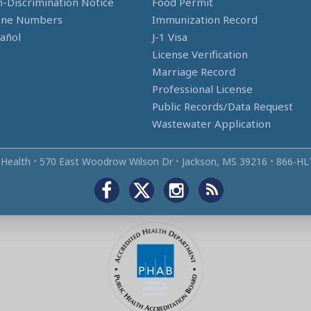
-Discrimination Notice
Food Permit
one Numbers
Immunization Record
añol
J-1 Visa
License Verification
Marriage Record
Professional License
Public Records/Data Request
Wastewater Application
 Health
•
570 East Woodrow Wilson Dr
•
Jackson, MS 39216
•
866‑HL