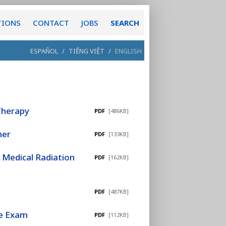
TIONS
CONTACT
JOBS
SEARCH
ESPAÑOL
/
TIẾNG VIỆT
/
ENGLISH
 Therapy
PDF
[486KB]
ner
PDF
[133KB]
 Medical Radiation
PDF
[162KB]
PDF
[487KB]
re Exam
PDF
[112KB]