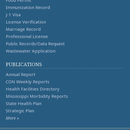
Food Permit
Immunization Record
J-1 Visa
License Verification
Marriage Record
Professional License
Public Records/Data Request
Wastewater Application
PUBLICATIONS
Annual Report
CON Weekly Reports
Health Facilities Directory
Mississippi Morbidity Reports
State Health Plan
Strategic Plan
More
»