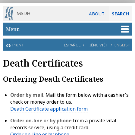
ABOUT
SEARCH
Skip to main content
Menu
PRINT
ESPAÑOL
/
TIẾNG VIỆT
/
ENGLISH
Death Certificates
Ordering Death Certificates
Order by mail
. Mail the form below with a cashier's
check or money order to us.
Death Certificate application form
Order on-line
or
by phone
from a private vital
records service, using a credit card.
Order on-line or by phone