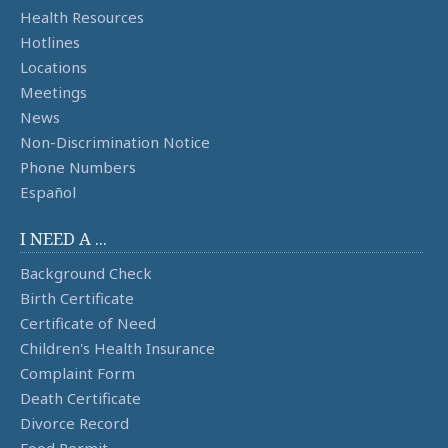
Health Resources
Hotlines
Locations
Meetings
News
Non-Discrimination Notice
Phone Numbers
Español
I NEED A ...
Background Check
Birth Certificate
Certificate of Need
Children's Health Insurance
Complaint Form
Death Certificate
Divorce Record