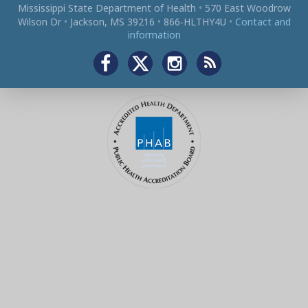
Mississippi State Department of Health
•
570 East Woodrow
Wilson Dr
•
Jackson, MS 39216
•
866‑HLTHY4U
•
Contact and
information