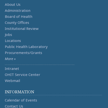
About Us
Administration
Board of Health
County Offices
Institutional Review
Jobs
Locations
Public Health Laboratory
Procurements/Grants
More »
Intranet
OHIT Service Center
Webmail
INFORMATION
Calendar of Events
Contact Us