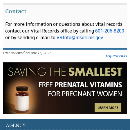
Contact
For more information or questions about vital records,
contact our Vital Records office by calling
601‑206‑8200
or by sending e-mail to
VRInfo@msdh.ms.gov
Last reviewed on Apr 15, 2025
request edits
AGENCY