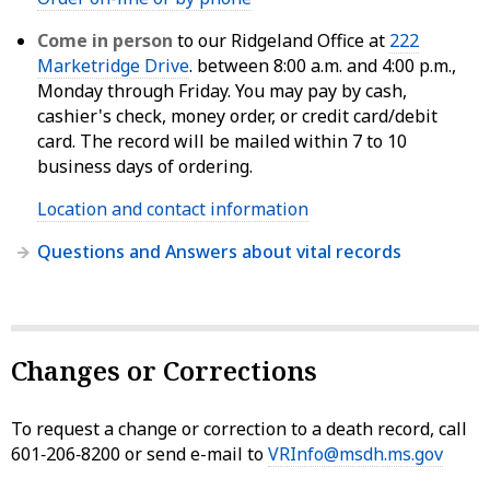
Come in person
to our Ridgeland Office at
222
Marketridge Drive
. between 8:00 a.m. and 4:00 p.m.,
Monday through Friday. You may pay by cash,
cashier's check, money order, or credit card/debit
card. The record will be mailed within 7 to 10
business days of ordering.
Location and contact information
Questions and Answers about vital records
Changes or Corrections
To request a change or correction to a death record, call
601‑206‑8200 or send e-mail to
VRInfo@msdh.ms.gov