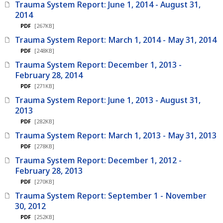
Trauma System Report: June 1, 2014 - August 31,
2014
PDF
[267KB]
Trauma System Report: March 1, 2014 - May 31, 2014
PDF
[248KB]
Trauma System Report: December 1, 2013 -
February 28, 2014
PDF
[271KB]
Trauma System Report: June 1, 2013 - August 31,
2013
PDF
[282KB]
Trauma System Report: March 1, 2013 - May 31, 2013
PDF
[278KB]
Trauma System Report: December 1, 2012 -
February 28, 2013
PDF
[270KB]
Trauma System Report: September 1 - November
30, 2012
PDF
[252KB]