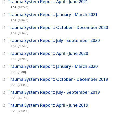
Trauma System Report: April - June 2021
PDF
[997KB]
Trauma System Report: January - March 2021
PDF
[980KB]
Trauma System Report: October - December 2020
PDF
[936KB]
Trauma System Report: July - September 2020
PDF
[985KB]
Trauma System Report: April - June 2020
PDF
[809KB]
Trauma System Report: January - March 2020
PDF
[1MB]
Trauma System Report: October - December 2019
PDF
[713KB]
Trauma System Report: July - September 2019
PDF
[651KB]
Trauma System Report: April - June 2019
PDF
[733KB]