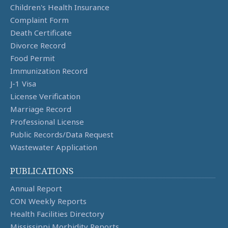
Children's Health Insurance
Complaint Form
Death Certificate
Divorce Record
Food Permit
Immunization Record
J-1 Visa
License Verification
Marriage Record
Professional License
Public Records/Data Request
Wastewater Application
PUBLICATIONS
Annual Report
CON Weekly Reports
Health Facilities Directory
Mississippi Morbidity Reports