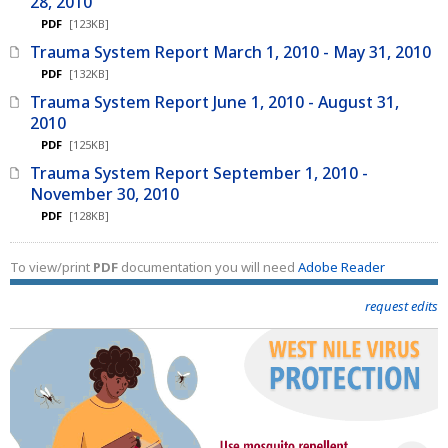
28, 2010
PDF
[123KB]
Trauma System Report March 1, 2010 - May 31, 2010
PDF
[132KB]
Trauma System Report June 1, 2010 - August 31,
2010
PDF
[125KB]
Trauma System Report September 1, 2010 -
November 30, 2010
PDF
[128KB]
To view/print
PDF
documentation you will need
Adobe Reader
request edits