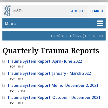
ABOUT
SEARCH
Skip to main content
Menu
ESPAÑOL
/
TIẾNG VIỆT
/
ENGLISH
Quarterly Trauma Reports
Trauma System Report: April - June 2022
PDF
[1MB]
Trauma System Report: January - March 2022
PDF
[1MB]
Trauma System Report Memo: December 2, 2021
PDF
[216KB]
Trauma System Report: October - December 2021
PDF
[1MB]