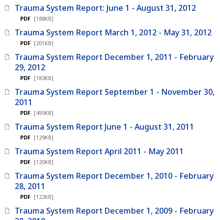
Trauma System Report: June 1 - August 31, 2012
PDF
[188KB]
Trauma System Report March 1, 2012 - May 31, 2012
PDF
[201KB]
Trauma System Report December 1, 2011 - February
29, 2012
PDF
[183KB]
Trauma System Report September 1 - November 30,
2011
PDF
[493KB]
Trauma System Report June 1 - August 31, 2011
PDF
[129KB]
Trauma System Report April 2011 - May 2011
PDF
[120KB]
Trauma System Report December 1, 2010 - February
28, 2011
PDF
[122KB]
Trauma System Report December 1, 2009 - February