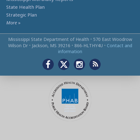
State Health Plan
Strategic Plan
More
»
Mississippi State Department of Health
•
570 East Woodrow
Wilson Dr
•
Jackson, MS 39216
•
866‑HLTHY4U
•
Contact and
information