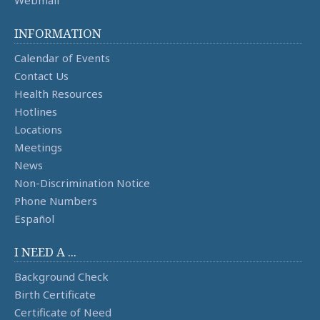
Webmail
INFORMATION
Calendar of Events
Contact Us
Health Resources
Hotlines
Locations
Meetings
News
Non-Discrimination Notice
Phone Numbers
Español
I NEED A ...
Background Check
Birth Certificate
Certificate of Need