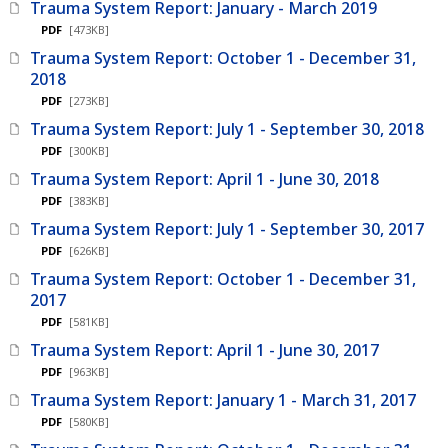
Trauma System Report: January - March 2019
PDF
[473KB]
Trauma System Report: October 1 - December 31,
2018
PDF
[273KB]
Trauma System Report: July 1 - September 30, 2018
PDF
[300KB]
Trauma System Report: April 1 - June 30, 2018
PDF
[383KB]
Trauma System Report: July 1 - September 30, 2017
PDF
[626KB]
Trauma System Report: October 1 - December 31,
2017
PDF
[581KB]
Trauma System Report: April 1 - June 30, 2017
PDF
[963KB]
Trauma System Report: January 1 - March 31, 2017
PDF
[580KB]