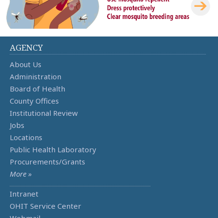
AGENCY
About Us
Administration
Board of Health
County Offices
Institutional Review
Jobs
Locations
Public Health Laboratory
Procurements/Grants
More »
Intranet
OHIT Service Center