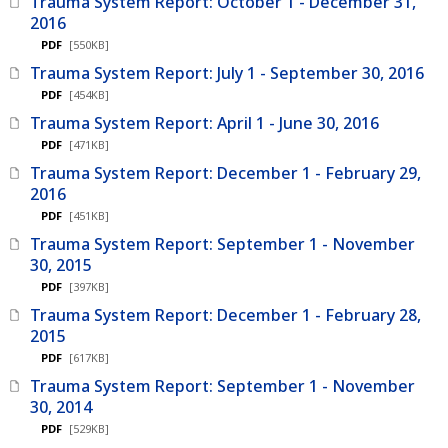
Trauma System Report: October 1 - December 31,
2016
PDF
[550KB]
Trauma System Report: July 1 - September 30, 2016
PDF
[454KB]
Trauma System Report: April 1 - June 30, 2016
PDF
[471KB]
Trauma System Report: December 1 - February 29,
2016
PDF
[451KB]
Trauma System Report: September 1 - November
30, 2015
PDF
[397KB]
Trauma System Report: December 1 - February 28,
2015
PDF
[617KB]
Trauma System Report: September 1 - November
30, 2014
PDF
[529KB]