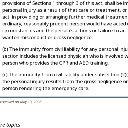
provisions of Sections 1 through 3 of this act, shall be i
personal injury as a result of that care or treatment, or 
act, in providing or arranging further medical treatmen
ordinary, reasonably prudent person would have acted 
circumstances and the person's actions or failure to act
wanton misconduct or gross negligence.
(b) The immunity from civil liability for any personal inju
section includes the licensed physician who is involved
person who provides the CPR and AED training.
(c) The immunity from civil liability under subsection (2)(
the personal injury results from the gross negligence or
person rendering the emergency care.
 reviewed on May 13, 2008
re topics