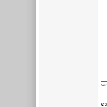
Last
Mo