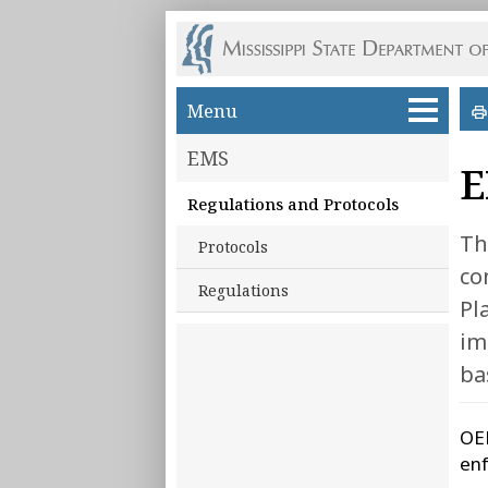
Skip to main content
Menu
EMS
E
Regulations and Protocols
Th
Protocols
co
Regulations
Pl
im
ba
OEM
enf