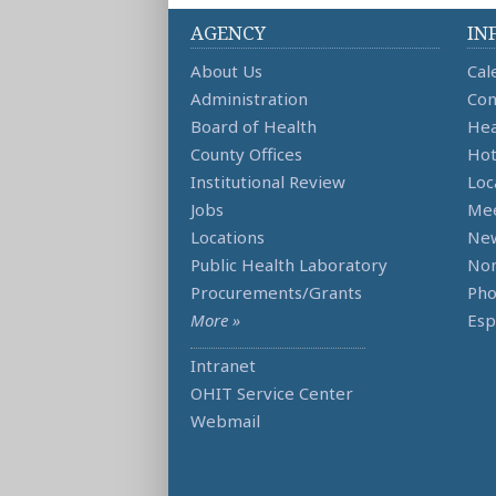
AGENCY
IN
About Us
Cal
Administration
Con
Board of Health
Hea
County Offices
Hot
Institutional Review
Loc
Jobs
Mee
Locations
Ne
Public Health Laboratory
Non
Procurements/Grants
Ph
More »
Esp
Intranet
OHIT Service Center
Webmail