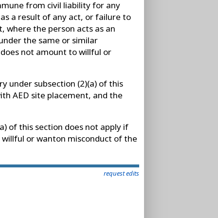
mmune from civil liability for any
as a result of any act, or failure to
t, where the person acts as an
under the same or similar
 does not amount to willful or
ry under subsection (2)(a) of this
 with AED site placement, and the
a) of this section does not apply if
 willful or wanton misconduct of the
request edits