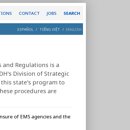
TIONS
CONTACT
JOBS
SEARCH
ESPAÑOL
/
TIẾNG VIỆT
/
ENGLISH
 and Regulations is a
H's Division of Strategic
this state's program to
These procedures are
censure of EMS agencies and the