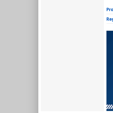
Pr
Re