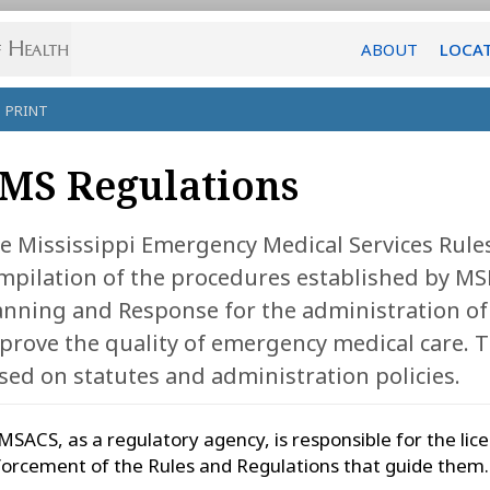
ABOUT
LOCA
PRINT
MS Regulations
e Mississippi Emergency Medical Services Rules
mpilation of the procedures established by MSD
anning and Response for the administration of 
prove the quality of emergency medical care. 
sed on statutes and administration policies.
SACS, as a regulatory agency, is responsible for the li
orcement of the Rules and Regulations that guide them.