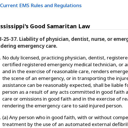
Current EMS Rules and Regulations
ssissippi's Good Samaritan Law
3-25-37. Liability of physician, dentist, nurse, or eme
ndering emergency care.
No duly licensed, practicing physician, dentist, registere
certified registered emergency medical technician, or a
and in the exercise of reasonable care, renders emerge
the scene of an emergency, or in transporting the inju
assistance can be reasonably expected, shall be liable f
person as a result of any acts committed in good faith 
care or omissions in good faith and in the exercise of r
rendering the emergency care to said injured person.
(a) Any person who in good faith, with or without comp
treatment by the use of an automated external defibril