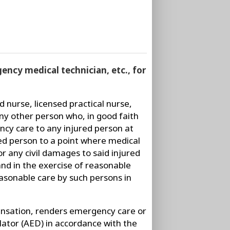
rgency medical technician, etc., for
d nurse, licensed practical nurse,
ny other person who, in good faith
ncy care to any injured person at
red person to a point where medical
or any civil damages to said injured
and in the exercise of reasonable
easonable care by such persons in
ensation, renders emergency care or
lator (AED) in accordance with the