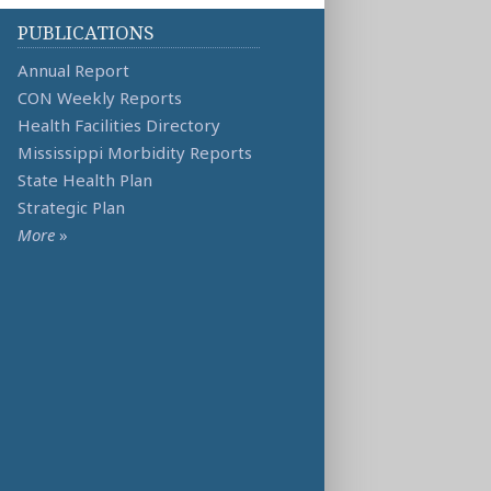
PUBLICATIONS
Annual Report
CON Weekly Reports
Health Facilities Directory
Mississippi Morbidity Reports
State Health Plan
Strategic Plan
More
»