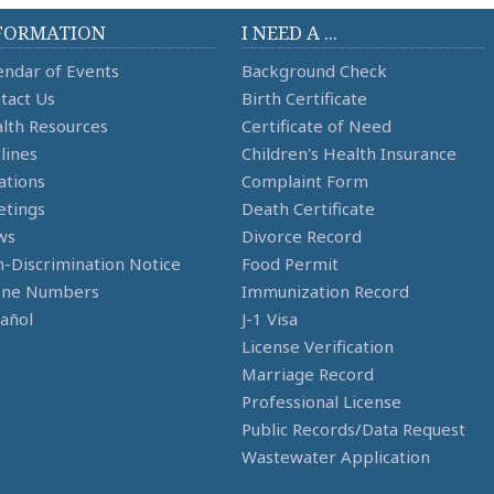
FORMATION
I NEED A ...
endar of Events
Background Check
tact Us
Birth Certificate
lth Resources
Certificate of Need
lines
Children's Health Insurance
ations
Complaint Form
tings
Death Certificate
ws
Divorce Record
-Discrimination Notice
Food Permit
one Numbers
Immunization Record
añol
J-1 Visa
License Verification
Marriage Record
Professional License
Public Records/Data Request
Wastewater Application