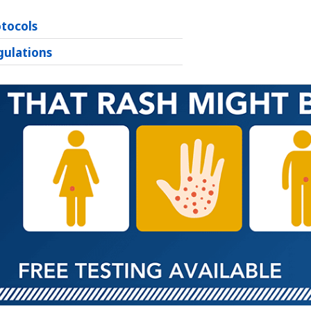
otocols
gulations