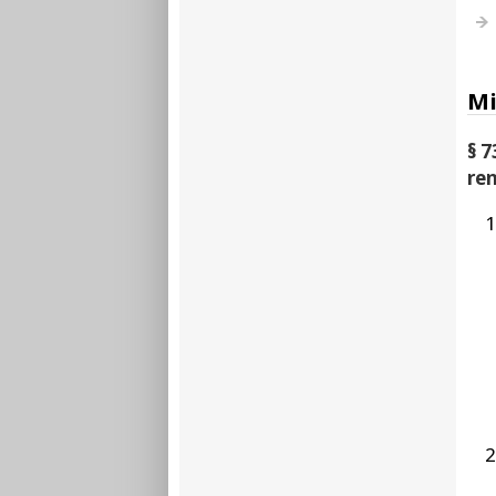
Mi
§ 7
re