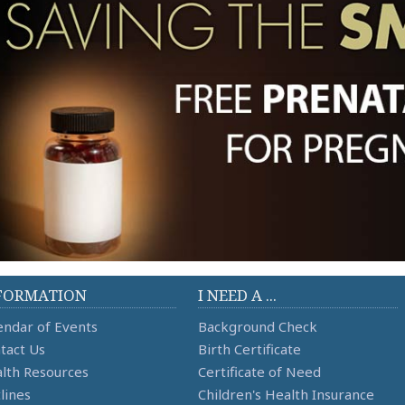
FORMATION
I NEED A ...
endar of Events
Background Check
tact Us
Birth Certificate
lth Resources
Certificate of Need
lines
Children's Health Insurance