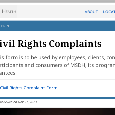
ABOUT
LOCA
PRINT
ivil Rights Complaints
is form is to be used by employees, clients, 
rticipants and consumers of MSDH, its programs
antees.
Civil Rights Complaint Form
 reviewed on Nov 27, 2023