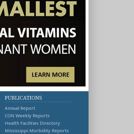
PUBLICATIONS
Annual Report
CON Weekly Reports
Health Facilities Directory
Mississippi Morbidity Reports