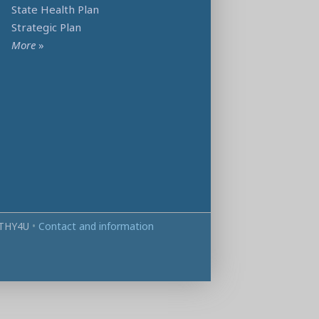
State Health Plan
Strategic Plan
More
»
THY4U
•
Contact and information