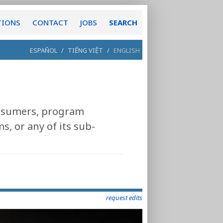
TIONS
CONTACT
JOBS
SEARCH
ESPAÑOL
/
TIẾNG VIỆT
/
ENGLISH
consumers, program
, or any of its sub-
request edits