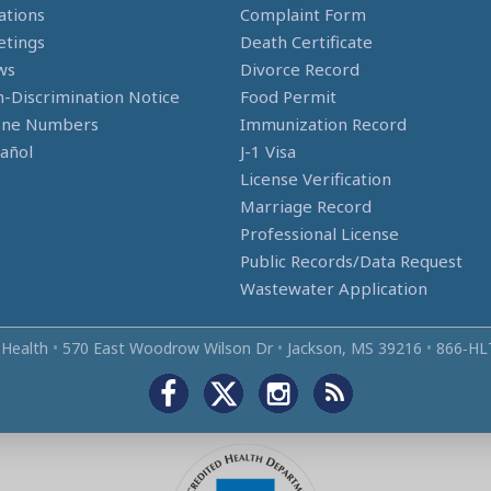
ations
Complaint Form
tings
Death Certificate
ws
Divorce Record
-Discrimination Notice
Food Permit
one Numbers
Immunization Record
añol
J-1 Visa
License Verification
Marriage Record
Professional License
Public Records/Data Request
Wastewater Application
 Health
•
570 East Woodrow Wilson Dr
•
Jackson, MS 39216
•
866‑HL