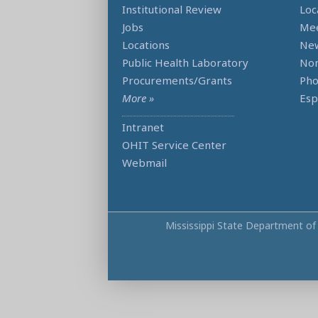
Institutional Review
Loc
Jobs
Mee
Locations
Ne
Public Health Laboratory
Non
Procurements/Grants
Ph
More »
Esp
Intranet
OHIT Service Center
Webmail
Mississippi State Department of