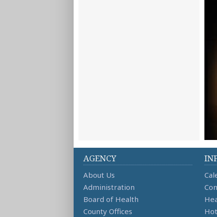
AGENCY
IN
About Us
Cal
Administration
Con
Board of Health
Hea
County Offices
Hot