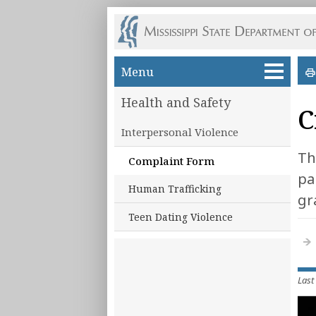
Skip to main content
Menu
Health and Safety
C
Interpersonal Violence
Th
Complaint Form
pa
Human Trafficking
gr
Teen Dating Violence
Last