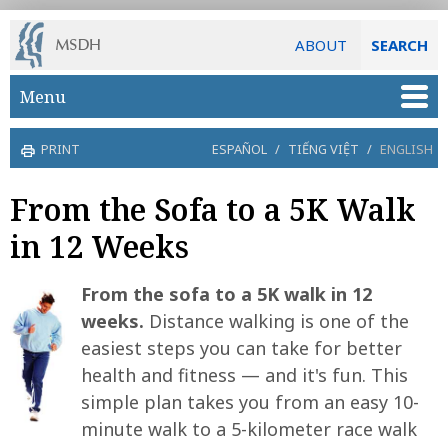
ABOUT
SEARCH
Skip to main content
Menu
PRINT
ESPAÑOL
/
TIẾNG VIỆT
/
ENGLISH
From the Sofa to a 5K Walk
in 12 Weeks
From the sofa to a 5K walk in 12
weeks.
Distance walking is one of the
easiest steps you can take for better
health and fitness — and it's fun. This
simple plan takes you from an easy 10-
minute walk to a 5-kilometer race walk