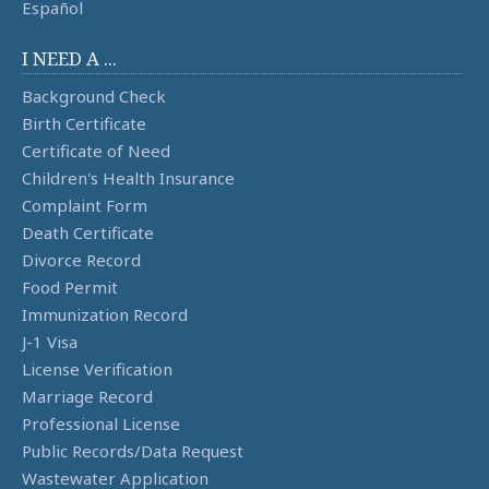
Español
I NEED A ...
Background Check
Birth Certificate
Certificate of Need
Children's Health Insurance
Complaint Form
Death Certificate
Divorce Record
Food Permit
Immunization Record
J-1 Visa
License Verification
Marriage Record
Professional License
Public Records/Data Request
Wastewater Application