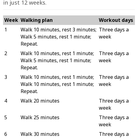
in just 12 weeks.
Week
Walking plan
Workout days
1
Walk 10 minutes, rest 3 minutes;
Three days a
Walk 5 minutes, rest 1 minute;
week
Repeat.
2
Walk 10 minutes, rest 1 minute;
Three days a
Walk 5 minutes, rest 1 minute;
week
Repeat.
3
Walk 10 minutes, rest 1 minute;
Three days a
Walk 10 minutes, rest 1 minute;
week
Repeat.
4
Walk 20 minutes
Three days a
week
5
Walk 25 minutes
Three days a
week
6
Walk 30 minutes
Three days a