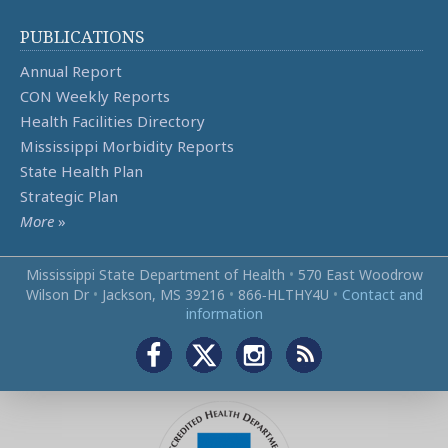
PUBLICATIONS
Annual Report
CON Weekly Reports
Health Facilities Directory
Mississippi Morbidity Reports
State Health Plan
Strategic Plan
More
»
Mississippi State Department of Health
•
570 East Woodrow
Wilson Dr
•
Jackson, MS 39216
•
866‑HLTHY4U
•
Contact and
information