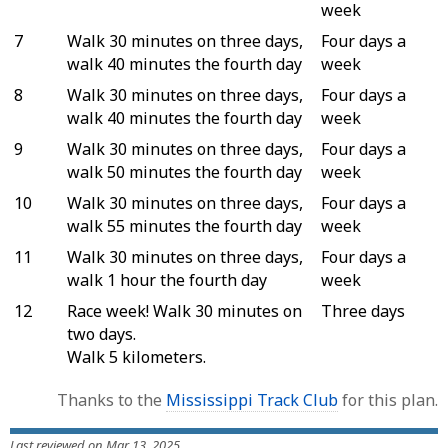
week
7
Walk 30 minutes on three days,
Four days a
walk 40 minutes the fourth day
week
8
Walk 30 minutes on three days,
Four days a
walk 40 minutes the fourth day
week
9
Walk 30 minutes on three days,
Four days a
walk 50 minutes the fourth day
week
10
Walk 30 minutes on three days,
Four days a
walk 55 minutes the fourth day
week
11
Walk 30 minutes on three days,
Four days a
walk 1 hour the fourth day
week
12
Race week! Walk 30 minutes on
Three days
two days.
Walk 5 kilometers.
Thanks to the
Mississippi Track Club
for this plan.
Last reviewed on Mar 13, 2025