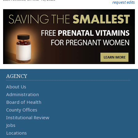
request edits
AGENCY
About Us
Administration
Board of Health
County Offices
Institutional Review
Jobs
Locations