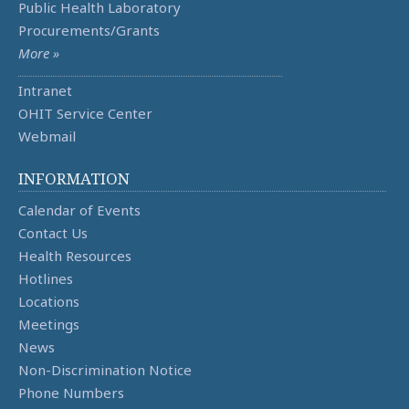
Public Health Laboratory
Procurements/Grants
More »
Intranet
OHIT Service Center
Webmail
INFORMATION
Calendar of Events
Contact Us
Health Resources
Hotlines
Locations
Meetings
News
Non-Discrimination Notice
Phone Numbers