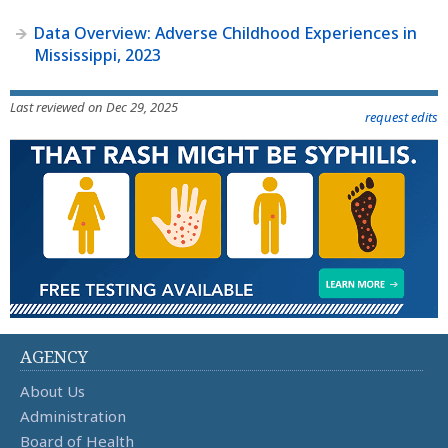
Data Overview: Adverse Childhood Experiences in
Mississippi, 2023
Last reviewed on Dec 29, 2025
request edits
AGENCY
About Us
Administration
Board of Health