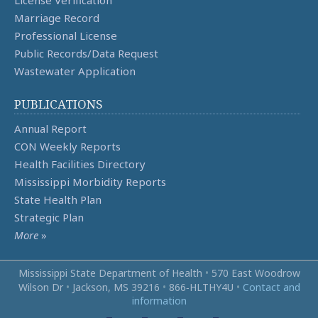
License Verification
Marriage Record
Professional License
Public Records/Data Request
Wastewater Application
PUBLICATIONS
Annual Report
CON Weekly Reports
Health Facilities Directory
Mississippi Morbidity Reports
State Health Plan
Strategic Plan
More
»
Mississippi State Department of Health
•
570 East Woodrow
Wilson Dr
•
Jackson, MS 39216
•
866‑HLTHY4U
•
Contact and
information