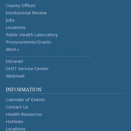
County Offices
Institutional Review
Jobs
Locations
Public Health Laboratory
Procurements/Grants
More »
Intranet
OHIT Service Center
Webmail
INFORMATION
Calendar of Events
Contact Us
Health Resources
Hotlines
Locations