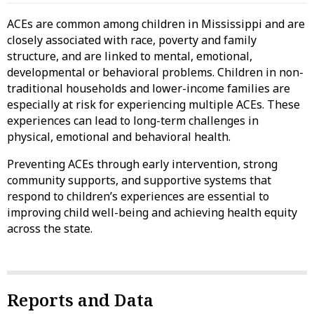
ACEs are common among children in Mississippi and are
closely associated with race, poverty and family
structure, and are linked to mental, emotional,
developmental or behavioral problems. Children in non-
traditional households and lower-income families are
especially at risk for experiencing multiple ACEs. These
experiences can lead to long-term challenges in
physical, emotional and behavioral health.
Preventing ACEs through early intervention, strong
community supports, and supportive systems that
respond to children’s experiences are essential to
improving child well-being and achieving health equity
across the state.
Reports and Data