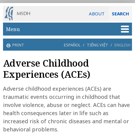
ABOUT
SEARCH
Skip to main content
Menu
PRINT
ESPAÑOL
/
TIẾNG VIỆT
/
ENGLISH
Adverse Childhood
Experiences (ACEs)
Adverse childhood experiences (ACEs) are
traumatic events occurring in childhood that
involve violence, abuse or neglect. ACEs can have
health consequences later in life such as
increased risk of chronic diseases and mental or
behavioral problems.