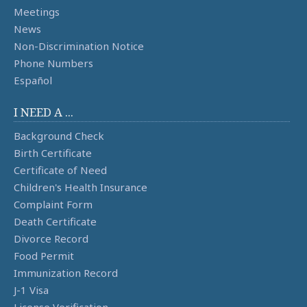
Meetings
News
Non-Discrimination Notice
Phone Numbers
Español
I NEED A ...
Background Check
Birth Certificate
Certificate of Need
Children's Health Insurance
Complaint Form
Death Certificate
Divorce Record
Food Permit
Immunization Record
J-1 Visa