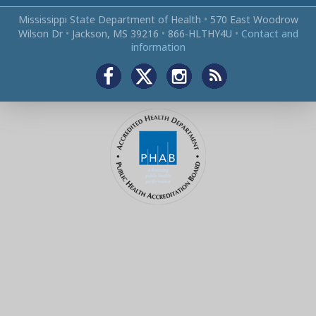
Mississippi State Department of Health
•
570 East Woodrow
Wilson Dr
•
Jackson, MS 39216
•
866‑HLTHY4U
•
Contact and
information