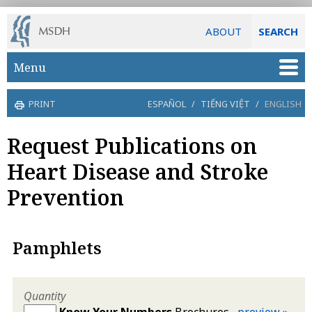
ABOUT
SEARCH
Skip to main content
Menu
PRINT
ESPAÑOL
/
TIẾNG VIỆT
/
ENGLISH
Request Publications on
Heart Disease and Stroke
Prevention
Pamphlets
Quantity
Know Your Numbers
Brochures
preview »