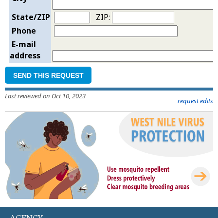
State/ZIP
ZIP:
Phone
E-mail
address
SEND THIS REQUEST
Last reviewed on Oct 10, 2023
request edits
AGENCY