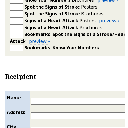
Spot the Signs of Stroke
Posters
Spot the Signs of Stroke
Brochures
Signs of a Heart Attack
Posters
preview »
Signs of a Heart Attack
Brochures
Bookmarks: Spot the Signs of a Stroke/Heart
Attack
preview »
Bookmarks: Know Your Numbers
Recipient
Name
Address
City