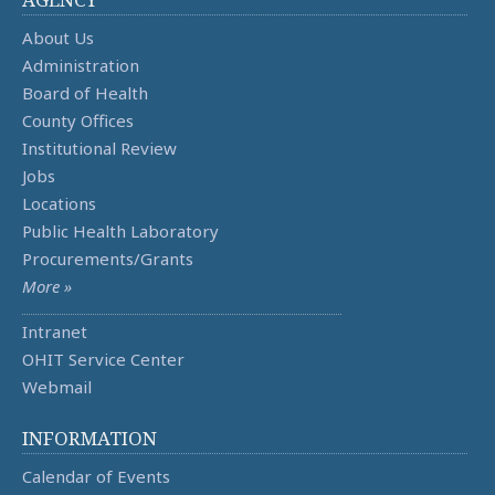
About Us
Administration
Board of Health
County Offices
Institutional Review
Jobs
Locations
Public Health Laboratory
Procurements/Grants
More »
Intranet
OHIT Service Center
Webmail
INFORMATION
Calendar of Events