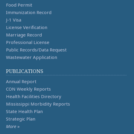
Food Permit
Immunization Record
J-1 Visa
License Verification
Marriage Record
Professional License
Public Records/Data Request
Wastewater Application
PUBLICATIONS
Annual Report
CON Weekly Reports
Health Facilities Directory
Mississippi Morbidity Reports
State Health Plan
Strategic Plan
More
»