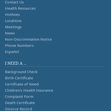
Contact Us
Health Resources
Hotlines
Locations
Meetings
News
Non-Discrimination Notice
Phone Numbers
Español
I NEED A ...
Background Check
Birth Certificate
Certificate of Need
Children's Health Insurance
Complaint Form
Death Certificate
Divorce Record