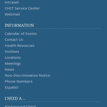
Intranet
OHIT Service Center
Webmail
INFORMATION
Calendar of Events
Contact Us
Health Resources
Hotlines
Locations
Meetings
News
Non-Discrimination Notice
Phone Numbers
Español
I NEED A ...
Background Check