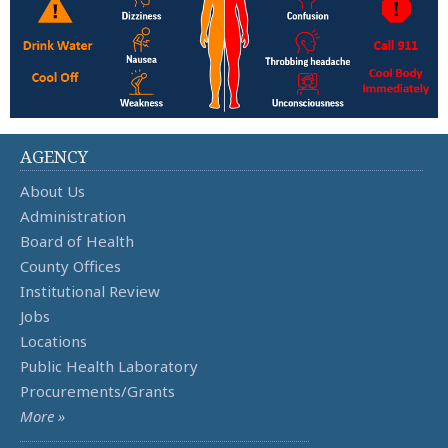
AGENCY
About Us
Administration
Board of Health
County Offices
Institutional Review
Jobs
Locations
Public Health Laboratory
Procurements/Grants
More »