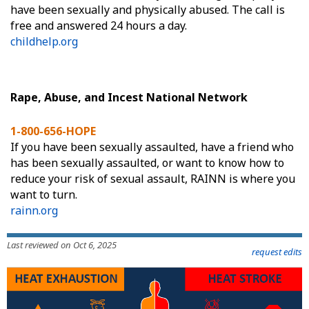
have been sexually and physically abused. The call is
free and answered 24 hours a day.
childhelp.org
Rape, Abuse, and Incest National Network
1-800-656-HOPE
If you have been sexually assaulted, have a friend who
has been sexually assaulted, or want to know how to
reduce your risk of sexual assault, RAINN is where you
want to turn.
rainn.org
Last reviewed on Oct 6, 2025
request edits