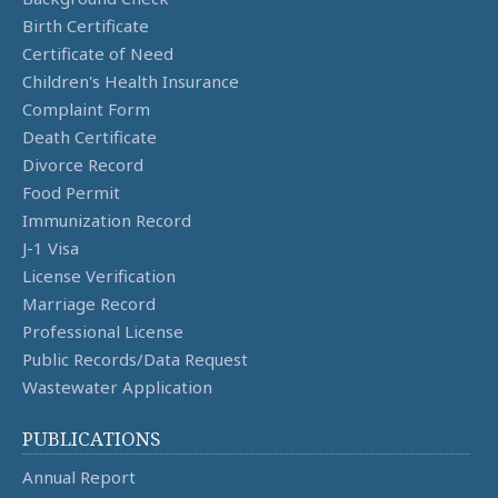
Birth Certificate
Certificate of Need
Children's Health Insurance
Complaint Form
Death Certificate
Divorce Record
Food Permit
Immunization Record
J-1 Visa
License Verification
Marriage Record
Professional License
Public Records/Data Request
Wastewater Application
PUBLICATIONS
Annual Report