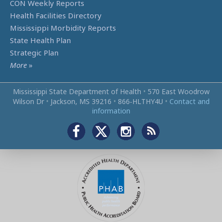
CON Weekly Reports
Health Facilities Directory
Mississippi Morbidity Reports
State Health Plan
Strategic Plan
More
»
Mississippi State Department of Health
•
570 East Woodrow
Wilson Dr
•
Jackson, MS 39216
•
866‑HLTHY4U
•
Contact and
information