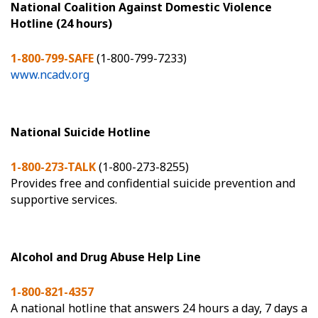
National Coalition Against Domestic Violence
Hotline (24 hours)
1-800-799-SAFE
(1-800-799-7233)
www.ncadv.org
National Suicide Hotline
1-800-273-TALK
(1-800-273-8255)
Provides free and confidential suicide prevention and
supportive services.
Alcohol and Drug Abuse Help Line
1-800-821-4357
A national hotline that answers 24 hours a day, 7 days a