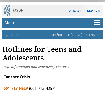
ABOUT
SEARCH
Skip to main content
Menu
PRINT
ESPAÑOL
/
TIẾNG VIỆT
/
ENGLISH
Hotlines for Teens and
Adolescents
Help, information and emergency contacts
Contact Crisis
601-713-HELP
(601-713-4357)