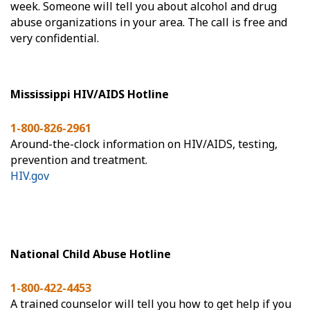
week. Someone will tell you about alcohol and drug
abuse organizations in your area. The call is free and
very confidential.
Mississippi HIV/AIDS Hotline
1-800-826-2961
Around-the-clock information on HIV/AIDS, testing,
prevention and treatment.
HIV.gov
National Child Abuse Hotline
1-800-422-4453
A trained counselor will tell you how to get help if you