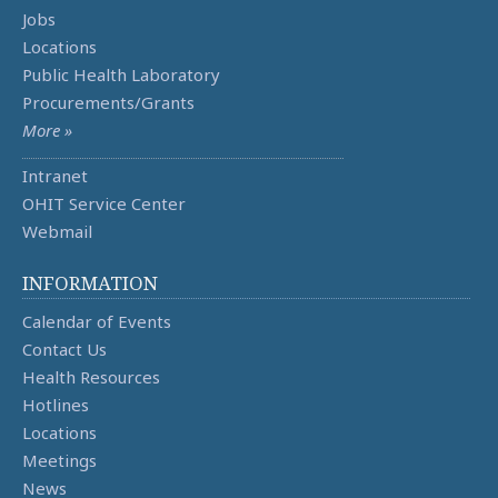
Jobs
Locations
Public Health Laboratory
Procurements/Grants
More »
Intranet
OHIT Service Center
Webmail
INFORMATION
Calendar of Events
Contact Us
Health Resources
Hotlines
Locations
Meetings
News