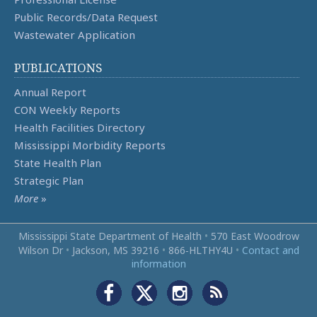
Public Records/Data Request
Wastewater Application
PUBLICATIONS
Annual Report
CON Weekly Reports
Health Facilities Directory
Mississippi Morbidity Reports
State Health Plan
Strategic Plan
More
»
Mississippi State Department of Health
•
570 East Woodrow
Wilson Dr
•
Jackson, MS 39216
•
866‑HLTHY4U
•
Contact and
information