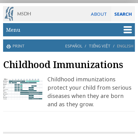
ABOUT
SEARCH
Skip to main content
Menu
PRINT
ESPAÑOL
/
TIẾNG VIỆT
/
ENGLISH
Childhood Immunizations
Childhood immunizations
protect your child from serious
diseases when they are born
and as they grow.