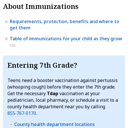
About Immunizations
Requirements, protection, benefits and where to
get them
Table of immunizations for your child as they grow
CDC
Entering 7th Grade?
Teens need a booster vaccination against pertussis
(whooping cough) before they enter the 7th grade.
Get the necessary
Tdap
vaccination at your
pediatrician, local pharmacy, or schedule a visit to a
county health department near you by calling
855‑767‑0170
.
County health department locations