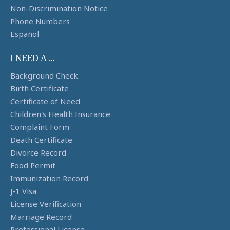
Non-Discrimination Notice
Phone Numbers
Español
I NEED A ...
Background Check
Birth Certificate
Certificate of Need
Children's Health Insurance
Complaint Form
Death Certificate
Divorce Record
Food Permit
Immunization Record
J-1 Visa
License Verification
Marriage Record
Professional License