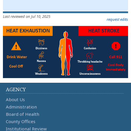
Last reviewed on Jul 10, 2025
request edits
AGENCY
About Us
Administration
Board of Health
County Offices
Institutional Review