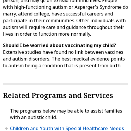
person, and may go on to lead fulfilling lives. People
with high-functioning autism or Asperger's Syndrome do
marry, attend college, have successful careers and
participate in their communities. Other individuals with
autism will require care and guidance throughout their
lives in order to function more normally.
Should I be worried about vaccinating my child?
Extensive studies have found no link between vaccines
and autism disorders. The best medical evidence points
to autism being a condition that is present from birth.
Related Programs and Services
The programs below may be able to assist families
with an autistic child.
Children and Youth with Special Healthcare Needs