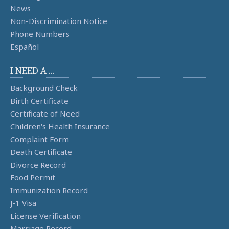
News
Non-Discrimination Notice
Phone Numbers
Español
I NEED A ...
Background Check
Birth Certificate
Certificate of Need
Children's Health Insurance
Complaint Form
Death Certificate
Divorce Record
Food Permit
Immunization Record
J-1 Visa
License Verification
Marriage Record