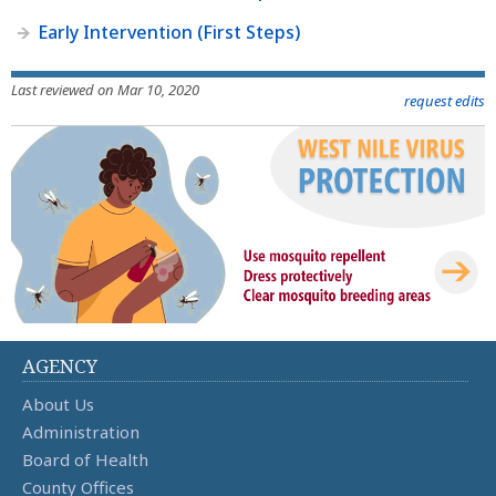
Early Intervention (First Steps)
Last reviewed on Mar 10, 2020
request edits
AGENCY
About Us
Administration
Board of Health
County Offices