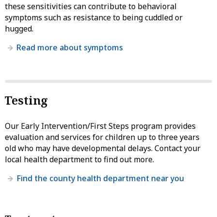
these sensitivities can contribute to behavioral
symptoms such as resistance to being cuddled or
hugged.
Read more about symptoms
Testing
Our Early Intervention/First Steps program provides
evaluation and services for children up to three years
old who may have developmental delays. Contact your
local health department to find out more.
Find the county health department near you