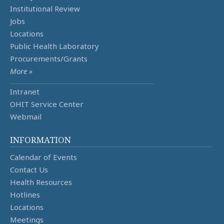
Institutional Review
Jobs
Locations
Public Health Laboratory
Procurements/Grants
More »
Intranet
OHIT Service Center
Webmail
INFORMATION
Calendar of Events
Contact Us
Health Resources
Hotlines
Locations
Meetings