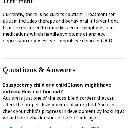
Treatment
Currently, there is no cure for autism. Treatment for
autism includes therapy and behavioral interventions
that are designed to remedy specific symptoms, and
medications which handle symptoms of anxiety,
depression or obsessive-compulsive disorder (OCD).
Questions & Answers
I suspect my child or a child I know might have
autism. How do I find out?
Autism is just one of the possible disorders that can
affect the proper development of your child. You can
check your child's progress in development by looking at
what their behavior should be for their age: