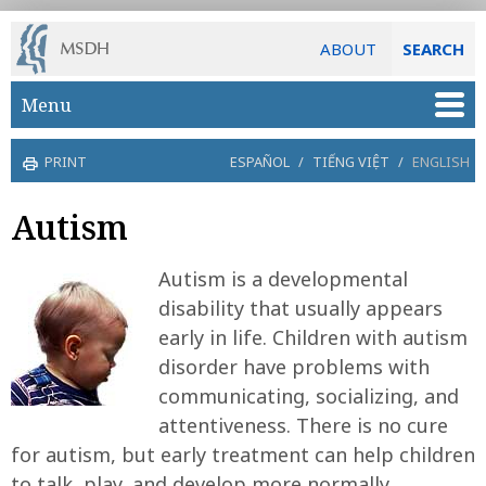
ABOUT
SEARCH
Skip to main content
Menu
PRINT
ESPAÑOL
/
TIẾNG VIỆT
/
ENGLISH
Autism
Autism is a developmental
disability that usually appears
early in life. Children with autism
disorder have problems with
communicating, socializing, and
attentiveness. There is no cure
for autism, but early treatment can help children
to talk, play, and develop more normally.