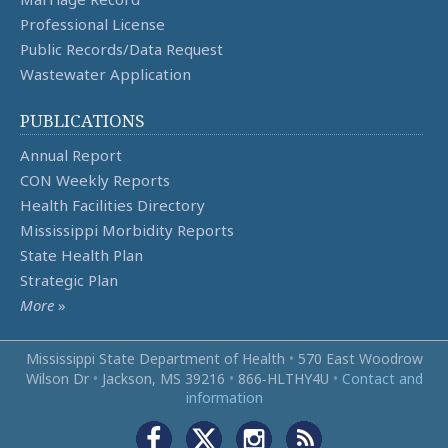
Professional License
Public Records/Data Request
Wastewater Application
PUBLICATIONS
Annual Report
CON Weekly Reports
Health Facilities Directory
Mississippi Morbidity Reports
State Health Plan
Strategic Plan
More
»
Mississippi State Department of Health
•
570 East Woodrow
Wilson Dr
•
Jackson, MS 39216
•
866‑HLTHY4U
•
Contact and
information