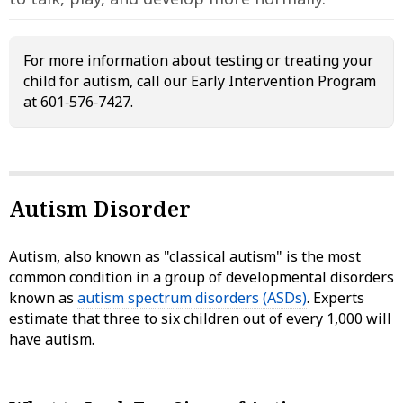
For more information about testing or treating your
child for autism, call our Early Intervention Program
at 601‑576‑7427.
Autism Disorder
Autism, also known as "classical autism" is the most
common condition in a group of developmental disorders
known as
autism spectrum disorders (ASDs)
. Experts
estimate that three to six children out of every 1,000 will
have autism.