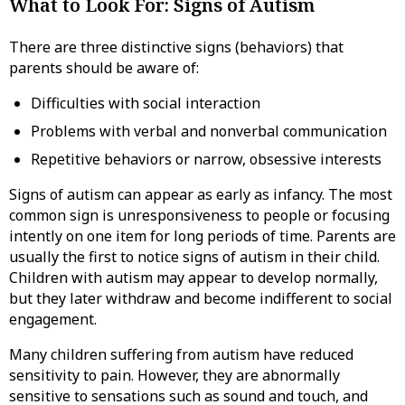
What to Look For: Signs of Autism
There are three distinctive signs (behaviors) that
parents should be aware of:
Difficulties with social interaction
Problems with verbal and nonverbal communication
Repetitive behaviors or narrow, obsessive interests
Signs of autism can appear as early as infancy. The most
common sign is unresponsiveness to people or focusing
intently on one item for long periods of time. Parents are
usually the first to notice signs of autism in their child.
Children with autism may appear to develop normally,
but they later withdraw and become indifferent to social
engagement.
Many children suffering from autism have reduced
sensitivity to pain. However, they are abnormally
sensitive to sensations such as sound and touch, and