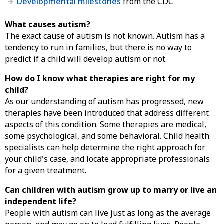
Developmental milestones
from the CDC
What causes autism?
The exact cause of autism is not known. Autism has a
tendency to run in families, but there is no way to
predict if a child will develop autism or not.
How do I know what therapies are right for my
child?
As our understanding of autism has progressed, new
therapies have been introduced that address different
aspects of this condition. Some therapies are medical,
some psychological, and some behavioral. Child health
specialists can help determine the right approach for
your child's case, and locate appropriate professionals
for a given treatment.
Can children with autism grow up to marry or live an
independent life?
People with autism can live just as long as the average