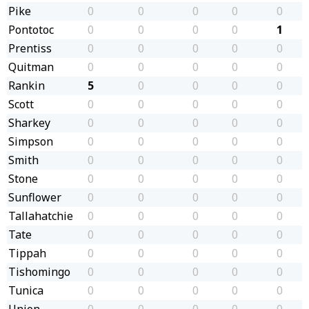
Pike
0
0
0
0
0
Pontotoc
0
0
0
0
1
Prentiss
0
0
0
0
0
Quitman
0
0
0
0
0
Rankin
5
0
0
0
0
Scott
0
0
0
0
0
Sharkey
0
0
0
0
0
Simpson
0
0
0
0
0
Smith
0
0
0
0
0
Stone
0
0
0
0
0
Sunflower
0
0
0
0
0
Tallahatchie
0
0
0
0
0
Tate
0
0
0
0
0
Tippah
0
0
0
0
0
Tishomingo
0
0
0
0
0
Tunica
0
0
0
0
0
Union
0
0
0
0
0