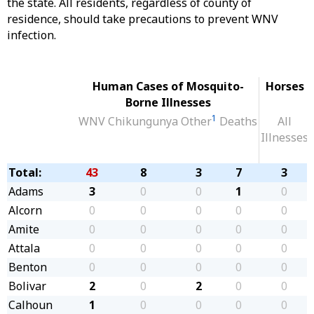
the state. All residents, regardless of county of
residence, should take precautions to prevent WNV
infection.
Human Cases of Mosquito-
Horses
Borne Illnesses
1
WNV
Chikungunya
Other
Deaths
All
Illnesses
Total:
43
8
3
7
3
Adams
3
0
0
1
0
Alcorn
0
0
0
0
0
Amite
0
0
0
0
0
Attala
0
0
0
0
0
Benton
0
0
0
0
0
Bolivar
2
0
2
0
0
Calhoun
1
0
0
0
0