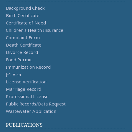
Background Check
Birth Certificate
Certificate of Need
Children's Health Insurance
Complaint Form
Death Certificate
Divorce Record
Food Permit
Immunization Record
J-1 Visa
License Verification
Marriage Record
Professional License
Public Records/Data Request
Wastewater Application
PUBLICATIONS