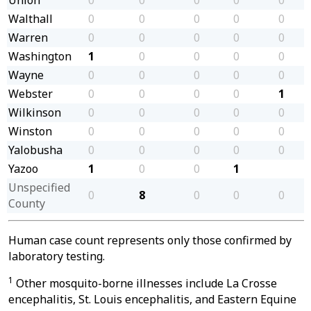
Walthall
0
0
0
0
0
Warren
0
0
0
0
0
Washington
1
0
0
0
0
Wayne
0
0
0
0
0
Webster
0
0
0
0
1
Wilkinson
0
0
0
0
0
Winston
0
0
0
0
0
Yalobusha
0
0
0
0
0
Yazoo
1
0
0
1
Unspecified
0
8
0
0
0
County
Human case count represents only those confirmed by
laboratory testing.
1
Other mosquito-borne illnesses include La Crosse
encephalitis, St. Louis encephalitis, and Eastern Equine