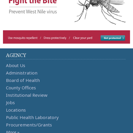
AGENCY
About Us
Administration
Board of Health
County Offices
Institutional Review
Jobs
Locations
Public Health Laboratory
Procurements/Grants
More »