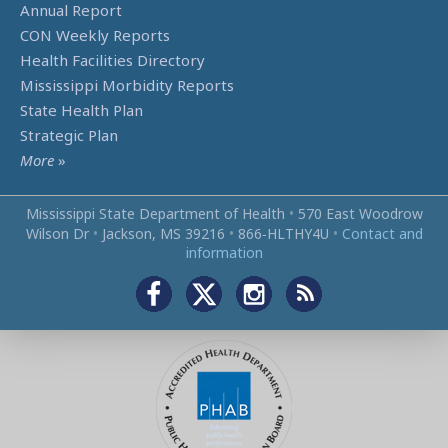
Annual Report
CON Weekly Reports
Health Facilities Directory
Mississippi Morbidity Reports
State Health Plan
Strategic Plan
More
»
Mississippi State Department of Health
•
570 East Woodrow
Wilson Dr
•
Jackson, MS 39216
•
866‑HLTHY4U
•
Contact and
information