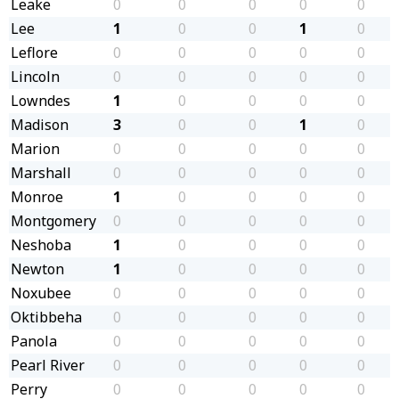
Leake
0
0
0
0
0
Lee
1
0
0
1
0
Leflore
0
0
0
0
0
Lincoln
0
0
0
0
0
Lowndes
1
0
0
0
0
Madison
3
0
0
1
0
Marion
0
0
0
0
0
Marshall
0
0
0
0
0
Monroe
1
0
0
0
0
Montgomery
0
0
0
0
0
Neshoba
1
0
0
0
0
Newton
1
0
0
0
0
Noxubee
0
0
0
0
0
Oktibbeha
0
0
0
0
0
Panola
0
0
0
0
0
Pearl River
0
0
0
0
0
Perry
0
0
0
0
0