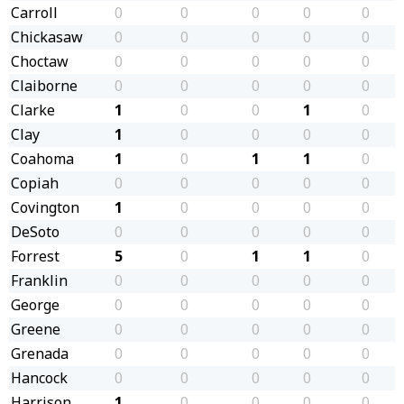
Carroll
0
0
0
0
0
Chickasaw
0
0
0
0
0
Choctaw
0
0
0
0
0
Claiborne
0
0
0
0
0
Clarke
1
0
0
1
0
Clay
1
0
0
0
0
Coahoma
1
0
1
1
0
Copiah
0
0
0
0
0
Covington
1
0
0
0
0
DeSoto
0
0
0
0
0
Forrest
5
0
1
1
0
Franklin
0
0
0
0
0
George
0
0
0
0
0
Greene
0
0
0
0
0
Grenada
0
0
0
0
0
Hancock
0
0
0
0
0
Harrison
1
0
0
0
0