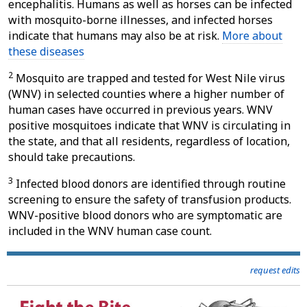
encephalitis. Humans as well as horses can be infected
with mosquito-borne illnesses, and infected horses
indicate that humans may also be at risk.
More about
these diseases
2
Mosquito are trapped and tested for West Nile virus
(WNV) in selected counties where a higher number of
human cases have occurred in previous years. WNV
positive mosquitoes indicate that WNV is circulating in
the state, and that all residents, regardless of location,
should take precautions.
3
Infected blood donors are identified through routine
screening to ensure the safety of transfusion products.
WNV-positive blood donors who are symptomatic are
included in the WNV human case count.
request edits