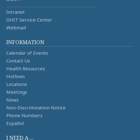
Intranet
OHIT Service Center
Webmail
INFORMATION
Calendar of Events
Contact Us
Health Resources
Hotlines
Locations
Meetings
News
Non-Discrimination Notice
Phone Numbers
Español
I NEED A ...