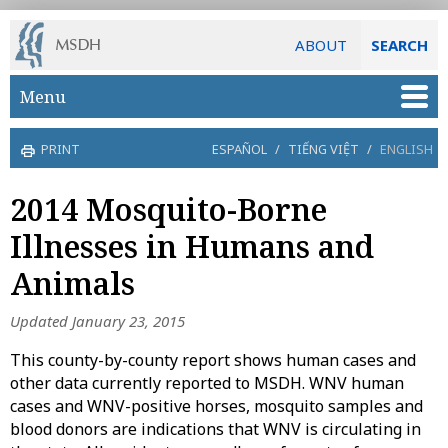
ABOUT
SEARCH
Skip to main content
Menu
PRINT
ESPAÑOL
/
TIẾNG VIỆT
/
ENGLISH
2014 Mosquito-Borne
Illnesses in Humans and
Animals
Updated January 23, 2015
This county-by-county report shows human cases and
other data currently reported to MSDH. WNV human
cases and WNV-positive horses, mosquito samples and
blood donors are indications that WNV is circulating in