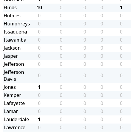
Hinds
10
0
0
0
1
Holmes
0
0
0
0
0
Humphreys
0
0
0
0
0
Issaquena
0
0
0
0
0
Itawamba
0
0
0
0
0
Jackson
0
0
0
0
0
Jasper
0
0
0
0
0
Jefferson
0
0
0
0
0
Jefferson
0
0
0
0
0
Davis
Jones
1
0
0
0
0
Kemper
0
0
0
0
0
Lafayette
0
0
0
0
0
Lamar
0
0
0
0
0
Lauderdale
1
0
0
0
0
Lawrence
0
0
0
0
0