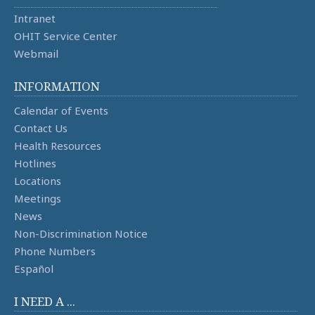
Intranet
OHIT Service Center
Webmail
INFORMATION
Calendar of Events
Contact Us
Health Resources
Hotlines
Locations
Meetings
News
Non-Discrimination Notice
Phone Numbers
Español
I NEED A ...