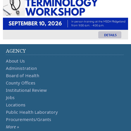
AGENCY
About Us
Administration
Board of Health
County Offices
Institutional Review
Jobs
Locations
Public Health Laboratory
Procurements/Grants
More »