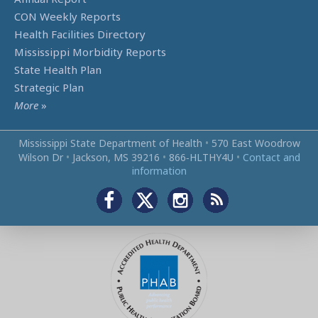
CON Weekly Reports
Health Facilities Directory
Mississippi Morbidity Reports
State Health Plan
Strategic Plan
More
»
Mississippi State Department of Health
•
570 East Woodrow
Wilson Dr
•
Jackson, MS 39216
•
866‑HLTHY4U
•
Contact and
information