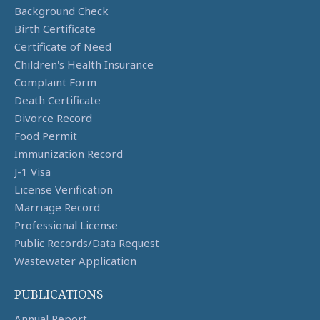
Background Check
Birth Certificate
Certificate of Need
Children's Health Insurance
Complaint Form
Death Certificate
Divorce Record
Food Permit
Immunization Record
J-1 Visa
License Verification
Marriage Record
Professional License
Public Records/Data Request
Wastewater Application
PUBLICATIONS
Annual Report