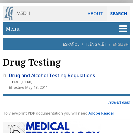
ABOUT
SEARCH
Skip to main content
Menu
ESPAÑOL
/
TIẾNG VIỆT
/
ENGLISH
Drug Testing
Drug and Alcohol Testing Regulations
PDF
[156KB]
Effective May 13, 2011
request edits
To view/print
PDF
documentation you will need
Adobe Reader