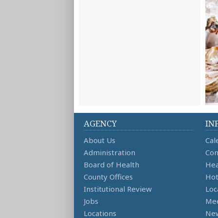
AGENCY
IN
About Us
Cal
Administration
Con
Board of Health
Hea
County Offices
Hot
Institutional Review
Loc
Jobs
Mee
Locations
Ne