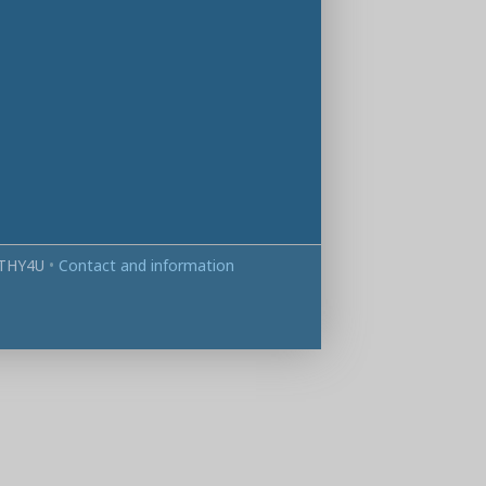
THY4U
•
Contact and information