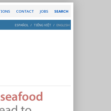
TIONS
CONTACT
JOBS
SEARCH
ESPAÑOL
/
TIẾNG VIỆT
/
ENGLISH