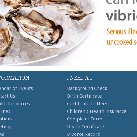
FORMATION
I NEED A ...
endar of Events
Background Check
tact Us
Birth Certificate
lth Resources
Certificate of Need
lines
Children's Health Insurance
ations
Complaint Form
tings
Death Certificate
ws
Divorce Record