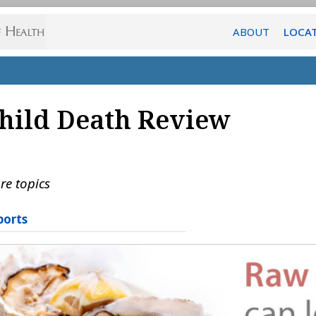
ABOUT
LOCA
hild Death Review
re topics
ports