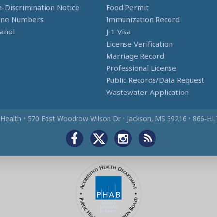
-Discrimination Notice
Food Permit
one Numbers
Immunization Record
añol
J-1 Visa
License Verification
Marriage Record
Professional License
Public Records/Data Request
Wastewater Application
 Health
•
570 East Woodrow Wilson Dr
•
Jackson, MS 39216
•
866‑HL