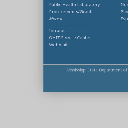
Public Health Laboratory
Non
Procurements/Grants
Ph
More »
Esp
Intranet
OHIT Service Center
Webmail
Mississippi State Department of