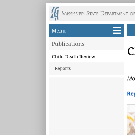
Skip to main content
Menu
Publications
C
Child Death Review
Reports
Mo
Re