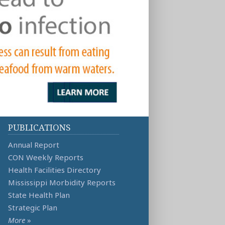
PUBLICATIONS
Annual Report
CON Weekly Reports
Health Facilities Directory
Mississippi Morbidity Reports
State Health Plan
Strategic Plan
More
»