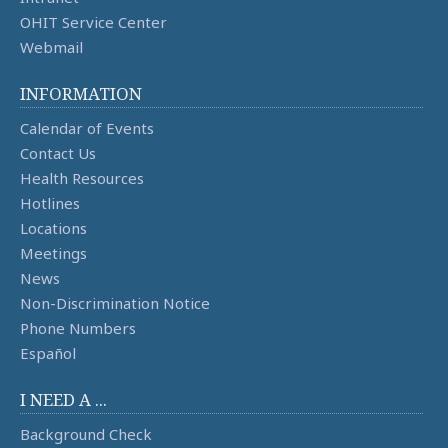
OHIT Service Center
Webmail
INFORMATION
Calendar of Events
Contact Us
Health Resources
Hotlines
Locations
Meetings
News
Non-Discrimination Notice
Phone Numbers
Español
I NEED A ...
Background Check