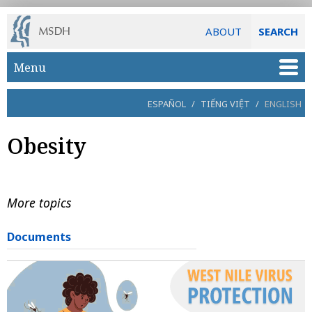
ABOUT
SEARCH
Skip to main content
Menu
ESPAÑOL
/
TIẾNG VIỆT
/
ENGLISH
Obesity
More topics
Documents