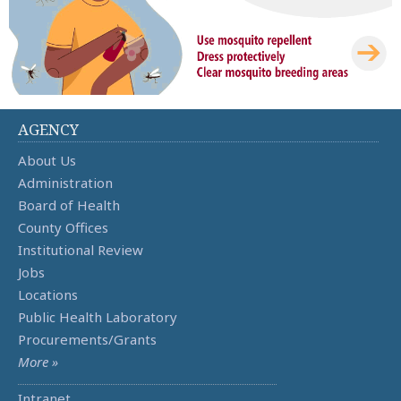
AGENCY
About Us
Administration
Board of Health
County Offices
Institutional Review
Jobs
Locations
Public Health Laboratory
Procurements/Grants
More »
Intranet