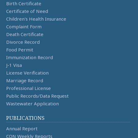
Birth Certificate
Certificate of Need
Children's Health Insurance
Complaint Form
Death Certificate
Divorce Record
Food Permit
Immunization Record
J-1 Visa
License Verification
Marriage Record
Professional License
Public Records/Data Request
Wastewater Application
PUBLICATIONS
Annual Report
CON Weekly Reports