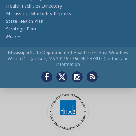
Health Facilities Directory
Mississippi Morbidity Reports
State Health Plan
Strategic Plan
More
»
Mississippi State Department of Health
•
570 East Woodrow
Wilson Dr
•
Jackson, MS 39216
•
866‑HLTHY4U
•
Contact and
information