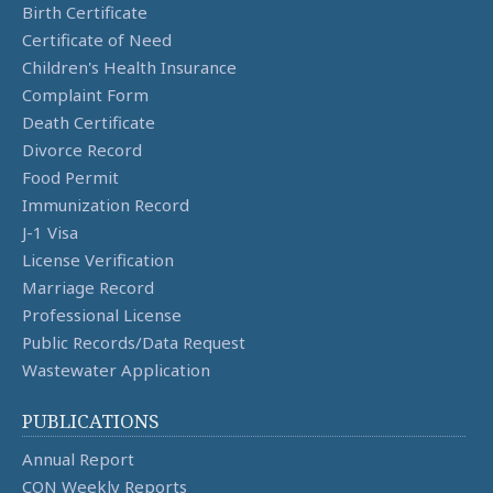
Birth Certificate
Certificate of Need
Children's Health Insurance
Complaint Form
Death Certificate
Divorce Record
Food Permit
Immunization Record
J-1 Visa
License Verification
Marriage Record
Professional License
Public Records/Data Request
Wastewater Application
PUBLICATIONS
Annual Report
CON Weekly Reports