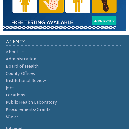
AGENCY
About Us
Administration
Board of Health
County Offices
Institutional Review
Jobs
Locations
Public Health Laboratory
Procurements/Grants
More »
Intranet