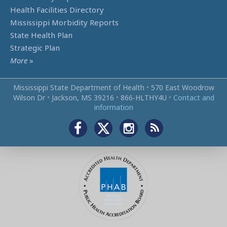
Health Facilities Directory
Mississippi Morbidity Reports
State Health Plan
Strategic Plan
More
»
Mississippi State Department of Health
•
570 East Woodrow
Wilson Dr
•
Jackson, MS 39216
•
866‑HLTHY4U
•
Contact and
information