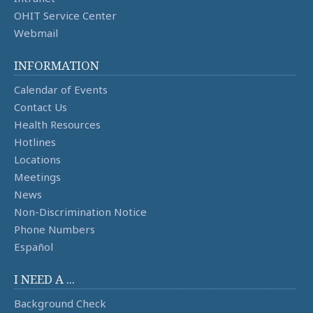
OHIT Service Center
Webmail
INFORMATION
Calendar of Events
Contact Us
Health Resources
Hotlines
Locations
Meetings
News
Non-Discrimination Notice
Phone Numbers
Español
I NEED A ...
Background Check