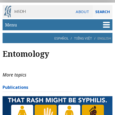
ABOUT
SEARCH
Skip to main content
Menu
ESPAÑOL
/
TIẾNG VIỆT
/
ENGLISH
Entomology
More topics
Publications