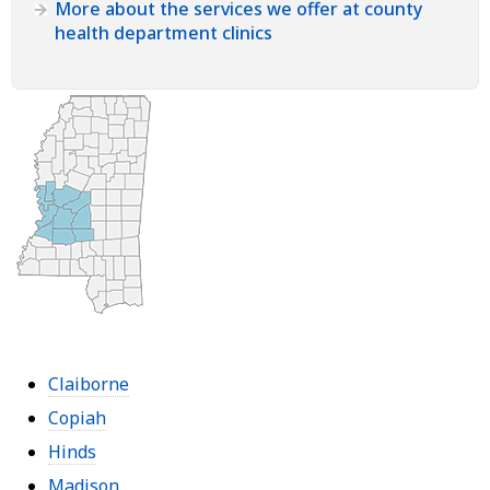
More about the services we offer at county
health department clinics
Claiborne
Copiah
Hinds
Madison