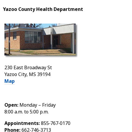
Yazoo County Health Department
230 East Broadway St
Yazoo City, MS 39194
Map
Open:
Monday – Friday
8:00 a.m. to 5:00 p.m.
Appointments:
855‑767‑0170
Phone:
662‑746‑3713