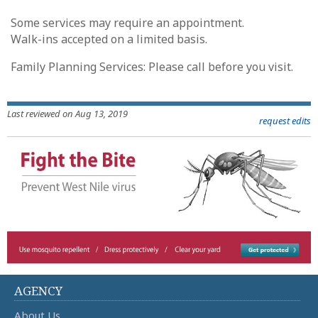
Some services may require an appointment.
Walk-ins accepted on a limited basis.
Family Planning Services: Please call before you visit.
Last reviewed on Aug 13, 2019
request edits
AGENCY
About Us