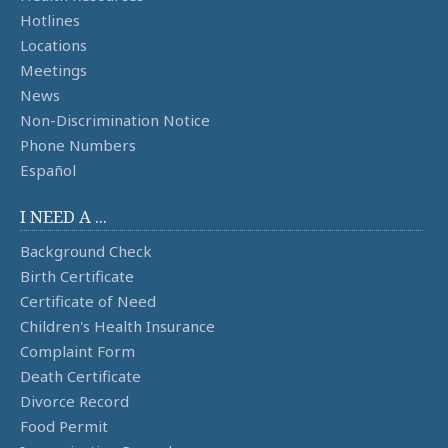
Hotlines
Locations
Meetings
News
Non-Discrimination Notice
Phone Numbers
Español
I NEED A ...
Background Check
Birth Certificate
Certificate of Need
Children's Health Insurance
Complaint Form
Death Certificate
Divorce Record
Food Permit