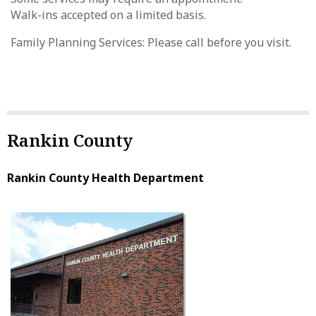
Walk-ins accepted on a limited basis.
Family Planning Services: Please call before you visit.
Rankin County
Rankin County Health Department