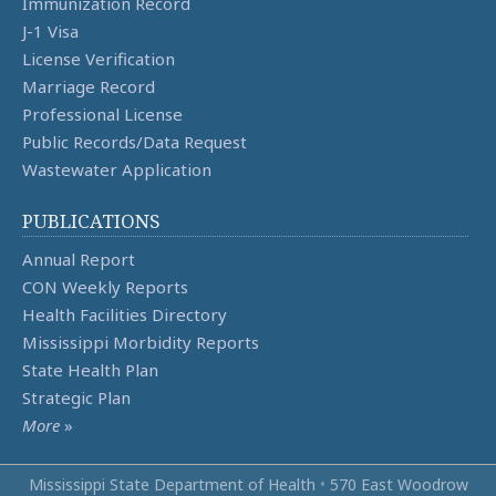
Immunization Record
J-1 Visa
License Verification
Marriage Record
Professional License
Public Records/Data Request
Wastewater Application
PUBLICATIONS
Annual Report
CON Weekly Reports
Health Facilities Directory
Mississippi Morbidity Reports
State Health Plan
Strategic Plan
More
»
Mississippi State Department of Health
•
570 East Woodrow