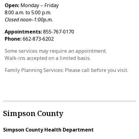
Open:
Monday – Friday
8:00 a.m. to 5:00 p.m.
Closed noon–1:00p.m.
Appointments:
855‑767‑0170
Phone:
662‑873‑6202
Some services may require an appointment.
Walk-ins accepted on a limited basis.
Family Planning Services: Please call before you visit.
Simpson County
Simpson County Health Department