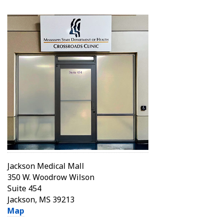
Jackson Medical Mall
350 W. Woodrow Wilson
Suite 454
Jackson, MS 39213
Map