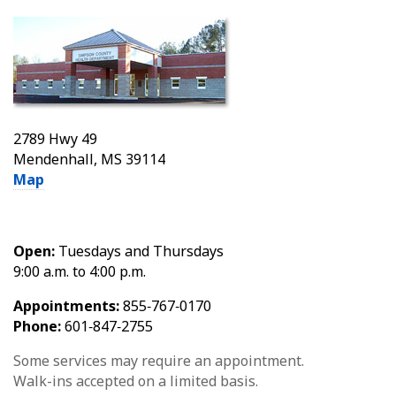
2789 Hwy 49
Mendenhall, MS 39114
Map
Open:
Tuesdays and Thursdays
9:00 a.m. to 4:00 p.m.
Appointments:
855‑767‑0170
Phone:
601‑847‑2755
Some services may require an appointment.
Walk-ins accepted on a limited basis.