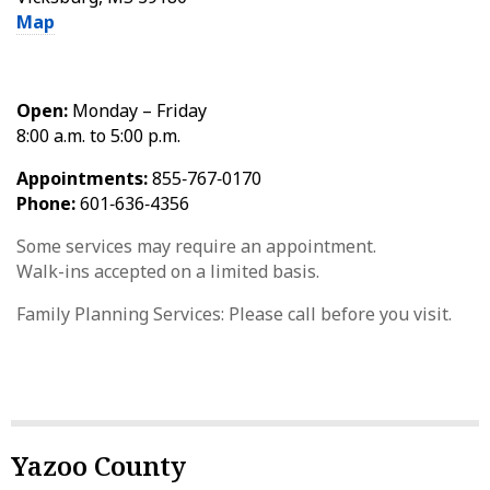
Map
Open:
Monday – Friday
8:00 a.m. to 5:00 p.m.
Appointments:
855‑767‑0170
Phone:
601‑636‑4356
Some services may require an appointment.
Walk-ins accepted on a limited basis.
Family Planning Services: Please call before you visit.
Yazoo County