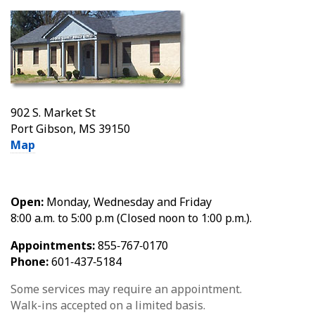
902 S. Market St
Port Gibson, MS 39150
Map
Open:
Monday, Wednesday and Friday
8:00 a.m. to 5:00 p.m (Closed noon to 1:00 p.m.).
Appointments:
855‑767‑0170
Phone:
601‑437‑5184
Some services may require an appointment.
Walk-ins accepted on a limited basis.