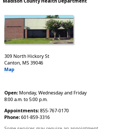
Madison County Health Department
309 North Hickory St
Canton, MS 39046
Map
Open:
Monday, Wednesday and Friday
8:00 a.m. to 5:00 p.m.
Appointments:
855‑767‑0170
Phone:
601‑859‑3316
Some services may require an appointment.