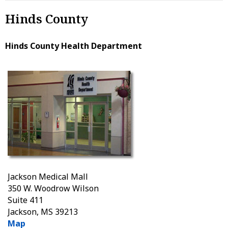
Hinds County
Hinds County Health Department
Jackson Medical Mall
350 W. Woodrow Wilson
Suite 411
Jackson, MS 39213
Map