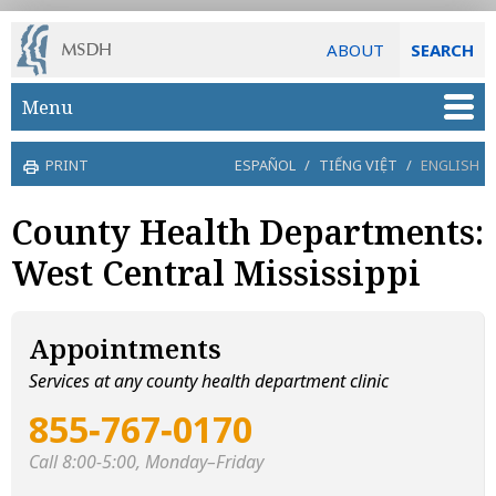
ABOUT
SEARCH
Skip to main content
Menu
PRINT
ESPAÑOL
/
TIẾNG VIỆT
/
ENGLISH
County Health Departments:
West Central Mississippi
Appointments
Services at any county health department clinic
855‑767‑0170
Call 8:00-5:00, Monday–Friday