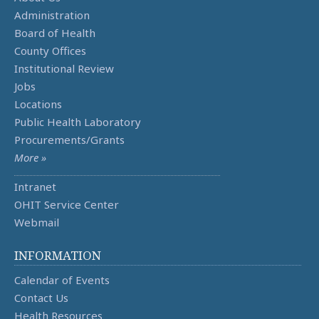
Administration
Board of Health
County Offices
Institutional Review
Jobs
Locations
Public Health Laboratory
Procurements/Grants
More »
Intranet
OHIT Service Center
Webmail
INFORMATION
Calendar of Events
Contact Us
Health Resources