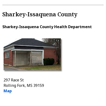
Sharkey-Issaquena County
Sharkey-Issaquena County Health Department
297 Race St
Rolling Fork, MS 39159
Map