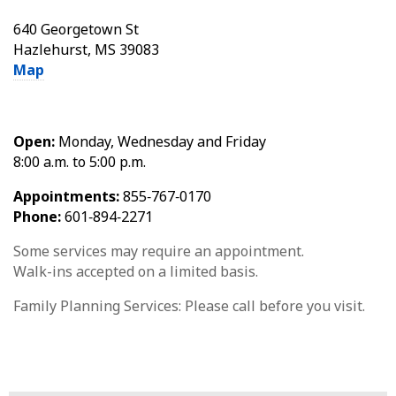
640 Georgetown St
Hazlehurst, MS 39083
Map
Open:
Monday, Wednesday and Friday
8:00 a.m. to 5:00 p.m.
Appointments:
855‑767‑0170
Phone:
601‑894‑2271
Some services may require an appointment.
Walk-ins accepted on a limited basis.
Family Planning Services: Please call before you visit.