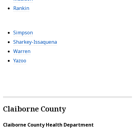
Rankin
Simpson
Sharkey-Issaquena
Warren
Yazoo
Claiborne County
Claiborne County Health Department