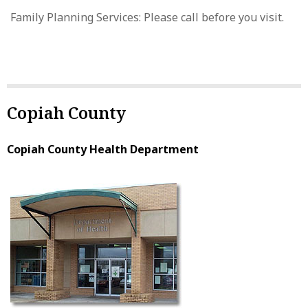
Family Planning Services: Please call before you visit.
Copiah County
Copiah County Health Department