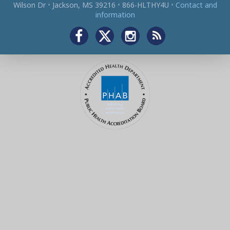
Wilson Dr
•
Jackson, MS 39216
•
866‑HLTHY4U
•
Contact and
information