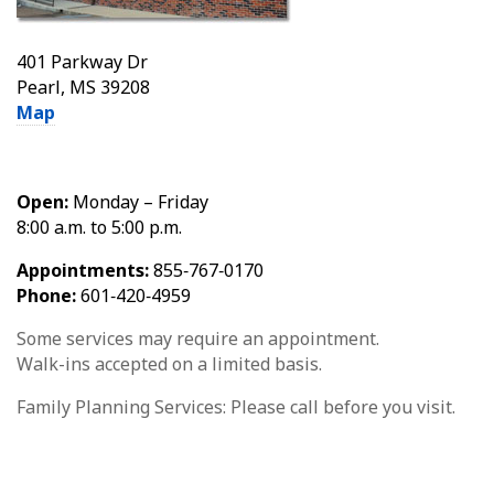
401 Parkway Dr
Pearl, MS 39208
Map
Open:
Monday – Friday
8:00 a.m. to 5:00 p.m.
Appointments:
855‑767‑0170
Phone:
601‑420‑4959
Some services may require an appointment.
Walk-ins accepted on a limited basis.
Family Planning Services: Please call before you visit.