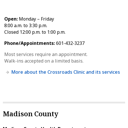
Open:
Monday – Friday
8:00 a.m. to 3:30 p.m.
Closed 12:00 p.m. to 1:00 p.m.
Phone/Appointments:
601‑432‑3237
Most services require an appointment.
Walk-ins accepted on a limited basis.
More about the Crossroads Clinic and its services
Madison County