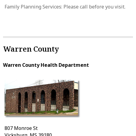
Family Planning Services: Please call before you visit.
Warren County
Warren County Health Department
807 Monroe St
Vicksburg, MS 39180