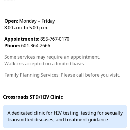
Open:
Monday – Friday
8:00 a.m. to 5:00 p.m.
Appointments:
855‑767‑0170
Phone:
601‑364‑2666
Some services may require an appointment.
Walk-ins accepted on a limited basis.
Family Planning Services: Please call before you visit.
Crossroads STD/HIV Clinic
A dedicated clinic for HIV testing, testing for sexually
transmitted diseases, and treatment guidance