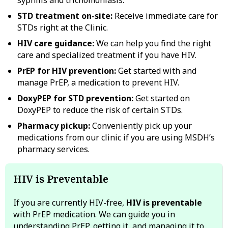
STD treatment on-site:
Receive immediate care for
STDs right at the Clinic.
HIV care guidance:
We can help you find the right
care and specialized treatment if you have HIV.
PrEP for HIV prevention:
Get started with and
manage PrEP, a medication to prevent HIV.
DoxyPEP for STD prevention:
Get started on
DoxyPEP to reduce the risk of certain STDs.
Pharmacy pickup:
Conveniently pick up your
medications from our clinic if you are using MSDH’s
pharmacy services.
HIV is Preventable
If you are currently HIV-free,
HIV is preventable
with PrEP medication. We can guide you in
understanding PrEP, getting it, and managing it to