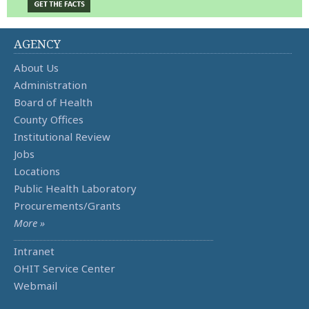
AGENCY
About Us
Administration
Board of Health
County Offices
Institutional Review
Jobs
Locations
Public Health Laboratory
Procurements/Grants
More »
Intranet
OHIT Service Center
Webmail