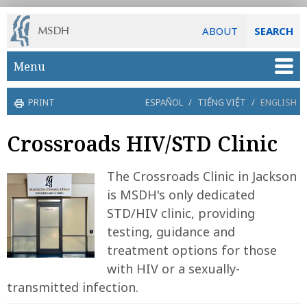
ABOUT
SEARCH
Skip to main content
Menu
PRINT
ESPAÑOL
/
TIẾNG VIỆT
/
ENGLISH
Crossroads HIV/STD Clinic
The Crossroads Clinic in Jackson
is MSDH's only dedicated
STD/HIV clinic, providing
testing, guidance and
treatment options for those
with HIV or a sexually-
transmitted infection.