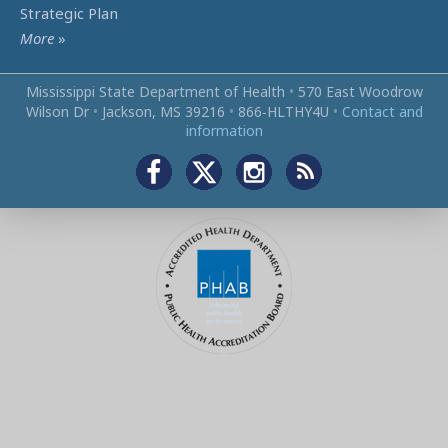
Strategic Plan
More
»
Mississippi State Department of Health
•
570 East Woodrow
Wilson Dr
•
Jackson, MS 39216
•
866‑HLTHY4U
•
Contact and
information