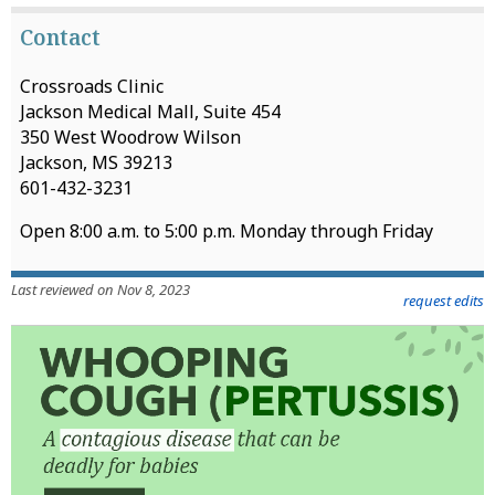
Contact
Crossroads Clinic
Jackson Medical Mall, Suite 454
350 West Woodrow Wilson
Jackson, MS 39213
601-432-3231
Open 8:00 a.m. to 5:00 p.m. Monday through Friday
Last reviewed on Nov 8, 2023
request edits