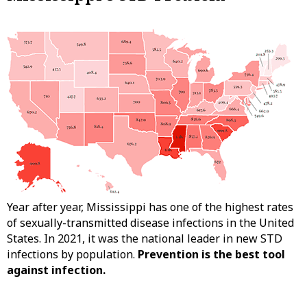
Year after year, Mississippi has one of the highest rates
of sexually-transmitted disease infections in the United
States. In 2021, it was the national leader in new STD
infections by population.
Prevention is the best tool
against infection.