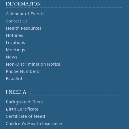
INFORMATION
Calendar of Events
Contact Us
Health Resources
Hotlines
Locations
Meetings
News
Non-Discrimination Notice
Phone Numbers
Español
I NEED A ...
Background Check
Birth Certificate
Certificate of Need
Children's Health Insurance