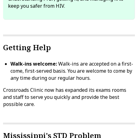
keep you safer from HIV.
Getting Help
Walk-ins welcome:
Walk-ins are accepted on a first-
come, first-served basis. You are welcome to come by
any time during our regular hours.
Crossroads Clinic now has expanded its exams rooms
and staff to serve you quickly and provide the best
possible care.
Mississippi's STD Problem