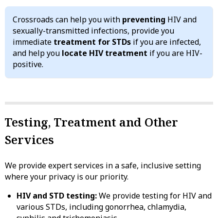
Crossroads can help you with
preventing
HIV and
sexually-transmitted infections, provide you
immediate
treatment for STDs
if you are infected,
and help you
locate HIV treatment
if you are HIV-
positive.
Testing, Treatment and Other
Services
We provide expert services in a safe, inclusive setting
where your privacy is our priority.
HIV and STD testing:
We provide testing for HIV and
various STDs, including gonorrhea, chlamydia,
syphilis and trichomoniasis.