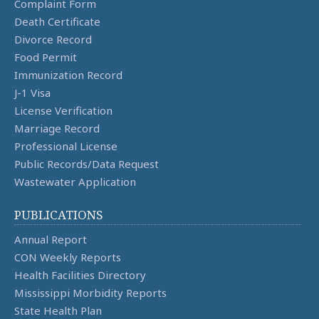
Complaint Form
Death Certificate
Divorce Record
Food Permit
Immunization Record
J-1 Visa
License Verification
Marriage Record
Professional License
Public Records/Data Request
Wastewater Application
PUBLICATIONS
Annual Report
CON Weekly Reports
Health Facilities Directory
Mississippi Morbidity Reports
State Health Plan