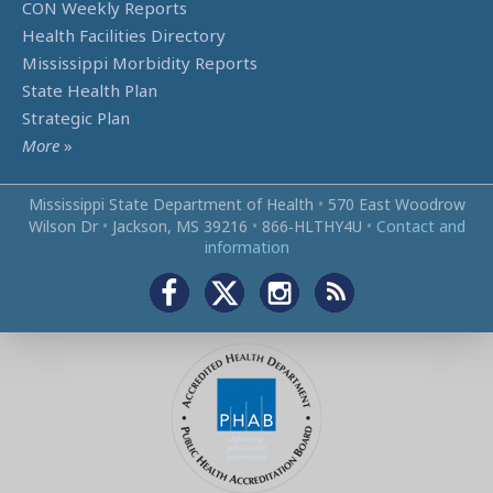
CON Weekly Reports
Health Facilities Directory
Mississippi Morbidity Reports
State Health Plan
Strategic Plan
More
»
Mississippi State Department of Health
•
570 East Woodrow
Wilson Dr
•
Jackson, MS 39216
•
866‑HLTHY4U
•
Contact and
information