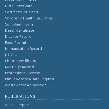
Birth Certificate
Certificate of Need
Children's Health Insurance
Complaint Form
Death Certificate
Divorce Record
Food Permit
Immunization Record
J-1 Visa
License Verification
Marriage Record
Professional License
Public Records/Data Request
Wastewater Application
PUBLICATIONS
Annual Report