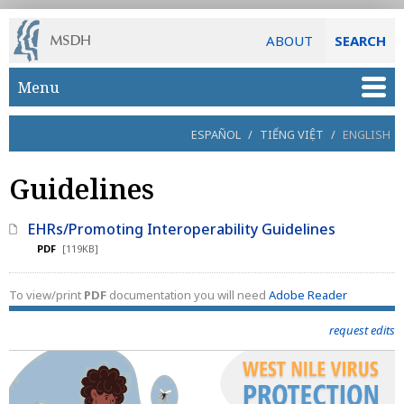
ABOUT
SEARCH
Skip to main content
Menu
ESPAÑOL
/
TIẾNG VIỆT
/
ENGLISH
Guidelines
EHRs/Promoting Interoperability Guidelines
PDF
[119KB]
To view/print
PDF
documentation you will need
Adobe Reader
request edits