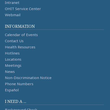
Intranet
OHIT Service Center
Webmail
INFORMATION
Calendar of Events
Contact Us
Health Resources
Hotlines
Locations
Meetings
News
Non-Discrimination Notice
Phone Numbers
Español
I NEED A ...
Background Check