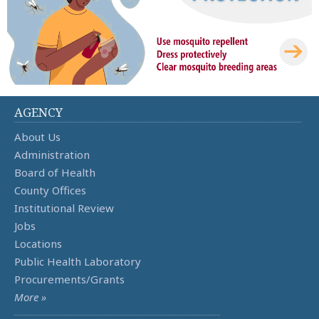
AGENCY
About Us
Administration
Board of Health
County Offices
Institutional Review
Jobs
Locations
Public Health Laboratory
Procurements/Grants
More »