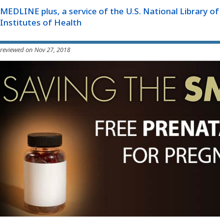
MEDLINE plus, a service of the U.S. National Library o
Institutes of Health
 reviewed on Nov 27, 2018