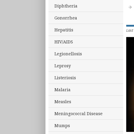
Diphtheria
Gonorrhea
Hepatitis
Last
HIV/AIDS
Legionellosis
Leprosy
Listeriosis
Malaria
Measles
Meningococcal Disease
Mumps