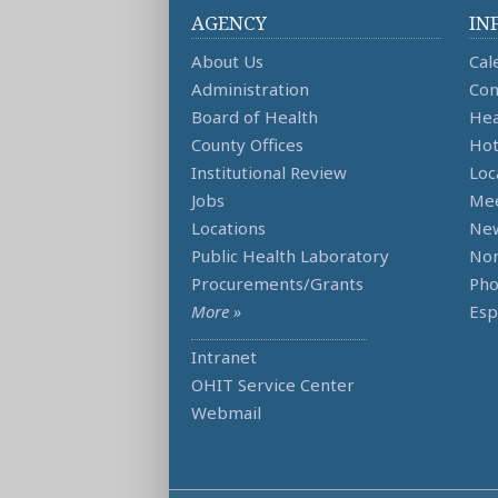
AGENCY
IN
About Us
Cal
Administration
Con
Board of Health
Hea
County Offices
Hot
Institutional Review
Loc
Jobs
Mee
Locations
Ne
Public Health Laboratory
Non
Procurements/Grants
Ph
More »
Esp
Intranet
OHIT Service Center
Webmail