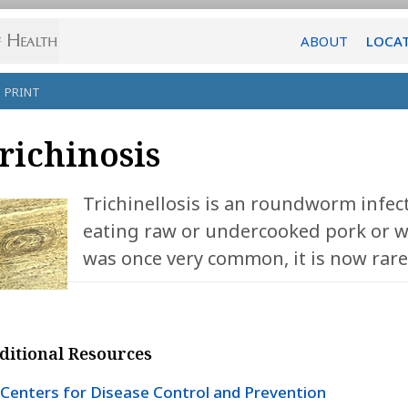
ABOUT
LOCA
PRINT
richinosis
Trichinellosis is an roundworm infec
eating raw or undercooked pork or w
was once very common, it is now rare
ditional Resources
Centers for Disease Control and Prevention