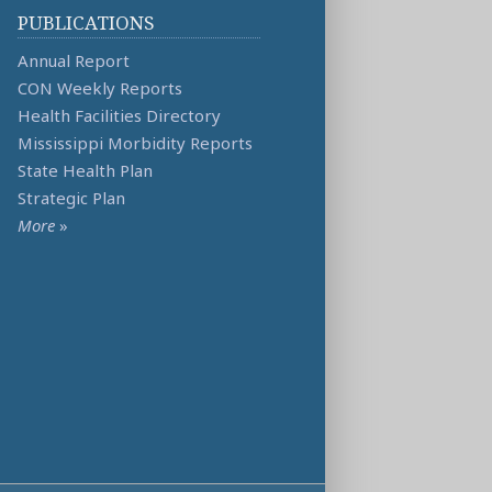
PUBLICATIONS
Annual Report
CON Weekly Reports
Health Facilities Directory
Mississippi Morbidity Reports
State Health Plan
Strategic Plan
More
»