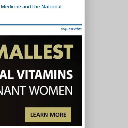
f Medicine and the National
request edits