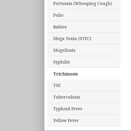
Pertussis (Whooping Cough)
Polio
Rabies
Shiga Toxin (STEC)
Shigellosis
Syphilis
Trichinosis
TSE
Tuberculosis
Typhoid Fever
Yellow Fever