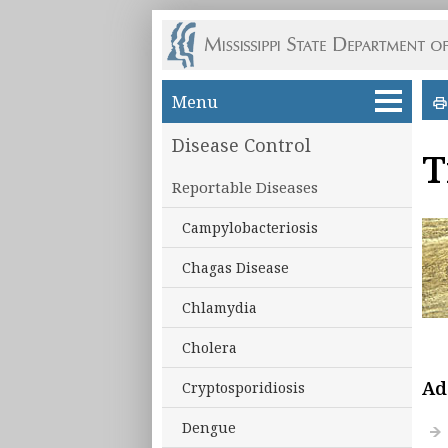
Skip to main content
Menu
Disease Control
T
Reportable Diseases
Campylobacteriosis
Chagas Disease
Chlamydia
Cholera
Ad
Cryptosporidiosis
Dengue