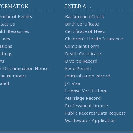
FORMATION
I NEED A ...
endar of Events
Background Check
tact Us
Birth Certificate
lth Resources
Certificate of Need
lines
Children's Health Insurance
ations
Complaint Form
tings
Death Certificate
ws
Divorce Record
-Discrimination Notice
Food Permit
one Numbers
Immunization Record
añol
J-1 Visa
License Verification
Marriage Record
Professional License
Public Records/Data Request
Wastewater Application