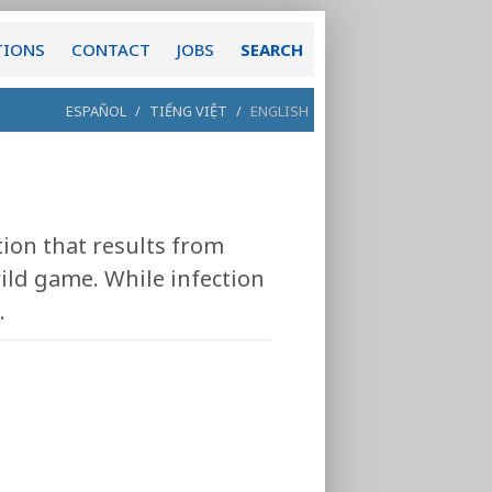
TIONS
CONTACT
JOBS
SEARCH
ESPAÑOL
/
TIẾNG VIỆT
/
ENGLISH
tion that results from
ild game. While infection
.